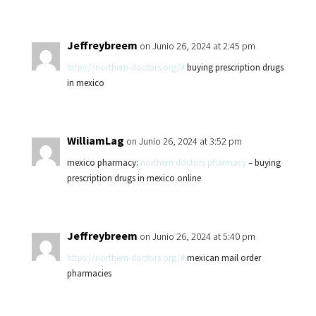
Jeffreybreem
on Junio 26, 2024 at 2:45 pm
https://northern-doctors.org/#
buying prescription drugs
in mexico
WilliamLag
on Junio 26, 2024 at 3:52 pm
mexico pharmacy:
northern doctors pharmacy
– buying
prescription drugs in mexico online
Jeffreybreem
on Junio 26, 2024 at 5:40 pm
https://northern-doctors.org/#
mexican mail order
pharmacies