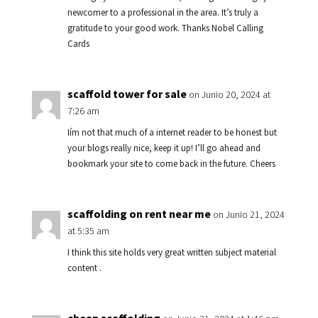
newcomer to a professional in the area. It’s truly a
gratitude to your good work. Thanks Nobel Calling
Cards
scaffold tower for sale
on Junio 20, 2024 at
7:26 am
Iím not that much of a internet reader to be honest but
your blogs really nice, keep it up! I’ll go ahead and
bookmark your site to come back in the future. Cheers
scaffolding on rent near me
on Junio 21, 2024
at 5:35 am
I think this site holds very great written subject material
content .