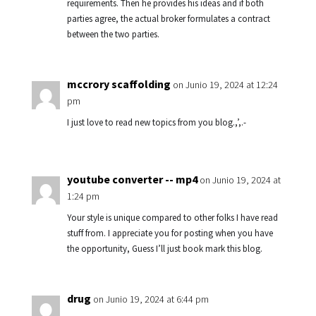
requirements. Then he provides his ideas and if both
parties agree, the actual broker formulates a contract
between the two parties.
mccrory scaffolding
on Junio 19, 2024 at 12:24
pm
I just love to read new topics from you blog.,’,.-
youtube converter -- mp4
on Junio 19, 2024 at
1:24 pm
Your style is unique compared to other folks I have read
stuff from. I appreciate you for posting when you have
the opportunity, Guess I’ll just book mark this blog.
drug
on Junio 19, 2024 at 6:44 pm