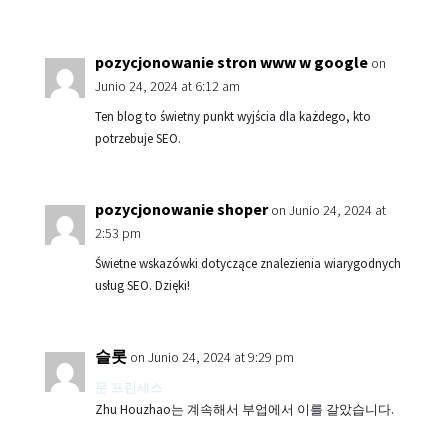
pozycjonowanie stron www w google
on
Junio 24, 2024 at 6:12 am
Ten blog to świetny punkt wyjścia dla każdego, kto
potrzebuje SEO.
pozycjonowanie shoper
on Junio 24, 2024 at
2:53 pm
Świetne wskazówki dotyczące znalezienia wiarygodnych
usług SEO. Dzięki!
슬롯
on Junio 24, 2024 at 9:29 pm
문 프린세스
Zhu Houzhao는 계속해서 부업에서 이를 갈았습니다.