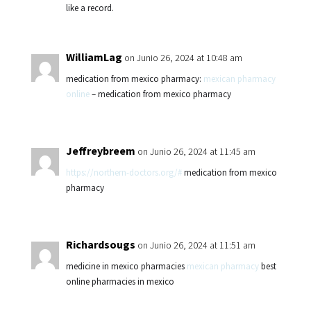
like a record.
WilliamLag
on Junio 26, 2024 at 10:48 am
medication from mexico pharmacy:
mexican pharmacy
online
– medication from mexico pharmacy
Jeffreybreem
on Junio 26, 2024 at 11:45 am
https://northern-doctors.org/#
medication from mexico
pharmacy
Richardsougs
on Junio 26, 2024 at 11:51 am
medicine in mexico pharmacies
mexican pharmacy
best
online pharmacies in mexico