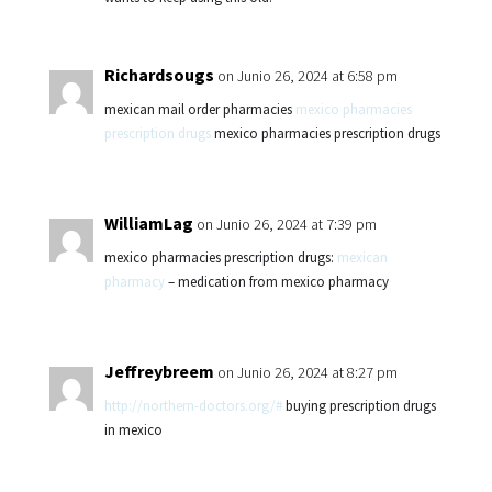
Richardsougs
on Junio 26, 2024 at 6:58 pm
mexican mail order pharmacies
mexico pharmacies
prescription drugs
mexico pharmacies prescription drugs
WilliamLag
on Junio 26, 2024 at 7:39 pm
mexico pharmacies prescription drugs:
mexican
pharmacy
– medication from mexico pharmacy
Jeffreybreem
on Junio 26, 2024 at 8:27 pm
http://northern-doctors.org/#
buying prescription drugs
in mexico