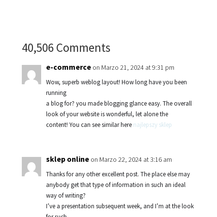
40,506 Comments
e-commerce
on Marzo 21, 2024 at 9:31 pm
Wow, superb weblog layout! How long have you been
running
a blog for? you made blogging glance easy. The overall
look of your website is wonderful, let alone the
content! You can see similar here
najlepszy sklep
sklep online
on Marzo 22, 2024 at 3:16 am
Thanks for any other excellent post. The place else may
anybody get that type of information in such an ideal
way of writing?
I’ve a presentation subsequent week, and I’m at the look
for such