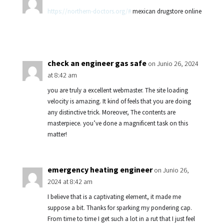
https://northern-doctors.org/#
mexican drugstore online
check an engineer gas safe
on Junio 26, 2024
at 8:42 am
you are truly a excellent webmaster. The site loading
velocity is amazing. It kind of feels that you are doing
any distinctive trick. Moreover, The contents are
masterpiece. you’ve done a magnificent task on this
matter!
emergency heating engineer
on Junio 26,
2024 at 8:42 am
I believe that is a captivating element, it made me
suppose a bit. Thanks for sparking my pondering cap.
From time to time I get such a lot in a rut that I just feel