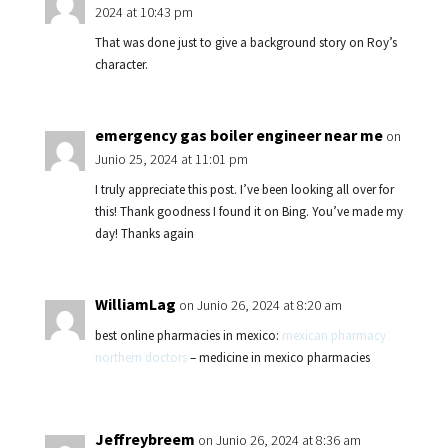
2024 at 10:43 pm
That was done just to give a background story on Roy’s
character.
emergency gas boiler engineer near me
on
Junio 25, 2024 at 11:01 pm
I truly appreciate this post. I’ve been looking all over for
this! Thank goodness I found it on Bing. You’ve made my
day! Thanks again
WilliamLag
on Junio 26, 2024 at 8:20 am
best online pharmacies in mexico:
mexican pharmacy
northern doctors
– medicine in mexico pharmacies
Jeffreybreem
on Junio 26, 2024 at 8:36 am