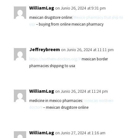
WilliamLag
on Junio 26, 2024 at 9:31 pm
mexican drugstore online:
Mexico pharmacy that ship to
usa
– buying from online mexican pharmacy
Jeffreybreem
on Junio 26, 2024 at 11:11 pm
https://northern-doctors.org/#
mexican border
pharmacies shipping to usa
WilliamLag
on Junio 26, 2024 at 11:24 pm
medicine in mexico pharmacies:
mexican northern
doctors
– mexican drugstore online
WilliamLag
on Junio 27, 2024 at 1:16 am