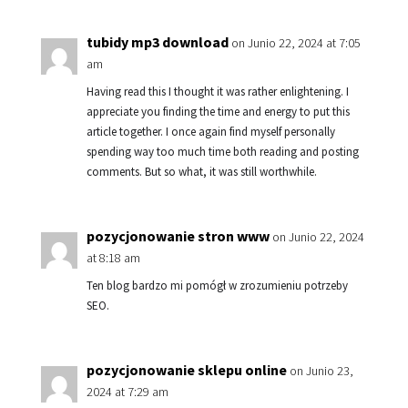
tubidy mp3 download
on Junio 22, 2024 at 7:05
am
Having read this I thought it was rather enlightening. I
appreciate you finding the time and energy to put this
article together. I once again find myself personally
spending way too much time both reading and posting
comments. But so what, it was still worthwhile.
pozycjonowanie stron www
on Junio 22, 2024
at 8:18 am
Ten blog bardzo mi pomógł w zrozumieniu potrzeby
SEO.
pozycjonowanie sklepu online
on Junio 23,
2024 at 7:29 am