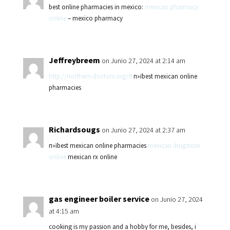
best online pharmacies in mexico:
mexican pharmacy
online
– mexico pharmacy
Jeffreybreem
on Junio 27, 2024 at 2:14 am
http://northern-doctors.org/#
п»їbest mexican online
pharmacies
Richardsougs
on Junio 27, 2024 at 2:37 am
п»їbest mexican online pharmacies
mexican drugstore
online
mexican rx online
gas engineer boiler service
on Junio 27, 2024
at 4:15 am
cooking is my passion and a hobby for me, besides, i