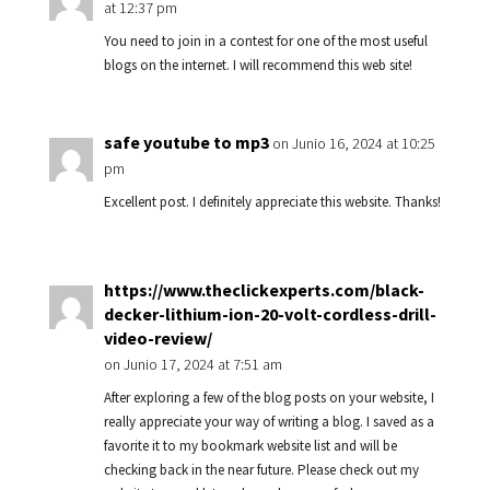
at 12:37 pm
You need to join in a contest for one of the most useful
blogs on the internet. I will recommend this web site!
safe youtube to mp3
on Junio 16, 2024 at 10:25
pm
Excellent post. I definitely appreciate this website. Thanks!
https://www.theclickexperts.com/black-
decker-lithium-ion-20-volt-cordless-drill-
video-review/
on Junio 17, 2024 at 7:51 am
After exploring a few of the blog posts on your website, I
really appreciate your way of writing a blog. I saved as a
favorite it to my bookmark website list and will be
checking back in the near future. Please check out my