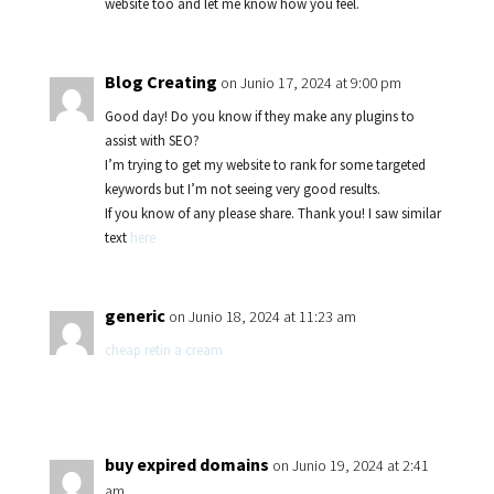
website too and let me know how you feel.
Blog Creating
on Junio 17, 2024 at 9:00 pm
Good day! Do you know if they make any plugins to
assist with SEO?
I’m trying to get my website to rank for some targeted
keywords but I’m not seeing very good results.
If you know of any please share. Thank you! I saw similar
text
here
generic
on Junio 18, 2024 at 11:23 am
cheap retin a cream
buy expired domains
on Junio 19, 2024 at 2:41
am