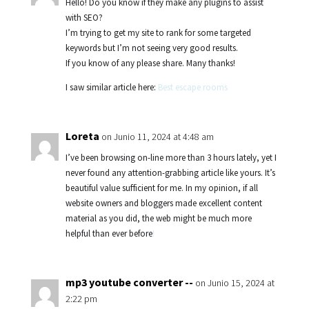
Hello! Do you know if they make any plugins to assist
with SEO?
I’m trying to get my site to rank for some targeted
keywords but I’m not seeing very good results.
If you know of any please share. Many thanks!
I saw similar article here:
Best escape rooms
Loreta
on Junio 11, 2024 at 4:48 am
I’ve been browsing on-line more than 3 hours lately, yet I
never found any attention-grabbing article like yours. It’s
beautiful value sufficient for me. In my opinion, if all
website owners and bloggers made excellent content
material as you did, the web might be much more
helpful than ever before
!
mp3 youtube converter --
on Junio 15, 2024 at
2:22 pm