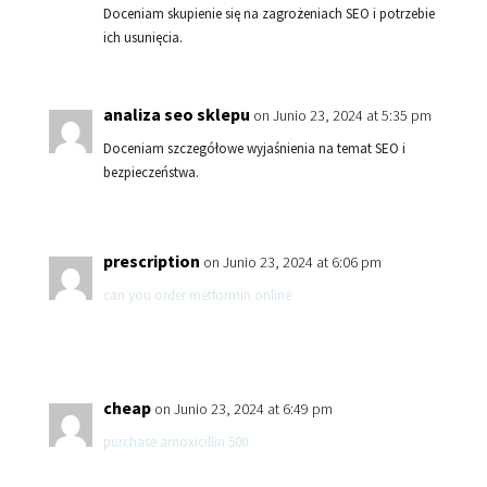
Doceniam skupienie się na zagrożeniach SEO i potrzebie
ich usunięcia.
analiza seo sklepu
on Junio 23, 2024 at 5:35 pm
Doceniam szczegółowe wyjaśnienia na temat SEO i
bezpieczeństwa.
prescription
on Junio 23, 2024 at 6:06 pm
can you order metformin online
cheap
on Junio 23, 2024 at 6:49 pm
purchase amoxicillin 500