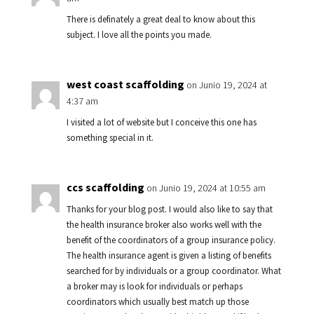
There is definately a great deal to know about this
subject. I love all the points you made.
west coast scaffolding
on Junio 19, 2024 at
4:37 am
I visited a lot of website but I conceive this one has
something special in it.
ccs scaffolding
on Junio 19, 2024 at 10:55 am
Thanks for your blog post. I would also like to say that
the health insurance broker also works well with the
benefit of the coordinators of a group insurance policy.
The health insurance agent is given a listing of benefits
searched for by individuals or a group coordinator. What
a broker may is look for individuals or perhaps
coordinators which usually best match up those