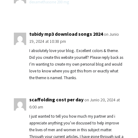
dexamethasone 200 mg
tubidy mp3 download songs 2024
on Junio
19, 2024 at 10:38 pm
I absolutely love your blog.. Excellent colors & theme.
Did you create this website yourself? Please reply back as
I’m wanting to create my own personal blog and would
love to know where you got this from or exactly what
the theme is named. Thanks.
scaffolding cost per day
on Junio 20, 2024 at
6:00 am
I just wanted to tell you how much my partner and i
appreciate anything you’ve discussed to help improve
the lives of men and women in this subject matter.
Through your current articles, I have gone through just a