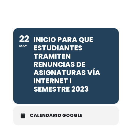
22
INICIO PARA QUE
ESTUDIANTES
MAY
TRAMITEN
RENUNCIAS DE
ASIGNATURAS VÍA
INTERNET I
SEMESTRE 2023
CALENDARIO GOOGLE