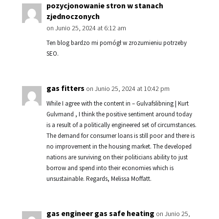
pozycjonowanie stron w stanach
zjednoczonych
on Junio 25, 2024 at 6:12 am
Ten blog bardzo mi pomógł w zrozumieniu potrzeby
SEO.
gas fitters
on Junio 25, 2024 at 10:42 pm
While I agree with the content in – Gulvafslibning | Kurt
Gulvmand , I think the positive sentiment around today
is a result of a politically engineered set of circumstances.
The demand for consumer loans is still poor and there is
no improvement in the housing market. The developed
nations are surviving on their politicians ability to just
borrow and spend into their economies which is
unsustainable. Regards, Melissa Moffatt.
gas engineer gas safe heating
on Junio 25,