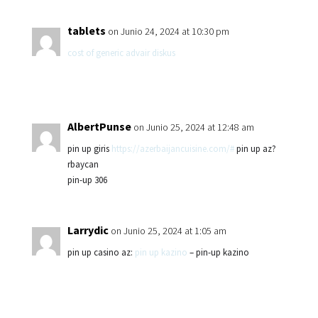
tablets
on Junio 24, 2024 at 10:30 pm
cost of generic advair diskus
AlbertPunse
on Junio 25, 2024 at 12:48 am
pin up giris
https://azerbaijancuisine.com/#
pin up az?
rbaycan
pin-up 306
Larrydic
on Junio 25, 2024 at 1:05 am
pin up casino az:
pin up kazino
– pin-up kazino