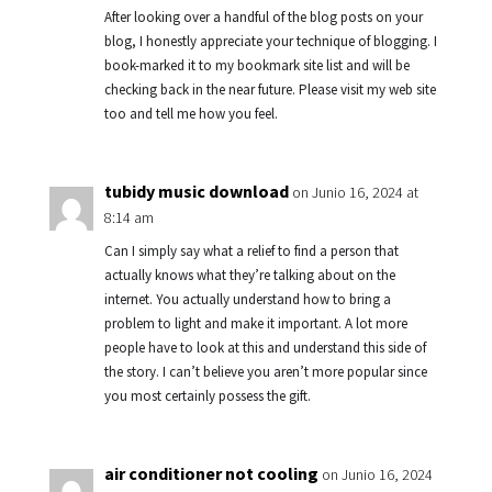
After looking over a handful of the blog posts on your
blog, I honestly appreciate your technique of blogging. I
book-marked it to my bookmark site list and will be
checking back in the near future. Please visit my web site
too and tell me how you feel.
tubidy music download
on Junio 16, 2024 at
8:14 am
Can I simply say what a relief to find a person that
actually knows what they’re talking about on the
internet. You actually understand how to bring a
problem to light and make it important. A lot more
people have to look at this and understand this side of
the story. I can’t believe you aren’t more popular since
you most certainly possess the gift.
air conditioner not cooling
on Junio 16, 2024