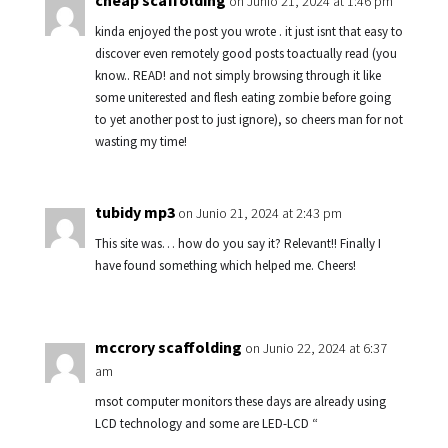
cheap scaffolding
on Junio 21, 2024 at 1:46 pm
kinda enjoyed the post you wrote . it just isnt that easy to
discover even remotely good posts toactually read (you
know.. READ! and not simply browsing through it like
some uniterested and flesh eating zombie before going
to yet another post to just ignore), so cheers man for not
wasting my time!
tubidy mp3
on Junio 21, 2024 at 2:43 pm
This site was… how do you say it? Relevant!! Finally I
have found something which helped me. Cheers!
mccrory scaffolding
on Junio 22, 2024 at 6:37
am
msot computer monitors these days are already using
LCD technology and some are LED-LCD “