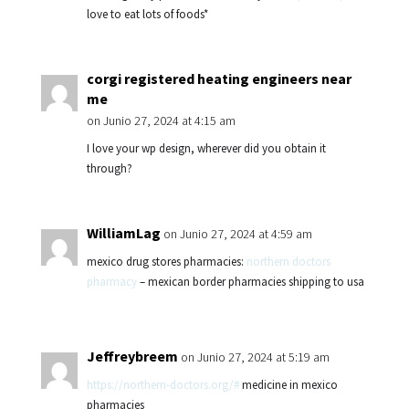
love to eat lots of foods*
corgi registered heating engineers near
me
on Junio 27, 2024 at 4:15 am
I love your wp design, wherever did you obtain it
through?
WilliamLag
on Junio 27, 2024 at 4:59 am
mexico drug stores pharmacies:
northern doctors
pharmacy
– mexican border pharmacies shipping to usa
Jeffreybreem
on Junio 27, 2024 at 5:19 am
https://northern-doctors.org/#
medicine in mexico
pharmacies