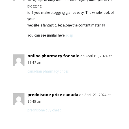
blogging
for? you make blogging glance easy. The whole look of
your
website is fantastic, let alone the content material!
You can see similar here
sklep
online pharmacy for sale
on Abril 19, 2024 at
11:42 am
canadian pharmacy prices
prednisone price canada
on Abril 29, 2024 at
10:48 am
prednisone buy cheap