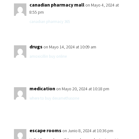
canadian pharmacy mall
on Mayo 4, 2024 at
8:55 pm
canadian pharmacy 365
drugs
on Mayo 14, 2024 at 10:09 am
amoxicillin buy online
medication
on Mayo 20, 2024 at 10:18 pm
where to buy dexamethasone
escape rooms
on Junio 8, 2024 at 10:36 pm