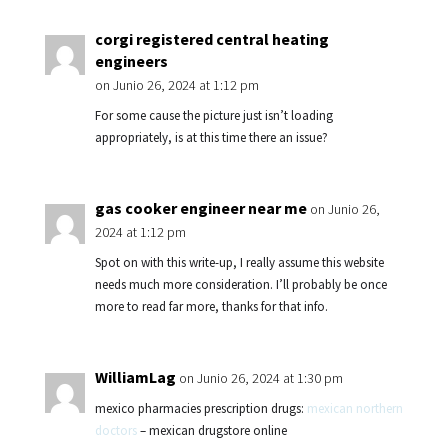
corgi registered central heating
engineers
on Junio 26, 2024 at 1:12 pm
For some cause the picture just isn’t loading
appropriately, is at this time there an issue?
gas cooker engineer near me
on Junio 26,
2024 at 1:12 pm
Spot on with this write-up, I really assume this website
needs much more consideration. I’ll probably be once
more to read far more, thanks for that info.
WilliamLag
on Junio 26, 2024 at 1:30 pm
mexico pharmacies prescription drugs:
mexican northern
doctors
– mexican drugstore online