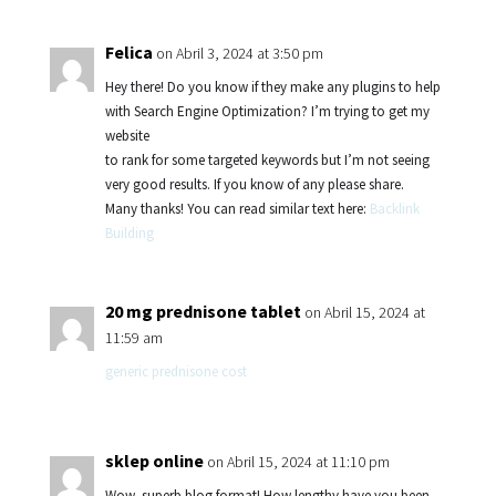
Felica
on Abril 3, 2024 at 3:50 pm
Hey there! Do you know if they make any plugins to help
with Search Engine Optimization? I’m trying to get my
website
to rank for some targeted keywords but I’m not seeing
very good results. If you know of any please share.
Many thanks! You can read similar text here:
Backlink
Building
20 mg prednisone tablet
on Abril 15, 2024 at
11:59 am
generic prednisone cost
sklep online
on Abril 15, 2024 at 11:10 pm
Wow, superb blog format! How lengthy have you been