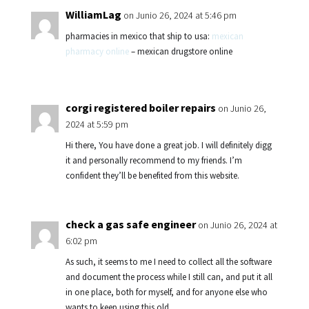
WilliamLag
on Junio 26, 2024 at 5:46 pm
pharmacies in mexico that ship to usa:
mexican
pharmacy online
– mexican drugstore online
corgi registered boiler repairs
on Junio 26,
2024 at 5:59 pm
Hi there, You have done a great job. I will definitely digg
it and personally recommend to my friends. I’m
confident they’ll be benefited from this website.
check a gas safe engineer
on Junio 26, 2024 at
6:02 pm
As such, it seems to me I need to collect all the software
and document the process while I still can, and put it all
in one place, both for myself, and for anyone else who
wants to keep using this old.