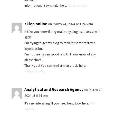
information. I saw similar here:
Najlepszy sklep
sklep online
on Marzo 24, 2024 at 11:46 am
Hi! Do you know if they make any plugins to assist with
SEO?
I’m trying to get my blog to rank for some targeted
keywords but
I’m not seeing very good results. If you know of any
please share.
Thank you! You can read similar article here:
Najlepszy sklep
Analytical and Research Agency
on Marzo 24,
2024 at 6:44 pm
It’s very interesting! If you need help, look here:
ARA
Agency