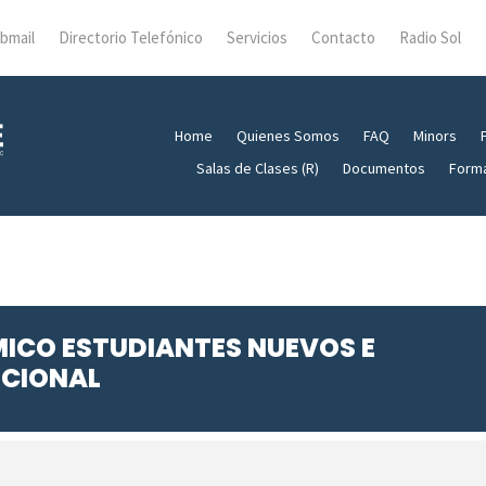
bmail
Directorio Telefónico
Servicios
Contacto
Radio Sol
Home
Quienes Somos
FAQ
Minors
Salas de Clases (R)
Documentos
Form
MICO ESTUDIANTES NUEVOS E
UCIONAL