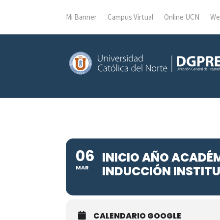
Mi Banner
Campus Virtual
Online UCN
We
06
INICIO AÑO ACADÉ
INDUCCIÓN INSTIT
MAR
CALENDARIO GOOGLE