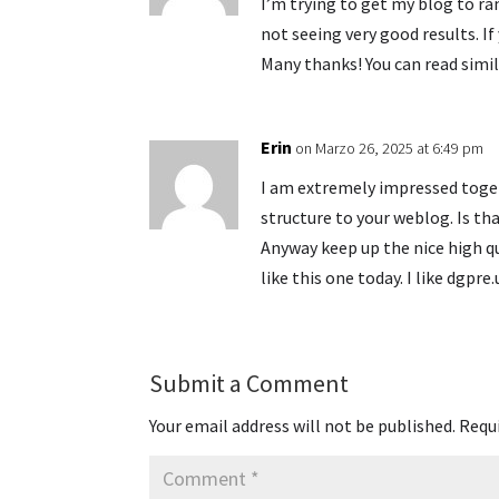
I’m trying to get my blog to r
not seeing very good results. I
Many thanks! You can read simil
Erin
on Marzo 26, 2025 at 6:49 pm
I am extremely impressed togeth
structure to your weblog. Is tha
Anyway keep up the nice high q
like this one today. I like dgpre.
Submit a Comment
Your email address will not be published.
Requi