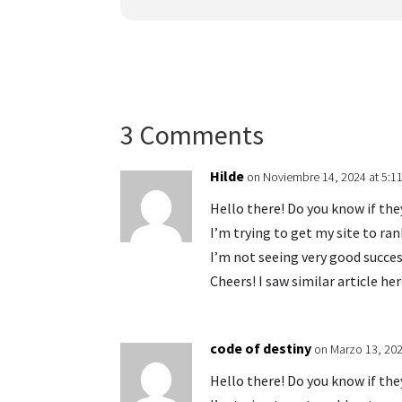
3 Comments
Hilde
on Noviembre 14, 2024 at 5:1
Hello there! Do you know if th
I’m trying to get my site to r
I’m not seeing very good succes
Cheers! I saw similar article he
code of destiny
on Marzo 13, 202
Hello there! Do you know if th