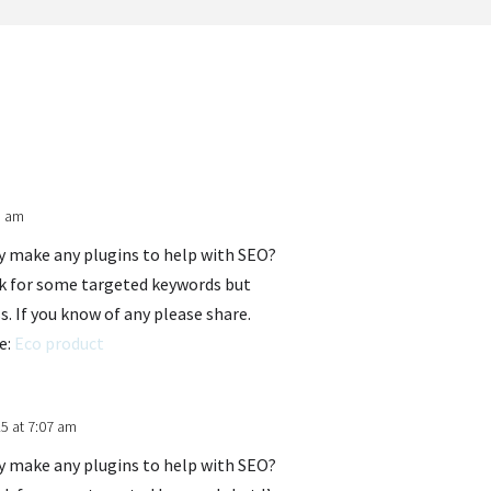
1 am
ey make any plugins to help with SEO?
ank for some targeted keywords but
s. If you know of any please share.
re:
Eco product
5 at 7:07 am
ey make any plugins to help with SEO?