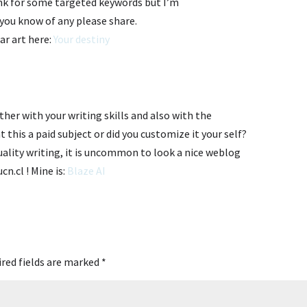
ank for some targeted keywords but I’m
f you know of any please share.
ar art here:
Your destiny
er with your writing skills and also with the
t this a paid subject or did you customize it your self?
uality writing, it is uncommon to look a nice weblog
ucn.cl ! Mine is:
Blaze AI
red fields are marked
*