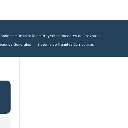
Fondos de Desarrollo de Proyectos Docentes de Pregrado
aciones Generales
Sistema de Trámites Curriculares