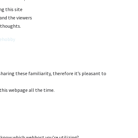
ng this site
e and the viewers
 thoughts.
ehobby
sharing these familiarity, therefore it’s pleasant to
t this webpage all the time.
 know which webhost you’re utilizing?