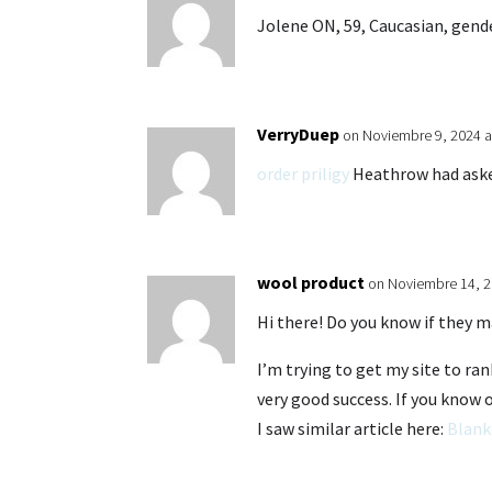
Jolene ON, 59, Caucasian, gende
VerryDuep
on Noviembre 9, 2024 a
order priligy
Heathrow had asked
wool product
on Noviembre 14, 2
Hi there! Do you know if they m
I’m trying to get my site to r
very good success. If you know 
I saw similar article here:
Blank