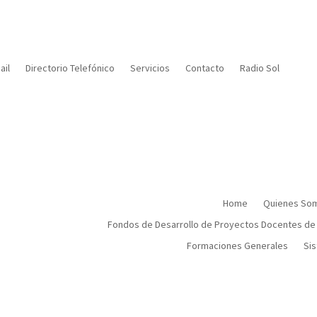
il
Directorio Telefónico
Servicios
Contacto
Radio Sol
Home
Quienes So
Fondos de Desarrollo de Proyectos Docentes de
Formaciones Generales
Sis