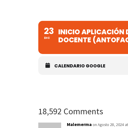
23
INICIO APLICACIÓN
DOCENTE (ANTOFA
DIC
CALENDARIO GOOGLE
18,592 Comments
Malemerma
on Agosto 28, 2024 a