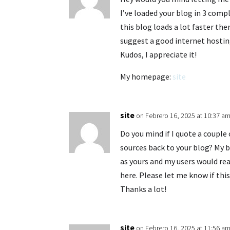
I’ve loaded your blog in 3 comp
this blog loads a lot faster th
suggest a good internet hostin
Kudos, I appreciate it!
My homepage:
site
site
on Febrero 16, 2025 at 10:37 a
Do you mind if I quote a couple 
sources back to your blog? My 
as yours and my users would rea
here. Please let me know if this
Thanks a lot!
site
on Febrero 16, 2025 at 11:56 a