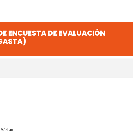
 DE ENCUESTA DE EVALUACIÓN
GASTA)
t 9:14 am