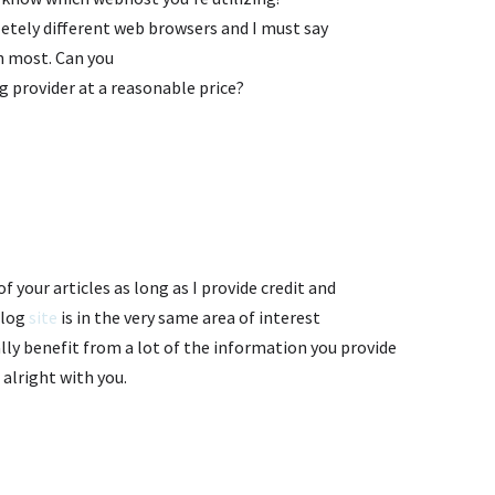
letely different web browsers and I must say
en most. Can you
g provider at a reasonable price?
m
of your articles as long as I provide credit and
blog
site
is in the very same area of interest
lly benefit from a lot of the information you provide
 alright with you.
m