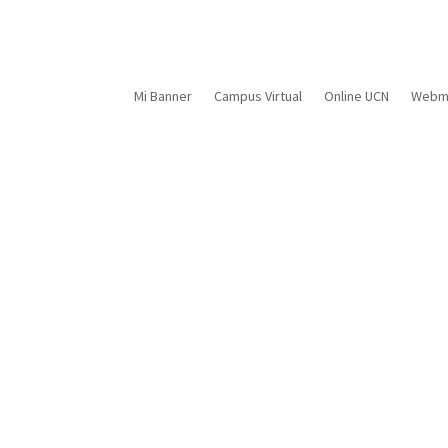
Mi Banner
Campus Virtual
Online UCN
Webma