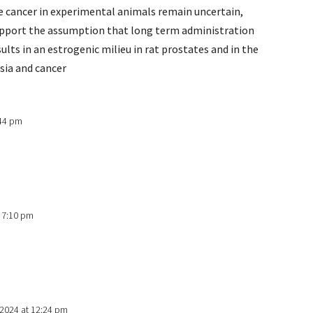
 cancer in experimental animals remain uncertain,
support the assumption that long term administration
lts in an estrogenic milieu in rat prostates and in the
sia and cancer
:44 pm
t 7:10 pm
 2024 at 12:24 pm