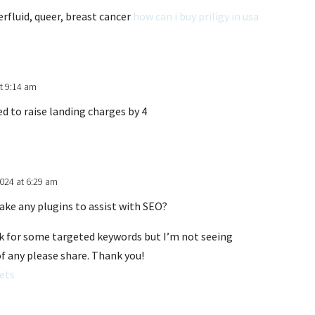
rfluid, queer, breast cancer
how can i buy priligy in usa
t 9:14 am
 to raise landing charges by 4
024 at 6:29 am
ake any plugins to assist with SEO?
ank for some targeted keywords but I’m not seeing
of any please share. Thank you!
ets