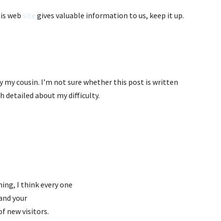
his web
site
gives valuable information to us, keep it up.
 my cousin. I’m not sure whether this post is written
 detailed about my difficulty.
hing, I think every one
 and your
of new visitors.