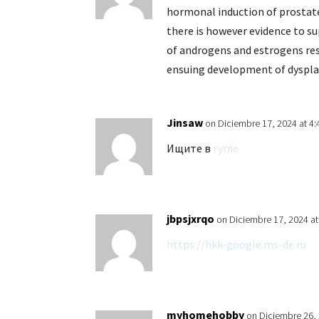
hormonal induction of prostate
there is however evidence to 
of androgens and estrogens resu
ensuing development of dyspla
Jinsaw
on Diciembre 17, 2024 at 4
Ищите в
гугле
jbpsjxrqo
on Diciembre 17, 2024 a
https://hkk-google.ms-de.ru
myhomehobby
on Diciembre 26,