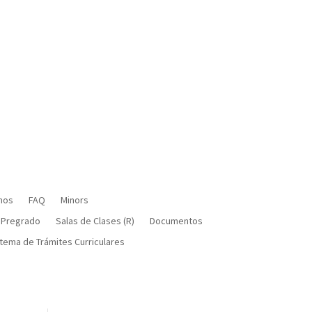
mos
FAQ
Minors
 Pregrado
Salas de Clases (R)
Documentos
tema de Trámites Curriculares