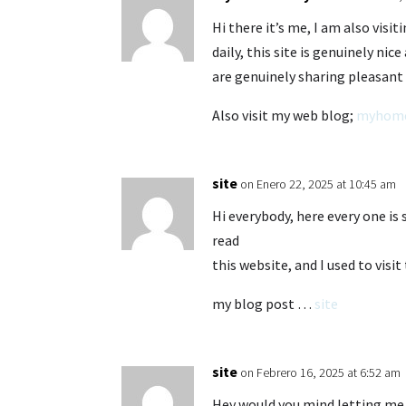
Hi there it’s me, I am also visiti
daily, this site is genuinely nic
are genuinely sharing pleasant
Also visit my web blog;
myhom
site
on Enero 22, 2025 at 10:45 am
Hi everybody, here every one is 
read
this website, and I used to visi
my blog post …
site
site
on Febrero 16, 2025 at 6:52 am
Hey would you mind letting me