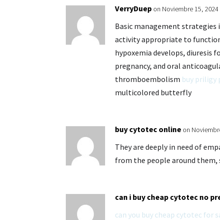
VerryDuep
on Noviembre 15, 2024 
Basic management strategies in
activity appropriate to functi
hypoxemia develops, diuresis fo
pregnancy, and oral anticoagul
thromboembolism
buy priligy 
multicolored butterfly
buy cytotec online
on Noviembre
They are deeply in need of emp
from the people around them,
can i buy cheap cytotec no pr
can you buy cheap cytotec for s