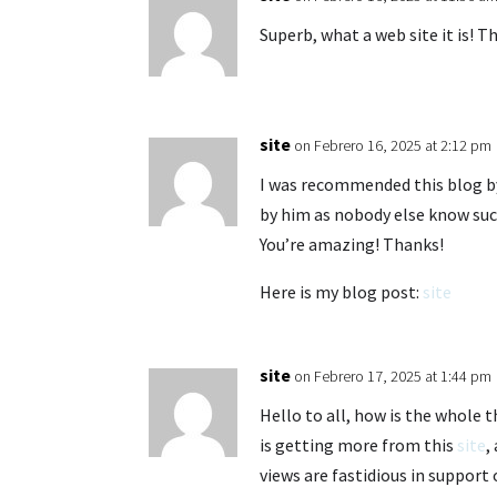
Superb, what a web site it is! T
site
on Febrero 16, 2025 at 2:12 pm
I was recommended this blog by
by him as nobody else know such
You’re amazing! Thanks!
Here is my blog post:
site
site
on Febrero 17, 2025 at 1:44 pm
Hello to all, how is the whole t
is getting more from this
site
,
views are fastidious in support 