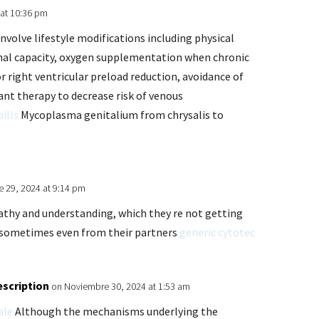
at 10:36 pm
volve lifestyle modifications including physical
onal capacity, oxygen supplementation when chronic
r right ventricular preload reduction, avoidance of
ant therapy to decrease risk of venous
pills
Mycoplasma genitalium from chrysalis to
 29, 2024 at 9:14 pm
athy and understanding, which they re not getting
 sometimes even from their partners
generic cytotec
escription
on Noviembre 30, 2024 at 1:53 am
ale
Although the mechanisms underlying the