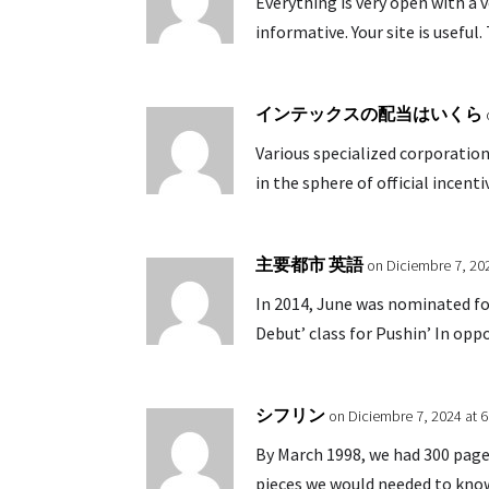
Everything is very open with a v
informative. Your site is useful
インテックスの配当はいくら
Various specialized corporation
in the sphere of official incenti
主要都市 英語
on Diciembre 7, 20
In 2014, June was nominated fo
Debut’ class for Pushin’ In opp
シフリン
on Diciembre 7, 2024 at 
By March 1998, we had 300 pag
pieces we would needed to kno