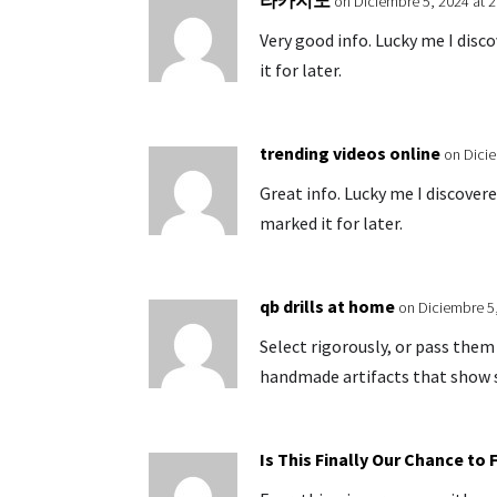
라카지노
on Diciembre 5, 2024 at 
Very good info. Lucky me I disc
it for later.
trending videos online
on Dicie
Great info. Lucky me I discover
marked it for later.
qb drills at home
on Diciembre 5
Select rigorously, or pass the
handmade artifacts that show s
Is This Finally Our Chance to