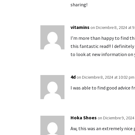
sharing!
vitamins
on Diciembre 8, 2024 at 
I’m more than happy to find this
this fantastic read!! I definitel
to look at new information on y
4d
on Diciembre 8, 2024 at 10:02 pm
I was able to find good advice f
Hoka Shoes
on Diciembre 9, 2024
Aw, this was an extremely nice 