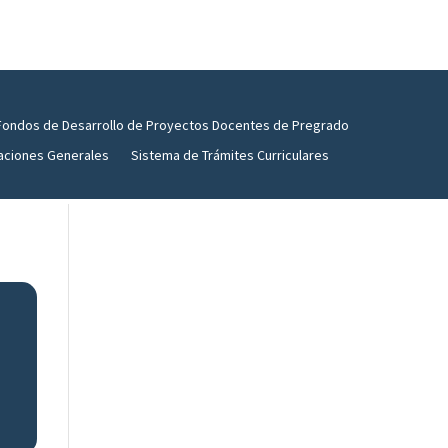
Fondos de Desarrollo de Proyectos Docentes de Pregrado
aciones Generales
Sistema de Trámites Curriculares