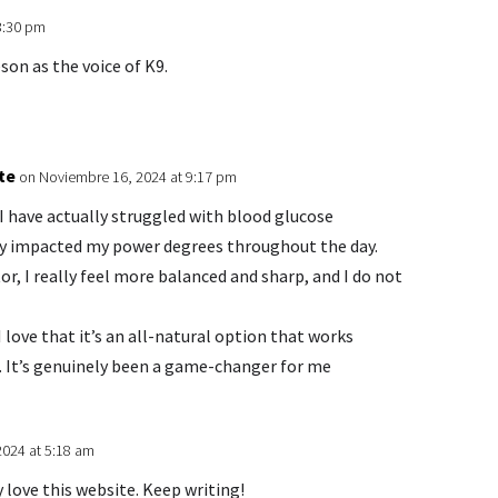
3:30 pm
son as the voice of K9.
te
on Noviembre 16, 2024 at 9:17 pm
I have actually struggled with blood glucose
ally impacted my power degrees throughout the day.
r, I really feel more balanced and sharp, and I do not
love that it’s an all-natural option that works
s. It’s genuinely been a game-changer for me
2024 at 5:18 am
y love this website. Keep writing!