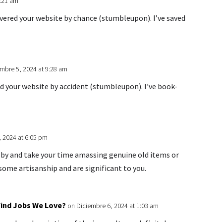
2:21 am
overed your website by chance (stumbleupon). I’ve saved
mbre 5, 2024 at 9:28 am
ed your website by accident (stumbleupon). I’ve book-
, 2024 at 6:05 pm
m by and take your time amassing genuine old items or
ome artisanship and are significant to you.
 Find Jobs We Love?
on Diciembre 6, 2024 at 1:03 am