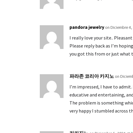
pandora jewelry
on Diciembre 4,
I really love your site.. Pleasa
Please reply back as I’m hopin
you got this from or just what 
파라존 코리아 카지노
on Diciemb
I’m impressed, I have to admit.
educative and entertaining, and
The problem is something which
very happy I stumbled across th