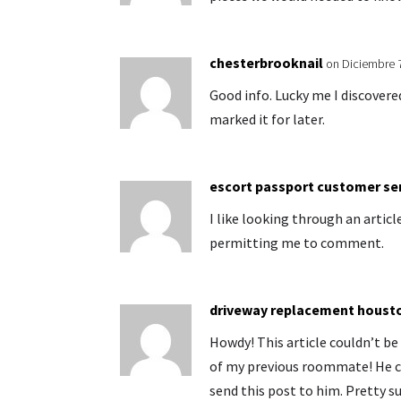
chesterbrooknail
on Diciembre 
Good info. Lucky me I discover
marked it for later.
escort passport customer se
I like looking through an articl
permitting me to comment.
driveway replacement houst
Howdy! This article couldn’t b
of my previous roommate! He co
send this post to him. Pretty su