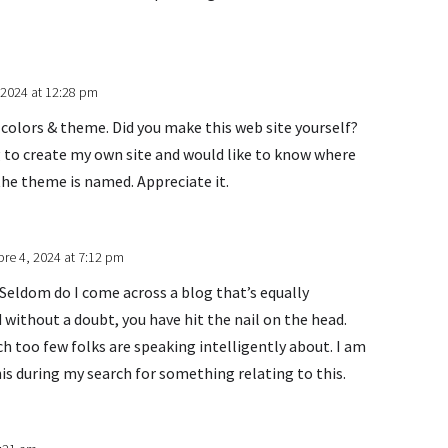
 2024 at 12:28 pm
nt colors & theme. Did you make this web site yourself?
g to create my own site and would like to know where
the theme is named. Appreciate it.
re 4, 2024 at 7:12 pm
 Seldom do I come across a blog that’s equally
 without a doubt, you have hit the nail on the head.
 too few folks are speaking intelligently about. I am
is during my search for something relating to this.