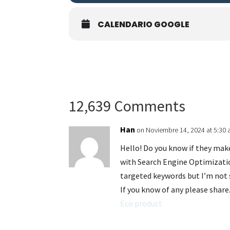
CALENDARIO GOOGLE
12,639 Comments
Han
on Noviembre 14, 2024 at 5:30
Hello! Do you know if they mak
with Search Engine Optimizatio
targeted keywords but I’m not 
If you know of any please share.
Eco product