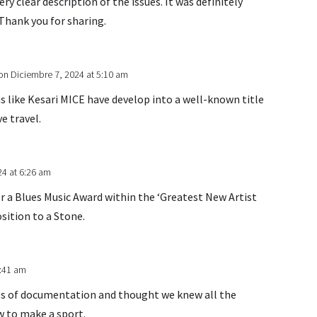
ery clear description of the issues. It was definitely
. Thank you for sharing.
on Diciembre 7, 2024 at 5:10 am
s like Kesari MICE have develop into a well-known title
ve travel.
24 at 6:26 am
r a Blues Music Award within the ‘Greatest New Artist
osition to a Stone.
6:41 am
es of documentation and thought we knew all the
w to make a sport.