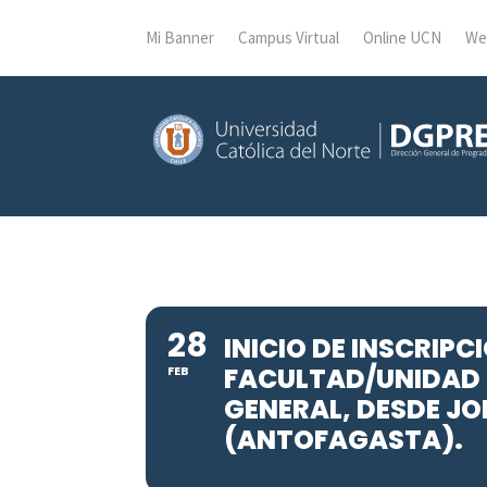
Mi Banner
Campus Virtual
Online UCN
We
28
INICIO DE INSCRIP
FACULTAD/UNIDAD 
FEB
GENERAL, DESDE JO
(ANTOFAGASTA).