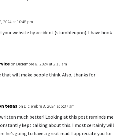
7, 2024 at 10:48 pm
ed your website by accident (stumbleupon). I have book
rvice
on Diciembre 8, 2024 at 2:13 am
e that will make people think. Also, thanks for
on texas
on Diciembre 8, 2024 at 5:37 am
e written much better! Looking at this post reminds me
nstantly kept talking about this. I most certainly will
re he’s going to have a great read. I appreciate you for