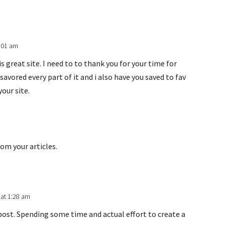
9:01 am
 great site. I need to to thank you for your time for
y savored every part of it and i also have you saved to fav
our site.
rom your articles.
 at 1:28 am
post. Spending some time and actual effort to create a