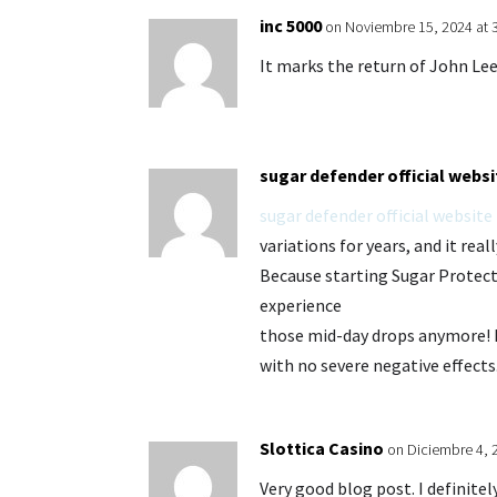
inc 5000
on Noviembre 15, 2024 at 
It marks the return of John Lee
sugar defender official websi
sugar defender official website
variations for years, and it re
Because starting Sugar Protecto
experience
those mid-day drops anymore! I 
with no severe negative effect
Slottica Casino
on Diciembre 4, 
Very good blog post. I definitel