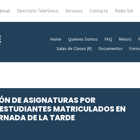
bmail
Directorio Telefónico
Servicios
Contacto
Radio Sol
Home
Quienes Somos
FAQ
Minors
Salas de Clases (R)
Documentos
Form
CIÓN DE ASIGNATURAS POR
ESTUDIANTES MATRICULADOS EN
RNADA DE LA TARDE