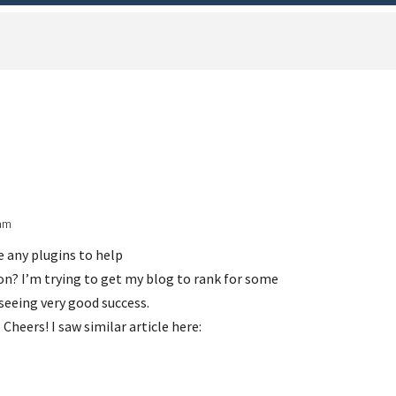
 am
e any plugins to help
n? I’m trying to get my blog to rank for some
seeing very good success.
 Cheers! I saw similar article here: