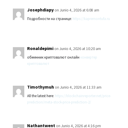
Josephdiapy
on Junio 4, 2026 at 6:08 am
Подробности на странице:
https://kapremontufa.ru
Ronaldepimi
on Junio 4, 2026 at 10:20 am
обменник криптовалют онлайн
конвертер
криптовалют
Timothymuh
on Junio 4, 2026 at 11:33 am
All the latest here:
https://blockchainreporter.net/price-
prediction/meta-stock-price-prediction-2/
Nathantwent
on Junio 4, 2026 at 4:16 pm