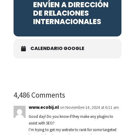
ENVÍEN A DIRECCIÓN
DE RELACIONES
INTERNACIONALES
CALENDARIO GOOGLE
4,486 Comments
www.ecobij.nl
on Noviembre 14, 2024 at 6:11 am
Good day! Do you know if they make any plugins to
assist with SEO?
I’m trying to get my website to rank for some targeted