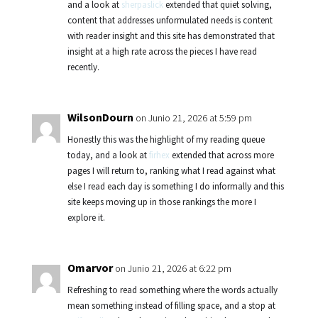
and a look at
sherpaslick
extended that quiet solving,
content that addresses unformulated needs is content
with reader insight and this site has demonstrated that
insight at a high rate across the pieces I have read
recently.
WilsonDourn
on Junio 21, 2026 at 5:59 pm
Honestly this was the highlight of my reading queue
today, and a look at
firhex
extended that across more
pages I will return to, ranking what I read against what
else I read each day is something I do informally and this
site keeps moving up in those rankings the more I
explore it.
Omarvor
on Junio 21, 2026 at 6:22 pm
Refreshing to read something where the words actually
mean something instead of filling space, and a stop at