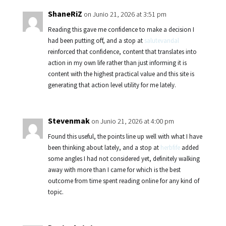
ShaneRiZ
on Junio 21, 2026 at 3:51 pm
Reading this gave me confidence to make a decision I
had been putting off, and a stop at
salutevandal
reinforced that confidence, content that translates into
action in my own life rather than just informing it is
content with the highest practical value and this site is
generating that action level utility for me lately.
Stevenmak
on Junio 21, 2026 at 4:00 pm
Found this useful, the points line up well with what I have
been thinking about lately, and a stop at
herbfife
added
some angles I had not considered yet, definitely walking
away with more than I came for which is the best
outcome from time spent reading online for any kind of
topic.