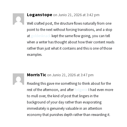
Loganstope
on Junio 21, 2026 at 3:42 pm
Well crafted post, the structure flows naturally from one
point to the next without forcing transitions, and a stop
at
goldenknack
kept the same flow going, you can tell
when a writer has thought about how their content reads
rather than just what it contains and this is one of those
examples.
MorrisTic
on Junio 21, 2026 at 3:47 pm
Reading this gave me something to think about for the
rest of the afternoon, and after
foilgenie
I had even more
to mull over, the kind of post that lingers in the
background of your day rather than evaporating
immediately is genuinely valuable in an attention
economy that punishes depth rather than rewarding it.