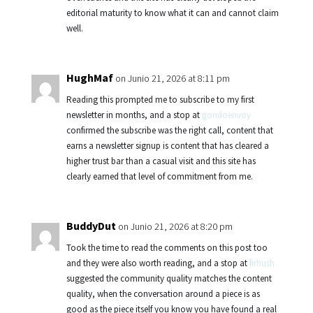
editorial maturity to know what it can and cannot claim
well.
HughMaf
on Junio 21, 2026 at 8:11 pm
Reading this prompted me to subscribe to my first
newsletter in months, and a stop at
gondoenvoy
confirmed the subscribe was the right call, content that
earns a newsletter signup is content that has cleared a
higher trust bar than a casual visit and this site has
clearly earned that level of commitment from me.
BuddyDut
on Junio 21, 2026 at 8:20 pm
Took the time to read the comments on this post too
and they were also worth reading, and a stop at
firhush
suggested the community quality matches the content
quality, when the conversation around a piece is as
good as the piece itself you know you have found a real