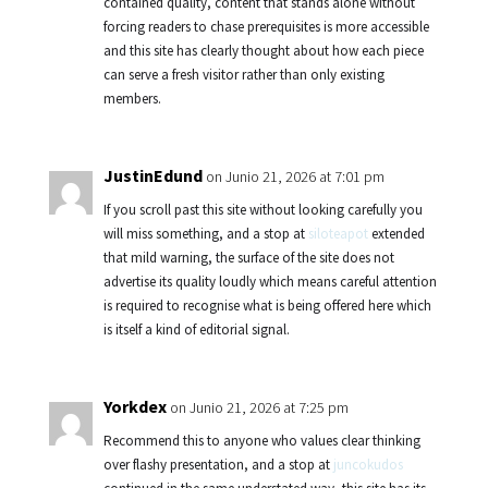
contained quality, content that stands alone without
forcing readers to chase prerequisites is more accessible
and this site has clearly thought about how each piece
can serve a fresh visitor rather than only existing
members.
JustinEdund
on Junio 21, 2026 at 7:01 pm
If you scroll past this site without looking carefully you
will miss something, and a stop at
siloteapot
extended
that mild warning, the surface of the site does not
advertise its quality loudly which means careful attention
is required to recognise what is being offered here which
is itself a kind of editorial signal.
Yorkdex
on Junio 21, 2026 at 7:25 pm
Recommend this to anyone who values clear thinking
over flashy presentation, and a stop at
juncokudos