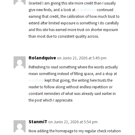
Granted I am giving this site more credit than I usually
give new finds, and a look at
grovefalcon
continued
earning that credit, the calibration of how much trust to
extend after limited exposure is something I do carefully
and this site has earned more trust on shorter exposure
than most due to consistent quality across.
Rolandquive
on Junio 21, 2026 at 5:49 pm
Refreshing to read something where the words actually
mean something instead of filling space, and a stop at
iconflank
kept that going, the writing here trusts the
reader to follow along without endless repetition or
constant reminders of what was already said earlier in
the post which I appreciate.
StanmiT
on Junio 21, 2026 at 5:54 pm
Now adding the homepage to my regular check rotation