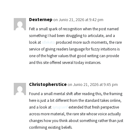
Dexternep
on Junio 21, 2026 at 9:42 pm
Felt a small spark of recognition when the post named
something I had been struggling to articulate, and a
look at
idleketo
produced more such moments, the rare
service of giving readers language for fuzzy intuitions is
one of the higher values that good writing can provide
and this site offered several today instances.
Christopherstice
on Junio 21, 2026 at 9:45 pm
Found a small mental shift after reading this, the framing
here is just a bit different from the standard takes online,
and a look at
syrupserif
extended that fresh perspective
across more material, the rare site whose voice actually
changes how you think about something rather than just
confirming existing beliefs.