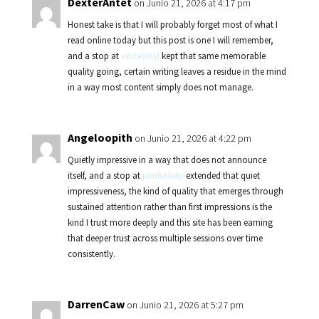
DexterAntet
on Junio 21, 2026 at 4:17 pm
Honest take is that I will probably forget most of what I
read online today but this post is one I will remember,
and a stop at
voicevinyl
kept that same memorable
quality going, certain writing leaves a residue in the mind
in a way most content simply does not manage.
Angeloopith
on Junio 21, 2026 at 4:22 pm
Quietly impressive in a way that does not announce
itself, and a stop at
jumbokelp
extended that quiet
impressiveness, the kind of quality that emerges through
sustained attention rather than first impressions is the
kind I trust more deeply and this site has been earning
that deeper trust across multiple sessions over time
consistently.
DarrenCaw
on Junio 21, 2026 at 5:27 pm