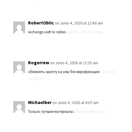
RobertOblic
on Junio 4, 2026 at 12:46 am
exchange usdt to rubles
usdc to cash exchange
Rogerrew
on Junio 4, 2026 at 12:55 am
обменять крипту на кеш без верификации
usdt trc20
на рубли
Michaelber
on Junio 4, 2026 at 6:07 am
Только лучшие материалы:
https://belfasad.ru