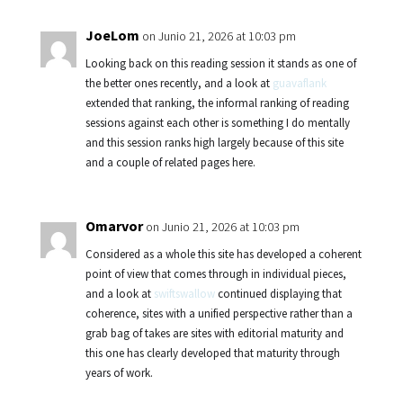
JoeLom
on Junio 21, 2026 at 10:03 pm
Looking back on this reading session it stands as one of
the better ones recently, and a look at
guavaflank
extended that ranking, the informal ranking of reading
sessions against each other is something I do mentally
and this session ranks high largely because of this site
and a couple of related pages here.
Omarvor
on Junio 21, 2026 at 10:03 pm
Considered as a whole this site has developed a coherent
point of view that comes through in individual pieces,
and a look at
swiftswallow
continued displaying that
coherence, sites with a unified perspective rather than a
grab bag of takes are sites with editorial maturity and
this one has clearly developed that maturity through
years of work.