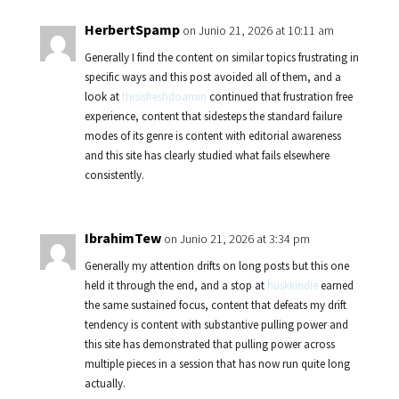
HerbertSpamp
on Junio 21, 2026 at 10:11 am
Generally I find the content on similar topics frustrating in
specific ways and this post avoided all of them, and a
look at
thisisfreshdoamin
continued that frustration free
experience, content that sidesteps the standard failure
modes of its genre is content with editorial awareness
and this site has clearly studied what fails elsewhere
consistently.
IbrahimTew
on Junio 21, 2026 at 3:34 pm
Generally my attention drifts on long posts but this one
held it through the end, and a stop at
huskkindle
earned
the same sustained focus, content that defeats my drift
tendency is content with substantive pulling power and
this site has demonstrated that pulling power across
multiple pieces in a session that has now run quite long
actually.