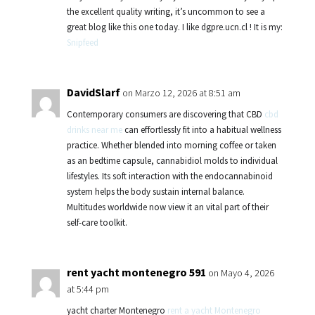
the excellent quality writing, it’s uncommon to see a
great blog like this one today. I like dgpre.ucn.cl ! It is my:
Snipfeed
DavidSlarf
on Marzo 12, 2026 at 8:51 am
Contemporary consumers are discovering that CBD
cbd
drinks near me
can effortlessly fit into a habitual wellness
practice. Whether blended into morning coffee or taken
as an bedtime capsule, cannabidiol molds to individual
lifestyles. Its soft interaction with the endocannabinoid
system helps the body sustain internal balance.
Multitudes worldwide now view it an vital part of their
self-care toolkit.
rent yacht montenegro 591
on Mayo 4, 2026
at 5:44 pm
yacht charter Montenegro
rent a yacht Montenegro