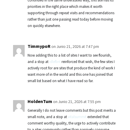
continued in the same understated way, this site has its
priorities in the right place which makes it worth
supporting through repeat visits and recommendations
rather than just one passing read today before moving
on quickly elsewhere.
TimmypoR
on Junio 21, 2026 at 7:47 pm
Now adding this to a list of sites I want to see flourish,
and a stop at
idleflint
reinforced that wish, the few sites I
actively root for are sites that produce the kind of work I
want more of in the world and this one has joined that
small list based on what I have read so far.
HoldenTum
on Junio 21, 2026 at 7:55 pm
Generally I do not leave comments but this post merits a
small note, and a stop at
vitalsummit
extended that
comment worthy quality, the urge to actively contribute
to a sites community rather than passively consume