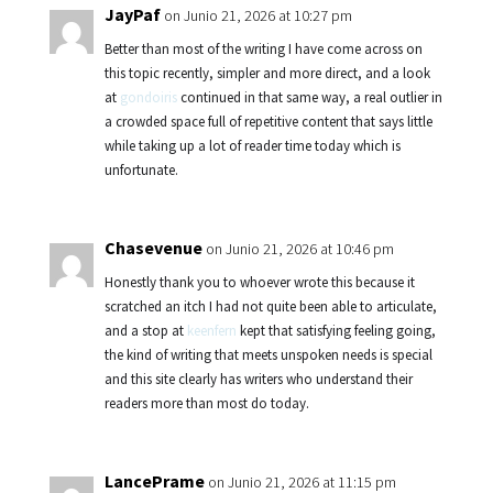
JayPaf
on Junio 21, 2026 at 10:27 pm
Better than most of the writing I have come across on
this topic recently, simpler and more direct, and a look
at
gondoiris
continued in that same way, a real outlier in
a crowded space full of repetitive content that says little
while taking up a lot of reader time today which is
unfortunate.
Chasevenue
on Junio 21, 2026 at 10:46 pm
Honestly thank you to whoever wrote this because it
scratched an itch I had not quite been able to articulate,
and a stop at
keenfern
kept that satisfying feeling going,
the kind of writing that meets unspoken needs is special
and this site clearly has writers who understand their
readers more than most do today.
LancePrame
on Junio 21, 2026 at 11:15 pm