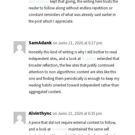
swiftswallow
kept that going, the writing here trusts the
reader to follow along without endless repetition or
constant reminders of what was already said earlier in
the post which I appreciate.
SamAdank
on Junio 21, 2026 at 6:27 pm
Honestly this kind of writing is why I still bother to read
independent sites, and a look at
forgefeat
extended that
broader reflection, the few sites that justify continued
attention to non algorithmic content are sites like this
one and finding them periodically is enough to keep my
reading habits oriented toward independent rather than
aggregated content.
Alvinthync
on Junio 21, 2026 at 6:35 pm
A piece that did not require external context to follow,
and a look at
voicesash
maintained the same self