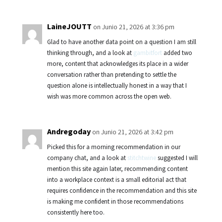
LaineJOUTT
on Junio 21, 2026 at 3:36 pm
Glad to have another data point on a question I am still
thinking through, and a look at
gambitfort
added two
more, content that acknowledges its place in a wider
conversation rather than pretending to settle the
question alone is intellectually honest in a way that I
wish was more common across the open web.
Andregoday
on Junio 21, 2026 at 3:42 pm
Picked this for a morning recommendation in our
company chat, and a look at
stitchtwine
suggested I will
mention this site again later, recommending content
into a workplace context is a small editorial act that
requires confidence in the recommendation and this site
is making me confident in those recommendations
consistently here too.