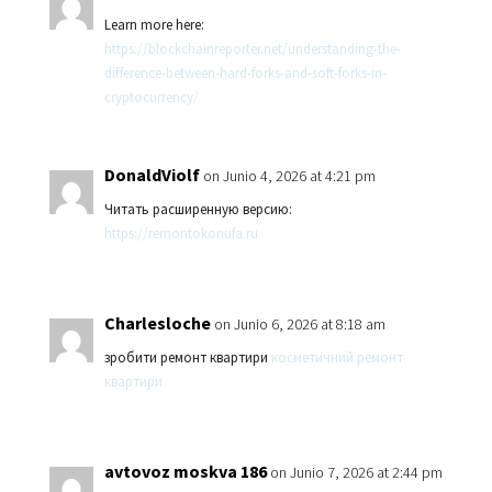
Learn more here:
https://blockchainreporter.net/understanding-the-
difference-between-hard-forks-and-soft-forks-in-
cryptocurrency/
DonaldViolf
on Junio 4, 2026 at 4:21 pm
Читать расширенную версию:
https://remontokonufa.ru
Charlesloche
on Junio 6, 2026 at 8:18 am
зробити ремонт квартири
косметичний ремонт
квартири
avtovoz moskva 186
on Junio 7, 2026 at 2:44 pm