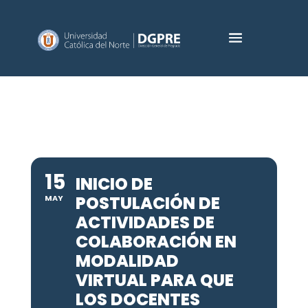
15
INICIO DE
POSTULACIÓN DE
MAY
ACTIVIDADES DE
COLABORACIÓN EN
MODALIDAD
VIRTUAL PARA QUE
LOS DOCENTES