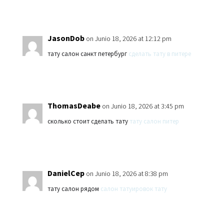
JasonDob
on Junio 18, 2026 at 12:12 pm
тату салон санкт петербург
сделать тату в питере
ThomasDeabe
on Junio 18, 2026 at 3:45 pm
сколько стоит сделать тату
тату салон питер
DanielCep
on Junio 18, 2026 at 8:38 pm
тату салон рядом
салон татуировок тату