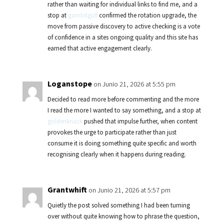
rather than waiting for individual links to find me, and a
stop at
gambitgulf
confirmed the rotation upgrade, the
move from passive discovery to active checking is a vote
of confidence in a sites ongoing quality and this site has
earned that active engagement clearly.
Loganstope
on Junio 21, 2026 at 5:55 pm
Decided to read more before commenting and the more
I read the more I wanted to say something, and a stop at
goldenknack
pushed that impulse further, when content
provokes the urge to participate rather than just
consume it is doing something quite specific and worth
recognising clearly when it happens during reading.
Grantwhift
on Junio 21, 2026 at 5:57 pm
Quietly the post solved something I had been turning
over without quite knowing how to phrase the question,