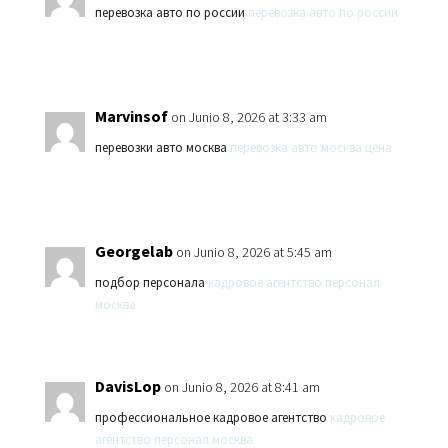
перевозка авто по россии
перевозка авто по россии
Marvinsof
on Junio 8, 2026 at 3:33 am
перевозки авто москва
перевозка авто москва цена
Georgelab
on Junio 8, 2026 at 5:45 am
подбор персонала
кадровое агентство персонал
москва
DavisLop
on Junio 8, 2026 at 8:41 am
профессиональное кадровое агентство
кадровое
агентство персонал москва