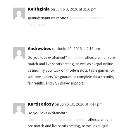
Keithginia
on Junio 9, 2026 at 3:16 pm
дезинфекция от клопов
уничтожение клопов с
гарантией
Andrewbes
on Junio 10, 2026 at 2:19 pm
Do you love excitement?
azimutbet
offers premium pre-
match and live sports betting, as well as a legal online
casino. Try your luck on modern slots, table games, or
with live dealers. We guarantee complete data security,
fair results, and 24/7 player support.
Kurtisodozy
on Junio 10, 2026 at 7:47 pm
Do you love excitement?
https://jerseysbeststore.com/bonuses
offers premium
pre-match and live sports betting, as well as a legal