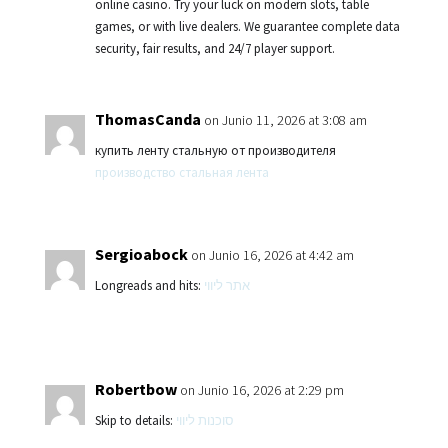
online casino. Try your luck on modern slots, table
games, or with live dealers. We guarantee complete data
security, fair results, and 24/7 player support.
ThomasCanda
on Junio 11, 2026 at 3:08 am
купить ленту стальную от производителя
производство стальная лента
Sergioabock
on Junio 16, 2026 at 4:42 am
Longreads and hits:
אתר ליווי
Robertbow
on Junio 16, 2026 at 2:29 pm
Skip to details:
סוכנות ליווי