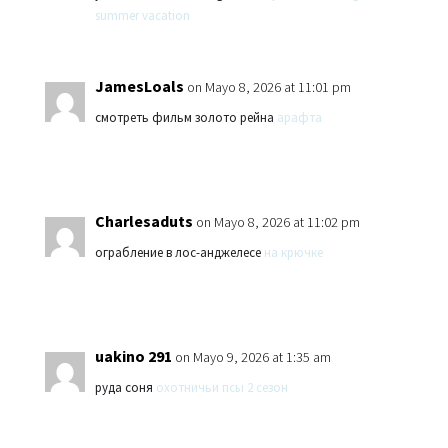
summer vacation
JamesLoals
on Mayo 8, 2026 at 11:01 pm
смотреть фильм золото рейна
арафта
Charlesaduts
on Mayo 8, 2026 at 11:02 pm
ограбление в лос-анджелесе
на крючке
uakino 291
on Mayo 9, 2026 at 1:35 am
руда соня
охотничьи псы 2 сезон