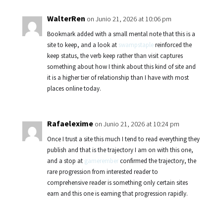
WalterRen
on Junio 21, 2026 at 10:06 pm
Bookmark added with a small mental note that this is a
site to keep, and a look at
swampstaple
reinforced the
keep status, the verb keep rather than visit captures
something about how I think about this kind of site and
it is a higher tier of relationship than I have with most
places online today.
Rafaelexime
on Junio 21, 2026 at 10:24 pm
Once I trust a site this much I tend to read everything they
publish and that is the trajectory I am on with this one,
and a stop at
gamerember
confirmed the trajectory, the
rare progression from interested reader to
comprehensive reader is something only certain sites
earn and this one is earning that progression rapidly.