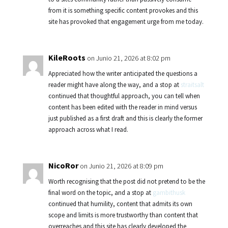
from it is something specific content provokes and this
site has provoked that engagement urge from me today.
KileRoots
on Junio 21, 2026 at 8:02 pm
Appreciated how the writer anticipated the questions a
reader might have along the way, and a stop at
straitsalt
continued that thoughtful approach, you can tell when
content has been edited with the reader in mind versus
just published as a first draft and this is clearly the former
approach across what I read.
NicoRor
on Junio 21, 2026 at 8:09 pm
Worth recognising that the post did not pretend to be the
final word on the topic, and a stop at
gambithusk
continued that humility, content that admits its own
scope and limits is more trustworthy than content that
overreaches and this site has clearly developed the