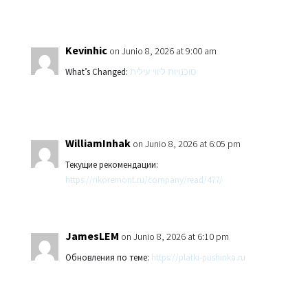
Kevinhic
on Junio 8, 2026 at 9:00 am
What’s Changed:
סוכנויות ליווי עילית
WilliamInhak
on Junio 8, 2026 at 6:05 pm
Текущие рекомендации:
https://rikoremont.ru/company/read/477/
JamesLEM
on Junio 8, 2026 at 6:10 pm
Обновления по теме:
https://platki-pushinka.ru