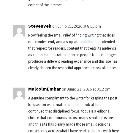
corner of the internet.
StevenVek
on Junio 21, 2026 at 8:55 pm
Now feeling the small relief of finding writing that does
not condescend, and a stop at
sandaltimber
extended
that respect for readers, content that treats its audience
as capable adults rather than as people to be managed
produces a different reading experience and this site has
clearly chosen the respectful approach across all pieces.
MalcolmEmbar
on Junio 21, 2026 at 9:12 pm
A genuine compliment to the writer for keeping the post
focused on what mattered, and a look at
fortfalcon
continued that disciplined focus, focus is a editorial
choice that compounds across many small decisions
and this site has clearly made those small decisions
consistently across what I have read so far this week here.