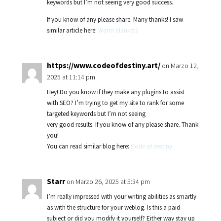
keywords but I’m not seeing very good success.
If you know of any please share. Many thanks! I saw
similar article here:
Warm blankets
https://www.codeofdestiny.art/
on Marzo 12,
2025 at 11:14 pm
Hey! Do you know if they make any plugins to assist
with SEO? I’m trying to get my site to rank for some
targeted keywords but I’m not seeing
very good results. If you know of any please share. Thank
you!
You can read similar blog here:
Code of destiny
Starr
on Marzo 26, 2025 at 5:34 pm
I’m really impressed with your writing abilities as smartly
as with the structure for your weblog. Is this a paid
subject or did you modify it yourself? Either way stay up