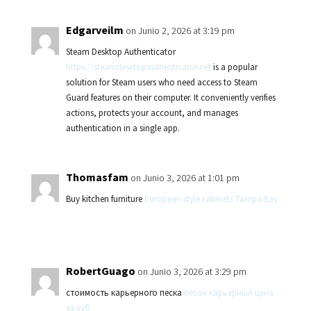
Edgarveilm
on Junio 2, 2026 at 3:19 pm
Steam Desktop Authenticator
https://steamdesktopauthenticator.net
is a popular
solution for Steam users who need access to Steam
Guard features on their computer. It conveniently verifies
actions, protects your account, and manages
authentication in a single app.
Thomasfam
on Junio 3, 2026 at 1:01 pm
Buy kitchen furniture
European style cabinets Tampa Bay
RobertGuago
on Junio 3, 2026 at 3:29 pm
стоимость карьерного песка
песок карьерный цена
за куб