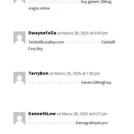
http://generic100mgeasy.com/#
buy generic 100mg
viagra online
Dwaynefolla
on Marzo 28, 2025 at 5:00 pm
TadalafilEasyBuy.com
TadalafilEasyBuy.com
Tadalafil
Easy Buy
TerryBon
on Marzo 28, 2025 at 7:38 pm
http://generic100mgeasy.com/#
Generic100mgEasy
KennethLew
on Marzo 28, 2025 at 8:27 pm
https://kamagrakopen.pro/#
KamagraKopen.pro