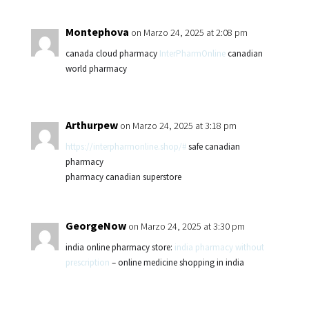
Montephova
on Marzo 24, 2025 at 2:08 pm
canada cloud pharmacy
InterPharmOnline
canadian
world pharmacy
Arthurpew
on Marzo 24, 2025 at 3:18 pm
https://interpharmonline.shop/#
safe canadian
pharmacy
pharmacy canadian superstore
GeorgeNow
on Marzo 24, 2025 at 3:30 pm
india online pharmacy store:
india pharmacy without
prescription
– online medicine shopping in india