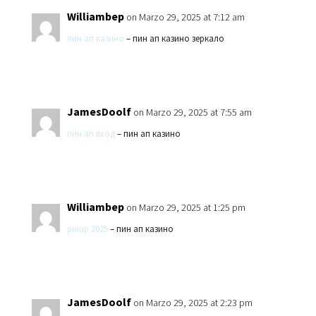
Williambep
on Marzo 29, 2025 at 7:12 am
пин ап казино
– пин ап казино зеркало
JamesDoolf
on Marzo 29, 2025 at 7:55 am
пин ап вход
– пин ап казино
Williambep
on Marzo 29, 2025 at 1:25 pm
pinup 2025
– пин ап казино
JamesDoolf
on Marzo 29, 2025 at 2:23 pm