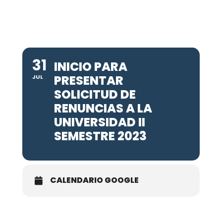
31
INICIO PARA
PRESENTAR
JUL
SOLICITUD DE
RENUNCIAS A LA
UNIVERSIDAD II
SEMESTRE 2023
CALENDARIO GOOGLE