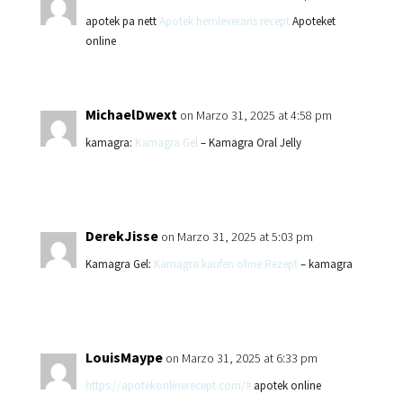
apotek pa nett
Apotek hemleverans recept
Apoteket
online
MichaelDwext
on Marzo 31, 2025 at 4:58 pm
kamagra:
Kamagra Gel
– Kamagra Oral Jelly
DerekJisse
on Marzo 31, 2025 at 5:03 pm
Kamagra Gel:
Kamagra kaufen ohne Rezept
– kamagra
LouisMaype
on Marzo 31, 2025 at 6:33 pm
https://apotekonlinerecept.com/#
apotek online