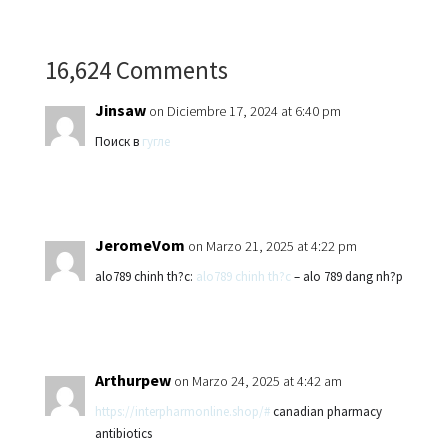
16,624 Comments
Jinsaw
on Diciembre 17, 2024 at 6:40 pm
Поиск в
гугле
JeromeVom
on Marzo 21, 2025 at 4:22 pm
alo789 chinh th?c:
alo789 chinh th?c
– alo 789 dang nh?p
Arthurpew
on Marzo 24, 2025 at 4:42 am
https://interpharmonline.shop/#
canadian pharmacy
antibiotics