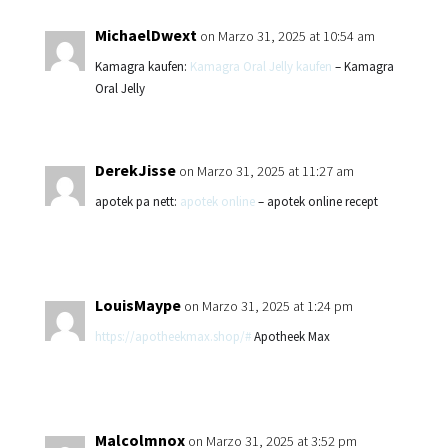
MichaelDwext
on Marzo 31, 2025 at 10:54 am
Kamagra kaufen:
Kamagra Oral Jelly kaufen
– Kamagra
Oral Jelly
DerekJisse
on Marzo 31, 2025 at 11:27 am
apotek pa nett:
apotek online
– apotek online recept
LouisMaype
on Marzo 31, 2025 at 1:24 pm
https://apotheekmax.shop/#
Apotheek Max
Malcolmnox
on Marzo 31, 2025 at 3:52 pm