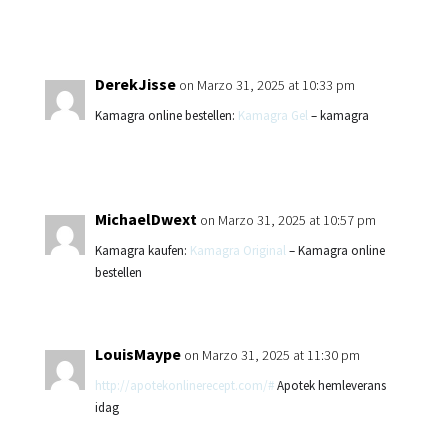
DerekJisse
on Marzo 31, 2025 at 10:33 pm
Kamagra online bestellen:
Kamagra Gel
– kamagra
MichaelDwext
on Marzo 31, 2025 at 10:57 pm
Kamagra kaufen:
Kamagra Original
– Kamagra online
bestellen
LouisMaype
on Marzo 31, 2025 at 11:30 pm
http://apotekonlinerecept.com/#
Apotek hemleverans
idag