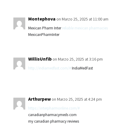
Montephova
on Marzo 25, 2025 at 11:00 am
Mexican Pharm Inter
reliable mexican pharmacies
MexicanPharmInter
WillisUnfib
on Marzo 25, 2025 at 3:16 pm
http://indiamedfast.com/#
IndiaMedFast
Arthurpew
on Marzo 25, 2025 at 4:24 pm
https://interpharmonline.com/#
canadianpharmacymeds com
my canadian pharmacy reviews