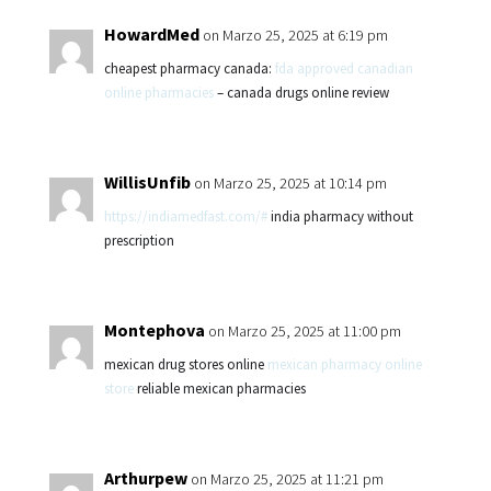
HowardMed
on Marzo 25, 2025 at 6:19 pm
cheapest pharmacy canada:
fda approved canadian
online pharmacies
– canada drugs online review
WillisUnfib
on Marzo 25, 2025 at 10:14 pm
https://indiamedfast.com/#
india pharmacy without
prescription
Montephova
on Marzo 25, 2025 at 11:00 pm
mexican drug stores online
mexican pharmacy online
store
reliable mexican pharmacies
Arthurpew
on Marzo 25, 2025 at 11:21 pm