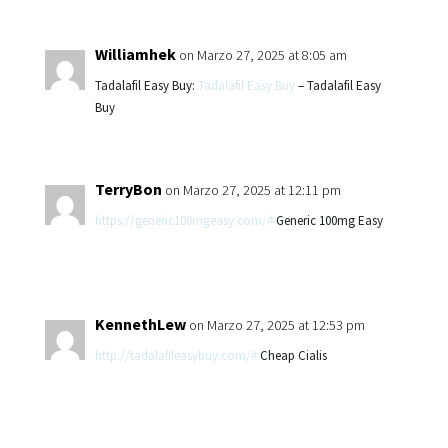
Williamhek
on Marzo 27, 2025 at 8:05 am
Tadalafil Easy Buy:
Tadalafil Easy Buy
– Tadalafil Easy
Buy
TerryBon
on Marzo 27, 2025 at 12:11 pm
https://generic100mgeasy.com/#
Generic 100mg Easy
KennethLew
on Marzo 27, 2025 at 12:53 pm
http://tadalafileasybuy.com/#
Cheap Cialis