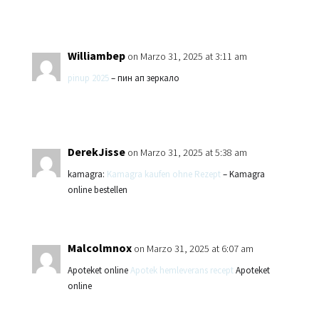
Williambep
on Marzo 31, 2025 at 3:11 am
pinup 2025
– пин ап зеркало
DerekJisse
on Marzo 31, 2025 at 5:38 am
kamagra:
Kamagra kaufen ohne Rezept
– Kamagra
online bestellen
Malcolmnox
on Marzo 31, 2025 at 6:07 am
Apoteket online
Apotek hemleverans recept
Apoteket
online