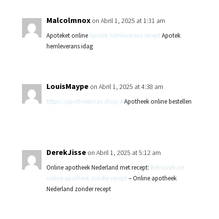
Malcolmnox
on Abril 1, 2025 at 1:31 am
Apoteket online
Apotek hemleverans recept
Apotek
hemleverans idag
LouisMaype
on Abril 1, 2025 at 4:38 am
https://apotheekmax.shop/#
Apotheek online bestellen
DerekJisse
on Abril 1, 2025 at 5:12 am
Online apotheek Nederland met recept:
Betrouwbare
online apotheek zonder recept
– Online apotheek
Nederland zonder recept