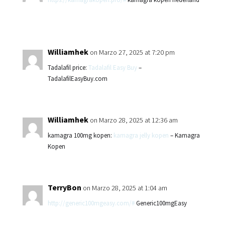
Williamhek
on Marzo 27, 2025 at 7:20 pm
Tadalafil price:
Tadalafil Easy Buy
–
TadalafilEasyBuy.com
Williamhek
on Marzo 28, 2025 at 12:36 am
kamagra 100mg kopen:
kamagra jelly kopen
– Kamagra
Kopen
TerryBon
on Marzo 28, 2025 at 1:04 am
http://generic100mgeasy.com/#
Generic100mgEasy