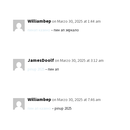
Williambep
on Marzo 30, 2025 at 1:44 am
пинап казино
– пин ап зеркало
JamesDoolf
on Marzo 30, 2025 at 3:12 am
pinup 2025
– пин ап
Williambep
on Marzo 30, 2025 at 7:46 am
пин ап казино
– pinup 2025