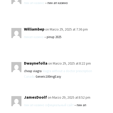
пин ап казино
– пин ап казино
Williambep
on Marzo 29, 2025 at 7:36 pm
пинап казино
– pinup 2025
Dwaynefolla
on Marzo 29, 2025 at 8:22 pm
cheap viagra
Viagra without a doctor prescription
Canada
Generic100mgEasy
JamesDoolf
on Marzo 29, 2025 at 8:52 pm
пин ап казино официальный сайт
– пин ап