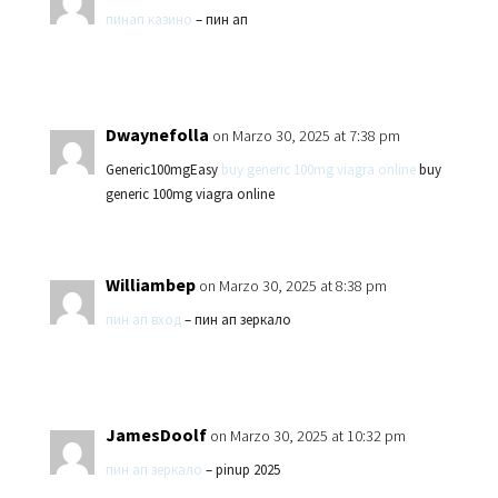
пинап казино
– пин ап
Dwaynefolla
on Marzo 30, 2025 at 7:38 pm
Generic100mgEasy
buy generic 100mg viagra online
buy
generic 100mg viagra online
Williambep
on Marzo 30, 2025 at 8:38 pm
пин ап вход
– пин ап зеркало
JamesDoolf
on Marzo 30, 2025 at 10:32 pm
пин ап зеркало
– pinup 2025