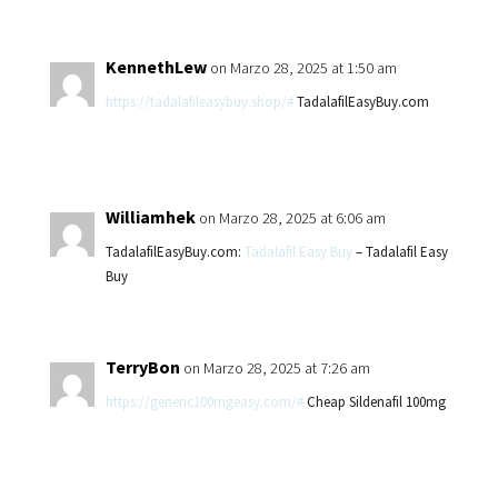
KennethLew
on Marzo 28, 2025 at 1:50 am
https://tadalafileasybuy.shop/#
TadalafilEasyBuy.com
Williamhek
on Marzo 28, 2025 at 6:06 am
TadalafilEasyBuy.com:
Tadalafil Easy Buy
– Tadalafil Easy
Buy
TerryBon
on Marzo 28, 2025 at 7:26 am
https://generic100mgeasy.com/#
Cheap Sildenafil 100mg