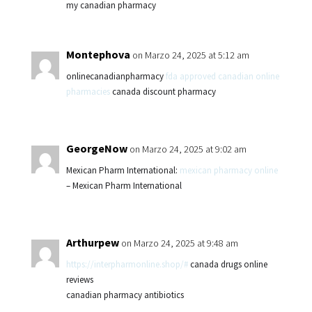
my canadian pharmacy
Montephova
on Marzo 24, 2025 at 5:12 am
onlinecanadianpharmacy
fda approved canadian online
pharmacies
canada discount pharmacy
GeorgeNow
on Marzo 24, 2025 at 9:02 am
Mexican Pharm International:
mexican pharmacy online
– Mexican Pharm International
Arthurpew
on Marzo 24, 2025 at 9:48 am
https://interpharmonline.shop/#
canada drugs online
reviews
canadian pharmacy antibiotics