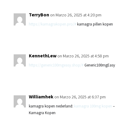
TerryBon
on Marzo 26, 2025 at 4:20 pm
https://kamagrakopen.pro/#
kamagra pillen kopen
KennethLew
on Marzo 26, 2025 at 4:58 pm
https://generic100mgeasy.shop/#
Generic100mgEasy
Williamhek
on Marzo 26, 2025 at 6:37 pm
kamagra kopen nederland:
kamagra 100mg kopen
–
Kamagra Kopen