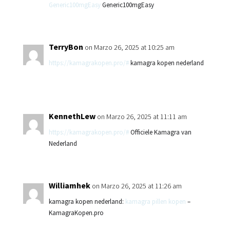
Generic100mgEasy
Generic100mgEasy
TerryBon
on Marzo 26, 2025 at 10:25 am
https://kamagrakopen.pro/#
kamagra kopen nederland
KennethLew
on Marzo 26, 2025 at 11:11 am
https://kamagrakopen.pro/#
Officiele Kamagra van
Nederland
Williamhek
on Marzo 26, 2025 at 11:26 am
kamagra kopen nederland:
kamagra pillen kopen
–
KamagraKopen.pro