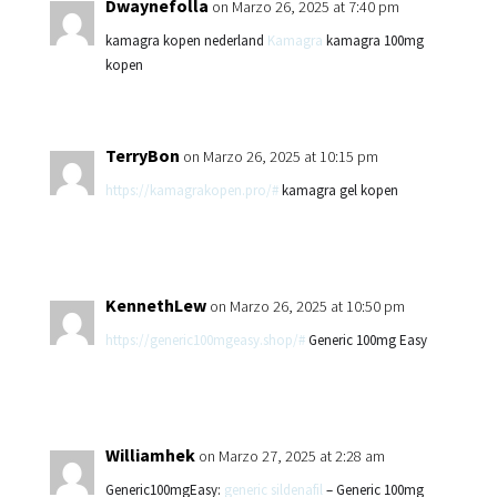
Dwaynefolla
on Marzo 26, 2025 at 7:40 pm
kamagra kopen nederland
Kamagra
kamagra 100mg
kopen
TerryBon
on Marzo 26, 2025 at 10:15 pm
https://kamagrakopen.pro/#
kamagra gel kopen
KennethLew
on Marzo 26, 2025 at 10:50 pm
https://generic100mgeasy.shop/#
Generic 100mg Easy
Williamhek
on Marzo 27, 2025 at 2:28 am
Generic100mgEasy:
generic sildenafil
– Generic 100mg