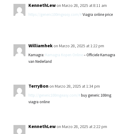
KennethLew
on Marzo 28, 2025 at 8:11 am
https://generic100mgeasy.com/#
Viagra online price
Williamhek
on Marzo 28, 2025 at 1:22 pm
Kamagra:
Kamagra Kopen Online
– Officiele Kamagra
van Nederland
TerryBon
on Marzo 28, 2025 at 1:34 pm
http://generic100mgeasy.com/#
buy generic 100mg
viagra online
KennethLew
on Marzo 28, 2025 at 2:22 pm