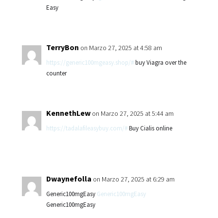
Easy
TerryBon
on Marzo 27, 2025 at 4:58 am
https://generic100mgeasy.shop/#
buy Viagra over the
counter
KennethLew
on Marzo 27, 2025 at 5:44 am
https://tadalafileasybuy.com/#
Buy Cialis online
Dwaynefolla
on Marzo 27, 2025 at 6:29 am
Generic100mgEasy
Generic100mgEasy
Generic100mgEasy