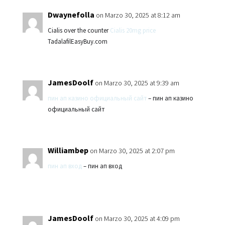
Dwaynefolla
on Marzo 30, 2025 at 8:12 am
Cialis over the counter
Cialis 20mg price
TadalafilEasyBuy.com
JamesDoolf
on Marzo 30, 2025 at 9:39 am
пин ап казино официальный сайт
– пин ап казино
официальный сайт
Williambep
on Marzo 30, 2025 at 2:07 pm
пин ап вход
– пин ап вход
JamesDoolf
on Marzo 30, 2025 at 4:09 pm