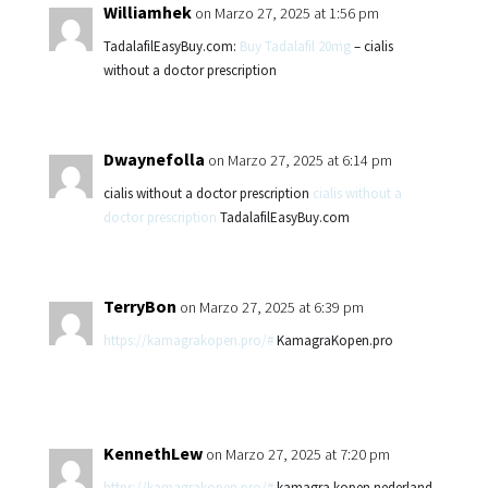
Williamhek
on Marzo 27, 2025 at 1:56 pm
TadalafilEasyBuy.com:
Buy Tadalafil 20mg
– cialis
without a doctor prescription
Dwaynefolla
on Marzo 27, 2025 at 6:14 pm
cialis without a doctor prescription
cialis without a
doctor prescription
TadalafilEasyBuy.com
TerryBon
on Marzo 27, 2025 at 6:39 pm
https://kamagrakopen.pro/#
KamagraKopen.pro
KennethLew
on Marzo 27, 2025 at 7:20 pm
https://kamagrakopen.pro/#
kamagra kopen nederland