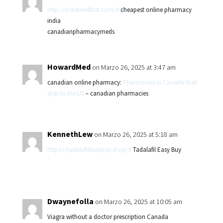
http://indiamedfast.com/#
cheapest online pharmacy
india
canadianpharmacymeds
HowardMed
on Marzo 26, 2025 at 3:47 am
canadian online pharmacy:
Pharmacies in Canada that
ship to the US
– canadian pharmacies
KennethLew
on Marzo 26, 2025 at 5:18 am
https://tadalafileasybuy.shop/#
Tadalafil Easy Buy
Dwaynefolla
on Marzo 26, 2025 at 10:05 am
Viagra without a doctor prescription Canada