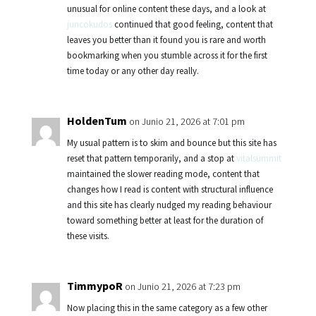
unusual for online content these days, and a look at
juncokudos
continued that good feeling, content that
leaves you better than it found you is rare and worth
bookmarking when you stumble across it for the first
time today or any other day really.
HoldenTum
on Junio 21, 2026 at 7:01 pm
My usual pattern is to skim and bounce but this site has
reset that pattern temporarily, and a stop at
vitalsummit
maintained the slower reading mode, content that
changes how I read is content with structural influence
and this site has clearly nudged my reading behaviour
toward something better at least for the duration of
these visits.
TimmypoR
on Junio 21, 2026 at 7:23 pm
Now placing this in the same category as a few other