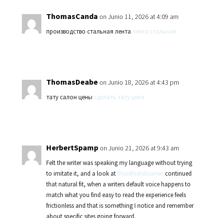
ThomasCanda
on Junio 11, 2026 at 4:09 am
производство стальная лента
лента стальная
ThomasDeabe
on Junio 18, 2026 at 4:43 pm
тату салон цены
сделать тату цена
HerbertSpamp
on Junio 21, 2026 at 9:43 am
Felt the writer was speaking my language without trying
to imitate it, and a look at
thisisfreshdoamin
continued
that natural fit, when a writers default voice happens to
match what you find easy to read the experience feels
frictionless and that is something I notice and remember
about specific sites going forward.