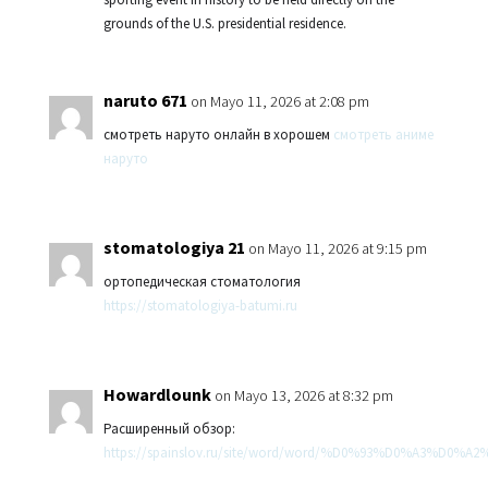
grounds of the U.S. presidential residence.
naruto 671
on Mayo 11, 2026 at 2:08 pm
смотреть наруто онлайн в хорошем
смотреть аниме
наруто
stomatologiya 21
on Mayo 11, 2026 at 9:15 pm
ортопедическая стоматология
https://stomatologiya-batumi.ru
Howardlounk
on Mayo 13, 2026 at 8:32 pm
Расширенный обзор:
https://spainslov.ru/site/word/word/%D0%93%D0%A3%