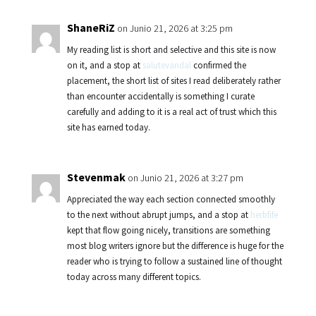
ShaneRiZ
on Junio 21, 2026 at 3:25 pm
My reading list is short and selective and this site is now
on it, and a stop at
salutevandal
confirmed the
placement, the short list of sites I read deliberately rather
than encounter accidentally is something I curate
carefully and adding to it is a real act of trust which this
site has earned today.
Stevenmak
on Junio 21, 2026 at 3:27 pm
Appreciated the way each section connected smoothly
to the next without abrupt jumps, and a stop at
herbfife
kept that flow going nicely, transitions are something
most blog writers ignore but the difference is huge for the
reader who is trying to follow a sustained line of thought
today across many different topics.