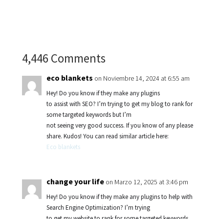
4,446 Comments
eco blankets
on Noviembre 14, 2024 at 6:55 am
Hey! Do you know if they make any plugins
to assist with SEO? I’m trying to get my blog to rank for
some targeted keywords but I’m
not seeing very good success. If you know of any please
share. Kudos! You can read similar article here:
Eco blankets
change your life
on Marzo 12, 2025 at 3:46 pm
Hey! Do you know if they make any plugins to help with
Search Engine Optimization? I’m trying
to get my website to rank for some targeted keywords