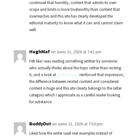
continued that humility, content that admits its own
scope and limits is more trustworthy than content that
overreaches and this site has clearly developed the
editorial maturity to know what it can and cannot claim
well.
HughMaf
on Junio 21, 2026 at 7:41 pm
Felt like I was reading something written by someone
who actually thinks about the topic rather than reciting
it, and a look at
gondoenvoy
reinforced that impression,
the difference between recited content and considered
content is huge and this site clearly belongs to the latter
category which I appreciate as a careful reader looking
for substance.
BuddyDut
on Junio 21, 2026 at 7:50 pm
Liked how the writer used real examples instead of