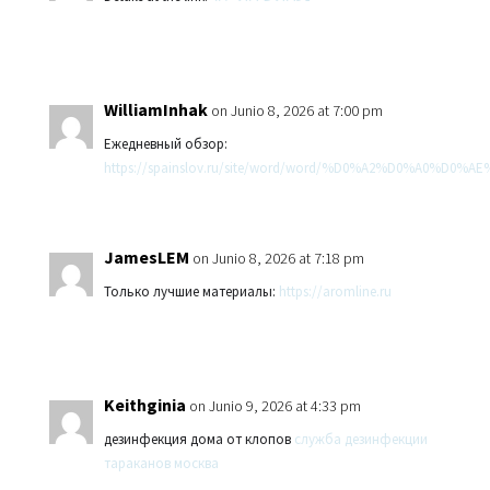
WilliamInhak
on Junio 8, 2026 at 7:00 pm
Ежедневный обзор:
https://spainslov.ru/site/word/word/%D0%A2%D0%A0%D
JamesLEM
on Junio 8, 2026 at 7:18 pm
Только лучшие материалы:
https://aromline.ru
Keithginia
on Junio 9, 2026 at 4:33 pm
дезинфекция дома от клопов
служба дезинфекции
тараканов москва