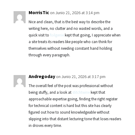
MorrisTic
on Junio 21, 2026 at 3:14 pm
Nice and clean, that is the best way to describe the
writing here, no clutter and no wasted words, and a
quick visit to
foilgenie
kept that going, I appreciate when
a site treats its readers like people who can think for
themselves without needing constant hand holding
through every paragraph.
Andregoday
on Junio 21, 2026 at 3:17 pm
The overall feel of the post was professional without
being stuffy, and a look at
stitchtwine
kept that
approachable expertise going, finding the right register
for technical content is hard but this site has clearly
figured out how to sound knowledgeable without
slipping into that distant lecturing tone that loses readers
in droves every time.