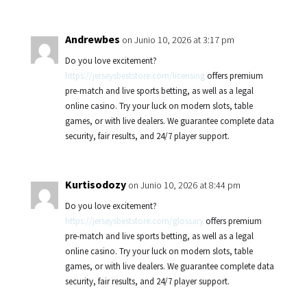
Andrewbes
on Junio 10, 2026 at 3:17 pm
Do you love excitement?
https://jerseysbeststore.com/licensing
offers premium
pre-match and live sports betting, as well as a legal
online casino. Try your luck on modern slots, table
games, or with live dealers. We guarantee complete data
security, fair results, and 24/7 player support.
Kurtisodozy
on Junio 10, 2026 at 8:44 pm
Do you love excitement?
https://jerseysbeststore.com/glossary
offers premium
pre-match and live sports betting, as well as a legal
online casino. Try your luck on modern slots, table
games, or with live dealers. We guarantee complete data
security, fair results, and 24/7 player support.