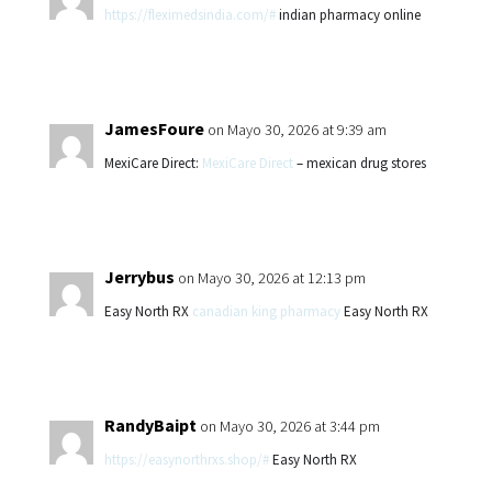
https://fleximedsindia.com/#
indian pharmacy online
JamesFoure
on Mayo 30, 2026 at 9:39 am
MexiCare Direct:
MexiCare Direct
– mexican drug stores
Jerrybus
on Mayo 30, 2026 at 12:13 pm
Easy North RX
canadian king pharmacy
Easy North RX
RandyBaipt
on Mayo 30, 2026 at 3:44 pm
https://easynorthrxs.shop/#
Easy North RX