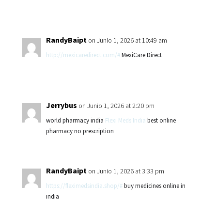
RandyBaipt
on Junio 1, 2026 at 10:49 am
http://mexicaredirect.com/#
MexiCare Direct
Jerrybus
on Junio 1, 2026 at 2:20 pm
world pharmacy india
Flexi Meds India
best online
pharmacy no prescription
RandyBaipt
on Junio 1, 2026 at 3:33 pm
https://fleximedsindia.shop/#
buy medicines online in
india