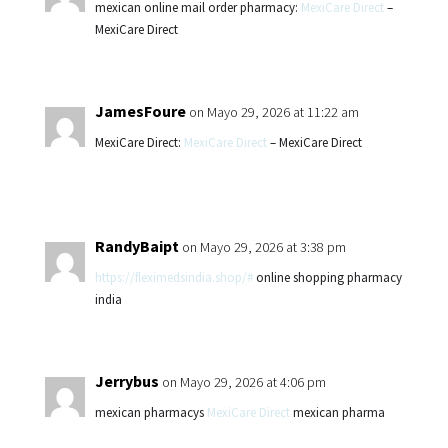
mexican online mail order pharmacy:
MexiCare Direct
–
MexiCare Direct
JamesFoure
on Mayo 29, 2026 at 11:22 am
MexiCare Direct:
MexiCare Direct
– MexiCare Direct
RandyBaipt
on Mayo 29, 2026 at 3:38 pm
https://fleximedsindia.shop/#
online shopping pharmacy
india
Jerrybus
on Mayo 29, 2026 at 4:06 pm
mexican pharmacys
MexiCare Direct
mexican pharma