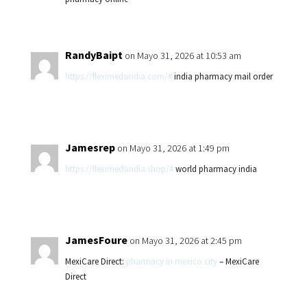
RandyBaipt
on Mayo 31, 2026 at 10:53 am
https://fleximedsindia.com/#
india pharmacy mail order
Jamesrep
on Mayo 31, 2026 at 1:49 pm
https://fleximedsindia.shop/#
world pharmacy india
JamesFoure
on Mayo 31, 2026 at 2:45 pm
MexiCare Direct:
pharmacy in mexico city
– MexiCare
Direct