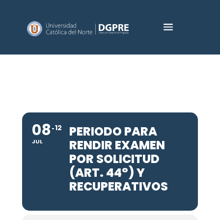
08
12
PERIODO PARA
RENDIR EXAMEN
JUL
POR SOLICITUD
(ART. 44°) Y
RECUPERATIVOS