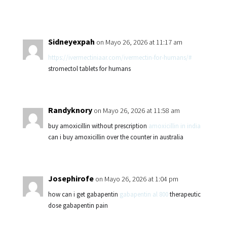
Sidneyexpah
on Mayo 26, 2026 at 11:17 am
https://ivermectiniaar.com/ivermectin-for-humans/#
stromectol tablets for humans
Randyknory
on Mayo 26, 2026 at 11:58 am
buy amoxicillin without prescription
amoxicillin in india
can i buy amoxicillin over the counter in australia
Josephirofe
on Mayo 26, 2026 at 1:04 pm
how can i get gabapentin
gabapentin al 800
therapeutic
dose gabapentin pain