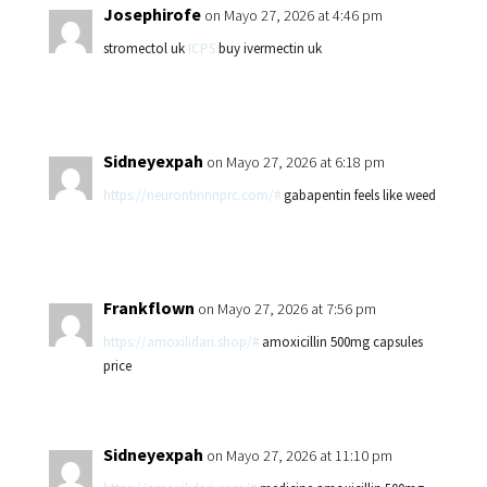
Josephirofe
on Mayo 27, 2026 at 4:46 pm
stromectol uk
ICPS
buy ivermectin uk
Sidneyexpah
on Mayo 27, 2026 at 6:18 pm
https://neurontinnnprc.com/#
gabapentin feels like weed
Frankflown
on Mayo 27, 2026 at 7:56 pm
https://amoxilidari.shop/#
amoxicillin 500mg capsules
price
Sidneyexpah
on Mayo 27, 2026 at 11:10 pm