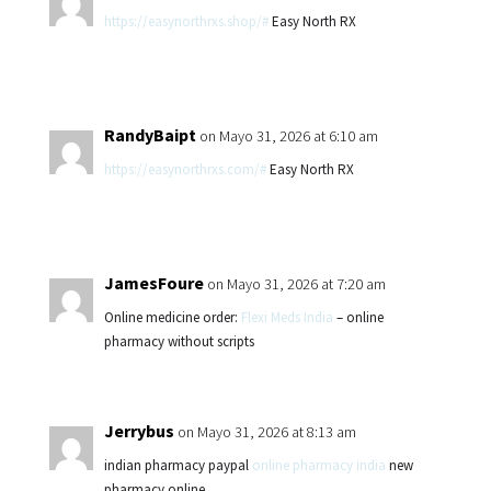
https://easynorthrxs.shop/#
Easy North RX
RandyBaipt
on Mayo 31, 2026 at 6:10 am
https://easynorthrxs.com/#
Easy North RX
JamesFoure
on Mayo 31, 2026 at 7:20 am
Online medicine order:
Flexi Meds India
– online
pharmacy without scripts
Jerrybus
on Mayo 31, 2026 at 8:13 am
indian pharmacy paypal
online pharmacy india
new
pharmacy online