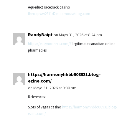
Aqueduct racetrack casino
theoapww291142.madmouseblog.com
RandyBaipt
on Mayo 31, 2026 at 8:24 pm
https://easynorthrxs.com/#
legitimate canadian online
pharmacies
https://harmonyhhbb908931.blog-
ezine.com/
on Mayo 31, 2026 at 9:30 pm
References:
Slots of vegas casino
https://harmonyhhbb908931.blog-
ezine.com/