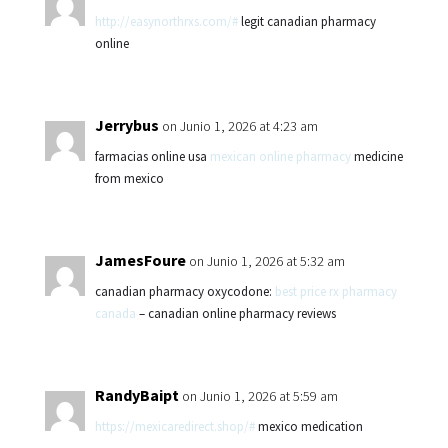
http://easynorthrxs.com/#
legit canadian pharmacy
online
Jerrybus
on Junio 1, 2026 at 4:23 am
farmacias online usa
mexican online pharmacy
medicine
from mexico
JamesFoure
on Junio 1, 2026 at 5:32 am
canadian pharmacy oxycodone:
best price rx pharmacy
canada
– canadian online pharmacy reviews
RandyBaipt
on Junio 1, 2026 at 5:59 am
https://mexicaredirect.shop/#
mexico medication