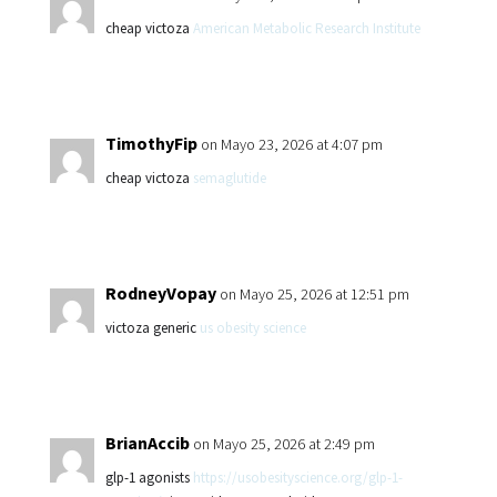
cheap victoza
American Metabolic Research Institute
TimothyFip
on Mayo 23, 2026 at 4:07 pm
cheap victoza
semaglutide
RodneyVopay
on Mayo 25, 2026 at 12:51 pm
victoza generic
us obesity science
BrianAccib
on Mayo 25, 2026 at 2:49 pm
glp-1 agonists
https://usobesityscience.org/glp-1-