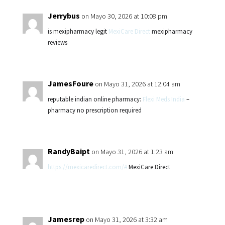
Jerrybus
on Mayo 30, 2026 at 10:08 pm
is mexipharmacy legit
MexiCare Direct
mexipharmacy
reviews
JamesFoure
on Mayo 31, 2026 at 12:04 am
reputable indian online pharmacy:
Flexi Meds India
–
pharmacy no prescription required
RandyBaipt
on Mayo 31, 2026 at 1:23 am
https://mexicaredirect.com/#
MexiCare Direct
Jamesrep
on Mayo 31, 2026 at 3:32 am