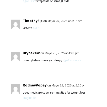
agonists/
tirzepatide or semaglutide
TimothyFip
on Mayo 25, 2026 at 3:36 pm
victoza
AMRI
Brycekew
on Mayo 25, 2026 at 4:49 pm
does rybelsus make you sleepy
glp-1 agonists
RodneyVopay
on Mayo 25, 2026 at 5:26 pm
does medicare cover semaglutide for weight loss
liraglutide