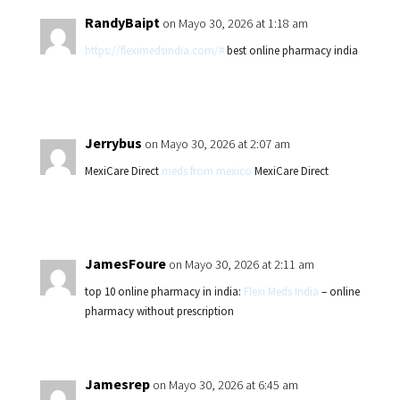
RandyBaipt
on Mayo 30, 2026 at 1:18 am
https://fleximedsindia.com/#
best online pharmacy india
Jerrybus
on Mayo 30, 2026 at 2:07 am
MexiCare Direct
meds from mexico
MexiCare Direct
JamesFoure
on Mayo 30, 2026 at 2:11 am
top 10 online pharmacy in india:
Flexi Meds India
– online
pharmacy without prescription
Jamesrep
on Mayo 30, 2026 at 6:45 am