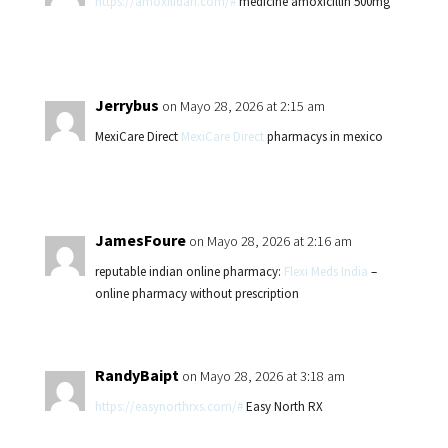
https://amoxilidari.com/#
medicine amoxicillin 500mg
Jerrybus
on Mayo 28, 2026 at 2:15 am
MexiCare Direct
MexiCare Direct
pharmacys in mexico
JamesFoure
on Mayo 28, 2026 at 2:16 am
reputable indian online pharmacy:
Flexi Meds India
–
online pharmacy without prescription
RandyBaipt
on Mayo 28, 2026 at 3:18 am
https://easynorthrxs.com/#
Easy North RX