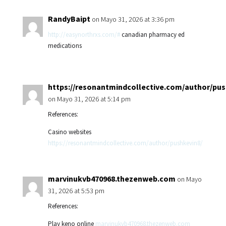
RandyBaipt
on Mayo 31, 2026 at 3:36 pm
http://easynorthrxs.com/#
canadian pharmacy ed
medications
https://resonantmindcollective.com/author/pus
on Mayo 31, 2026 at 5:14 pm
References:
Casino websites
https://resonantmindcollective.com/author/pushkevin8/
marvinukvb470968.thezenweb.com
on Mayo
31, 2026 at 5:53 pm
References:
Play keno online
marvinukvb470968.thezenweb.com