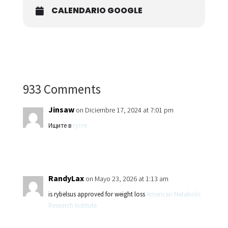
CALENDARIO GOOGLE
933 Comments
Jinsaw
on Diciembre 17, 2024 at 7:01 pm
Ищите в
гугле
RandyLax
on Mayo 23, 2026 at 1:13 am
is rybelsus approved for weight loss
American Metabolic
Research Institute