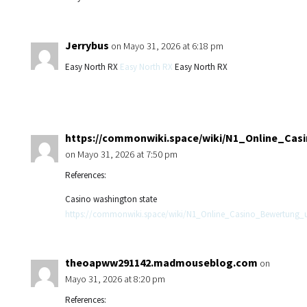
Jerrybus
on Mayo 31, 2026 at 6:18 pm
Easy North RX
Easy North RX
Easy North RX
https://commonwiki.space/wiki/N1_Online_Ca
on Mayo 31, 2026 at 7:50 pm
References:
Casino washington state
https://commonwiki.space/wiki/N1_Online_Casino_Bewertung
theoapww291142.madmouseblog.com
on
Mayo 31, 2026 at 8:20 pm
References: