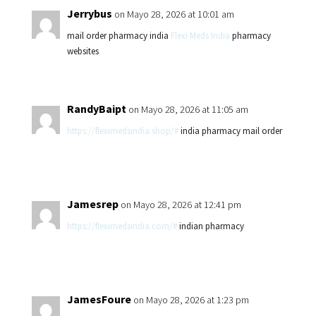
Jerrybus
on Mayo 28, 2026 at 10:01 am
mail order pharmacy india
Flexi Meds India
pharmacy
websites
RandyBaipt
on Mayo 28, 2026 at 11:05 am
https://fleximedsindia.shop/#
india pharmacy mail order
Jamesrep
on Mayo 28, 2026 at 12:41 pm
https://fleximedsindia.com/#
indian pharmacy
JamesFoure
on Mayo 28, 2026 at 1:23 pm