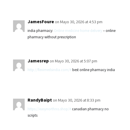
JamesFoure
on Mayo 30, 2026 at 4:53 pm
india pharmacy:
Online medicine home delivery
– online
pharmacy without prescription
Jamesrep
on Mayo 30, 2026 at 5:07 pm
http://fleximedsindia.com/#
best online pharmacy india
RandyBaipt
on Mayo 30, 2026 at 8:33 pm
https://easynorthrxs.shop/#
canadian pharmacy no
scripts