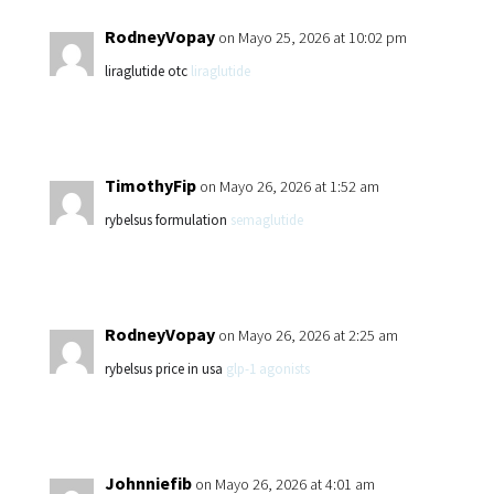
RodneyVopay
on Mayo 25, 2026 at 10:02 pm
liraglutide otc
liraglutide
TimothyFip
on Mayo 26, 2026 at 1:52 am
rybelsus formulation
semaglutide
RodneyVopay
on Mayo 26, 2026 at 2:25 am
rybelsus price in usa
glp-1 agonists
Johnniefib
on Mayo 26, 2026 at 4:01 am