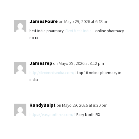
JamesFoure
on Mayo 29, 2026 at 6:48 pm
best india pharmacy:
Flexi Meds India
– online pharmacy
no rx
Jamesrep
on Mayo 29, 2026 at 8:12 pm
http://fleximedsindia.com/#
top 10 online pharmacy in
india
RandyBaipt
on Mayo 29, 2026 at 8:30 pm
https://easynorthrxs.com/#
Easy North RX