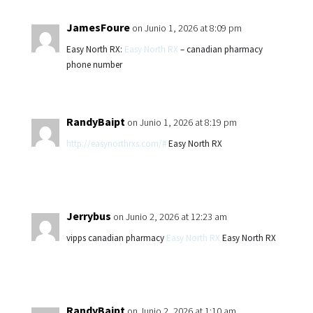
JamesFoure
on Junio 1, 2026 at 8:09 pm
Easy North RX:
Easy North RX
– canadian pharmacy
phone number
RandyBaipt
on Junio 1, 2026 at 8:19 pm
http://easynorthrxs.com/#
Easy North RX
Jerrybus
on Junio 2, 2026 at 12:23 am
vipps canadian pharmacy
Easy North RX
Easy North RX
RandyBaipt
on Junio 2, 2026 at 1:10 am