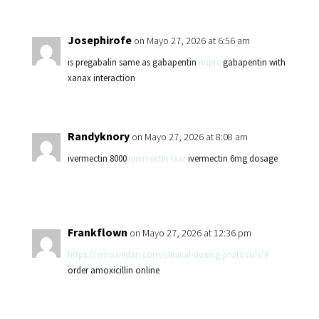
Josephirofe
on Mayo 27, 2026 at 6:56 am
is pregabalin same as gabapentin
nnprc
gabapentin with
xanax interaction
Randyknory
on Mayo 27, 2026 at 8:08 am
ivermectin 8000
Ivermectin Iaar
ivermectin 6mg dosage
Frankflown
on Mayo 27, 2026 at 12:36 pm
https://amoxilidari.com/clinical-dosing-protocols/#
order amoxicillin online