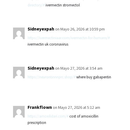
directory/#
ivermectin stromectol
Sidneyexpah
on Mayo 26, 2026 at 10:59 pm
https://ivermectiniaar.com/ivermectin-for-humans/#
ivermectin uk coronavirus
Sidneyexpah
on Mayo 27, 2026 at 3:54 am
https://neurontinnnprc.shop/#
where buy gabapentin
Frankflown
on Mayo 27, 2026 at 5:12 am
https://amoxilidari.com/#
cost of amoxicillin
prescription