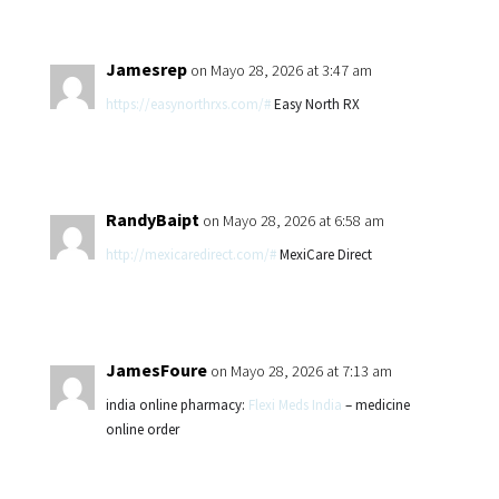
Jamesrep
on Mayo 28, 2026 at 3:47 am
https://easynorthrxs.com/#
Easy North RX
RandyBaipt
on Mayo 28, 2026 at 6:58 am
http://mexicaredirect.com/#
MexiCare Direct
JamesFoure
on Mayo 28, 2026 at 7:13 am
india online pharmacy:
Flexi Meds India
– medicine
online order