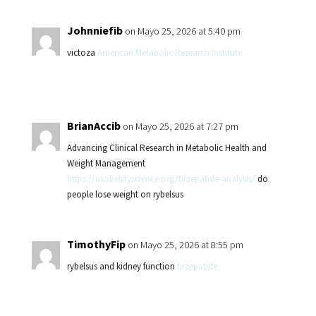
Johnniefib
on Mayo 25, 2026 at 5:40 pm
victoza
American Metabolic Research Institute
BrianAccib
on Mayo 25, 2026 at 7:27 pm
Advancing Clinical Research in Metabolic Health and
Weight Management
https://usobesityscience.org/tirzepatide-analysis/
do
people lose weight on rybelsus
TimothyFip
on Mayo 25, 2026 at 8:55 pm
rybelsus and kidney function
tirzepatide