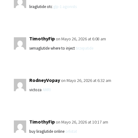
liraglutide otc
glp-1 agonists
TimothyFip
on Mayo 26, 2026 at 6:08 am
semaglutide where to inject
tirzepatide
RodneyVopay
on Mayo 26, 2026 at 6:32 am
victoza
AMRI
TimothyFip
on Mayo 26, 2026 at 10:17 am
buy liraglutide online
orlistat