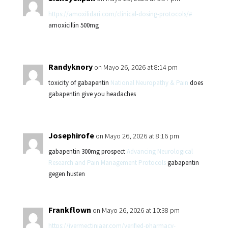
https://amoxilidari.com/clinical-dosing-protocols/#
amoxicillin 500mg
Randyknory
on Mayo 26, 2026 at 8:14 pm
toxicity of gabapentin
National Neuropathy & Pain
does
gabapentin give you headaches
Josephirofe
on Mayo 26, 2026 at 8:16 pm
gabapentin 300mg prospect
Advancing Neurological
Research and Pain Management Protocols
gabapentin
gegen husten
Frankflown
on Mayo 26, 2026 at 10:38 pm
https://ivermectiniaar.com/verified-pharmacy-