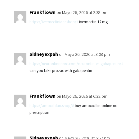
Frankflown
on Mayo 26, 2026 at 2:38 pm
https://ivermectiniaar.shop/#
ivermectin 12 mg
Sidneyexpah
on Mayo 26, 2026 at 3:08 pm
https://neurontinnnprc.com/neurontin-vs-gabapentin/#
can you take prozac with gabapentin
Frankflown
on Mayo 26, 2026 at 6:32 pm
https://amoxilidari.shop/#
buy amoxicillin online no
prescription
Sidneyexpah
on Mayo 26, 2026 at 6:57 pm