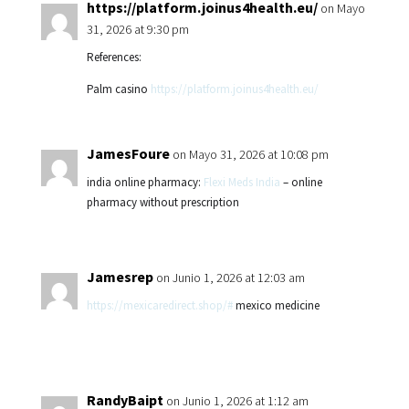
https://platform.joinus4health.eu/
on Mayo
31, 2026 at 9:30 pm
References:
Palm casino
https://platform.joinus4health.eu/
JamesFoure
on Mayo 31, 2026 at 10:08 pm
india online pharmacy:
Flexi Meds India
– online
pharmacy without prescription
Jamesrep
on Junio 1, 2026 at 12:03 am
https://mexicaredirect.shop/#
mexico medicine
RandyBaipt
on Junio 1, 2026 at 1:12 am