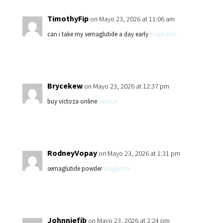
TimothyFip
on Mayo 23, 2026 at 11:06 am
can i take my semaglutide a day early
liraglutide
Brycekew
on Mayo 23, 2026 at 12:37 pm
buy victoza online
orlistat
RodneyVopay
on Mayo 23, 2026 at 1:31 pm
semaglutide powder
liraglutide
Johnniefib
on Mayo 23, 2026 at 2:24 pm