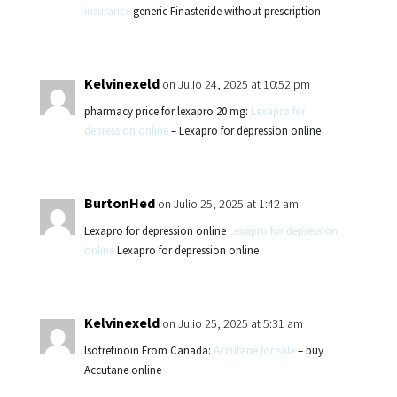
insurance
generic Finasteride without prescription
Kelvinexeld
on Julio 24, 2025 at 10:52 pm
pharmacy price for lexapro 20 mg:
Lexapro for
depression online
– Lexapro for depression online
BurtonHed
on Julio 25, 2025 at 1:42 am
Lexapro for depression online
Lexapro for depression
online
Lexapro for depression online
Kelvinexeld
on Julio 25, 2025 at 5:31 am
Isotretinoin From Canada:
Accutane for sale
– buy
Accutane online