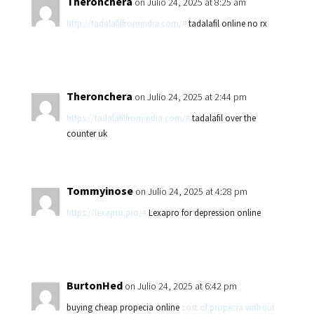
Theronchera
on Julio 24, 2025 at 8:25 am
http://tadalafilfromindia.com/#
tadalafil online no rx
Theronchera
on Julio 24, 2025 at 2:44 pm
https://tadalafilfromindia.com/#
tadalafil over the
counter uk
Tommyinose
on Julio 24, 2025 at 4:28 pm
https://lexapro.pro/#
Lexapro for depression online
BurtonHed
on Julio 24, 2025 at 6:42 pm
buying cheap propecia online
cost of propecia without