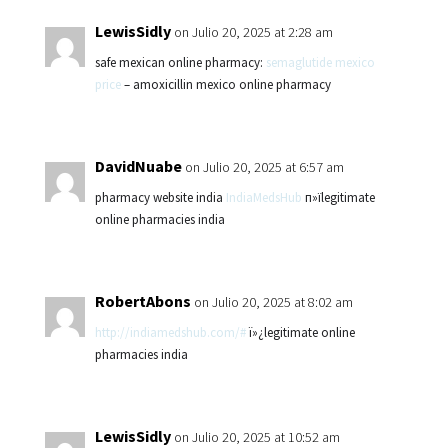
LewisSidly
on Julio 20, 2025 at 2:28 am
safe mexican online pharmacy:
semaglutide mexico
price
– amoxicillin mexico online pharmacy
DavidNuabe
on Julio 20, 2025 at 6:57 am
pharmacy website india
IndiaMedsHub
п»їlegitimate
online pharmacies india
RobertAbons
on Julio 20, 2025 at 8:02 am
http://indiamedshub.com/#
ï»¿legitimate online
pharmacies india
LewisSidly
on Julio 20, 2025 at 10:52 am