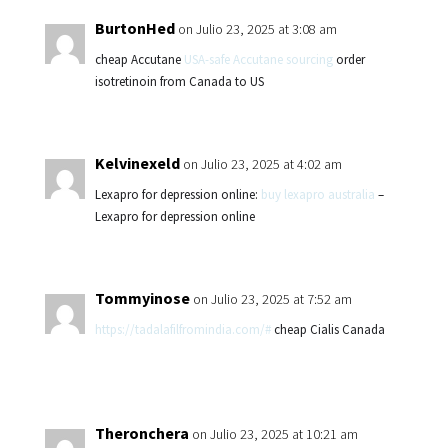
BurtonHed
on Julio 23, 2025 at 3:08 am
cheap Accutane
USA-safe Accutane sourcing
order
isotretinoin from Canada to US
Kelvinexeld
on Julio 23, 2025 at 4:02 am
Lexapro for depression online:
buy lexapro australia
–
Lexapro for depression online
Tommyinose
on Julio 23, 2025 at 7:52 am
https://tadalafilfromindia.com/#
cheap Cialis Canada
Theronchera
on Julio 23, 2025 at 10:21 am