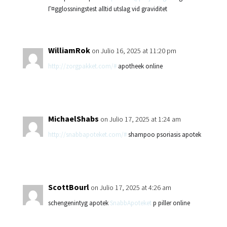
Г¤gglossningstest alltid utslag vid graviditet
WilliamRok
on Julio 16, 2025 at 11:20 pm
http://zorgpakket.com/#
apotheek online
MichaelShabs
on Julio 17, 2025 at 1:24 am
http://snabbapoteket.com/#
shampoo psoriasis apotek
ScottBourl
on Julio 17, 2025 at 4:26 am
schengenintyg apotek
SnabbApoteket
p piller online