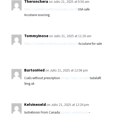
Theronchera
on Julio 21, 2025 at 9:56 am
https://isotretinoinfromcanada.com/#
USA-safe
Accutane sourcing
Tommyinose
on Julio 21, 2025 at 11:26 am
https://isotretinoinfromcanada.shop/#
Accutane for sale
BurtonHed
on Julio 21, 2025 at 12:04 pm
Cialis without prescription
cheap Cialis Canada
tadalafil
5mg uk
Kelvinexeld
on Julio 21, 2025 at 12:26 pm
Isotretinoin From Canada:
generic isotretinoin
–