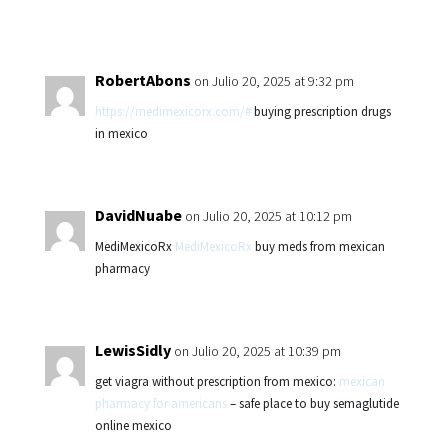
RobertAbons
on Julio 20, 2025 at 9:32 pm
https://medimexicorx.com/#
buying prescription drugs
in mexico
DavidNuabe
on Julio 20, 2025 at 10:12 pm
MediMexicoRx
MediMexicoRx
buy meds from mexican
pharmacy
LewisSidly
on Julio 20, 2025 at 10:39 pm
get viagra without prescription from mexico:
mexican
pharmacy for americans
– safe place to buy semaglutide
online mexico