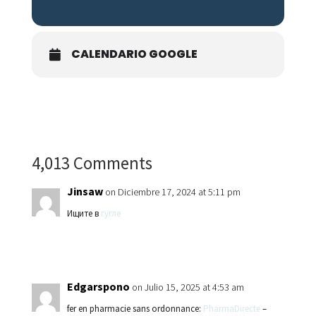
CALENDARIO GOOGLE
4,013 Comments
Jinsaw
on Diciembre 17, 2024 at 5:11 pm
Ищите в
гугле
Edgarspono
on Julio 15, 2025 at 4:53 am
fer en pharmacie sans ordonnance:
PharmaDirecte
–