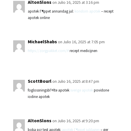
AltonSlons
on Julio 16, 2025 at 3:16 pm
apotek Г¶ppet annandag jul:
kondom apotek
– recept
apotek online
MichaelShabs
on Julio 16, 2025 at 7:05 pm
https://zorgpakket.com/#
recept medicijnen
ScottBourl
on Julio 16, 2025 at 8:47 pm
foglossningsbГ¤lte apotek
sverige apotek
povidone
iodine apotek
AltonSlons
on Julio 16, 2025 at 9:20 pm
boka pcr test apotek:
apotek Г¶ppet juldagen
– ger