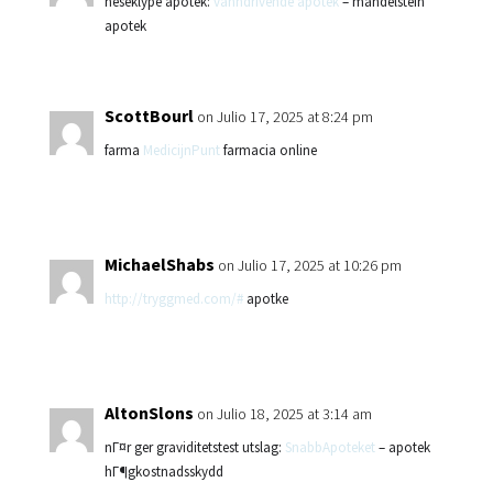
neseklype apotek:
vanndrivende apotek
– mandelstein
apotek
ScottBourl
on Julio 17, 2025 at 8:24 pm
farma
MedicijnPunt
farmacia online
MichaelShabs
on Julio 17, 2025 at 10:26 pm
http://tryggmed.com/#
apotke
AltonSlons
on Julio 18, 2025 at 3:14 am
nГ¤r ger graviditetstest utslag:
SnabbApoteket
– apotek
hГ¶gkostnadsskydd