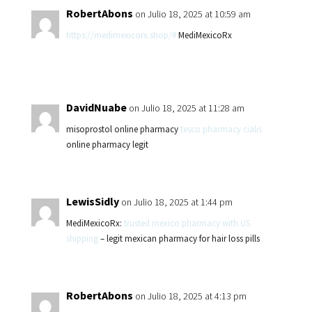
RobertAbons
on Julio 18, 2025 at 10:59 am
https://medimexicorx.shop/#
MediMexicoRx
DavidNuabe
on Julio 18, 2025 at 11:28 am
misoprostol online pharmacy
tesco pharmacy cialis
online pharmacy legit
LewisSidly
on Julio 18, 2025 at 1:44 pm
MediMexicoRx:
trusted mexico pharmacy with US
shipping
– legit mexican pharmacy for hair loss pills
RobertAbons
on Julio 18, 2025 at 4:13 pm