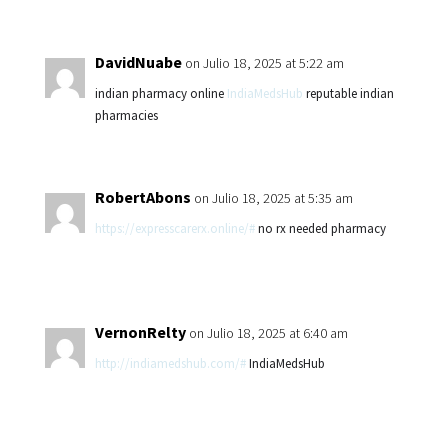
DavidNuabe
on Julio 18, 2025 at 5:22 am
indian pharmacy online
IndiaMedsHub
reputable indian
pharmacies
RobertAbons
on Julio 18, 2025 at 5:35 am
https://expresscarerx.online/#
no rx needed pharmacy
VernonRelty
on Julio 18, 2025 at 6:40 am
http://indiamedshub.com/#
IndiaMedsHub