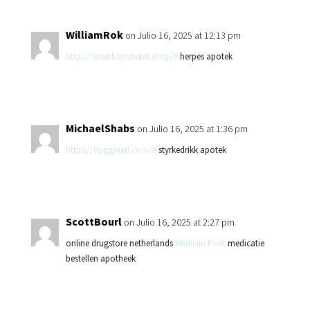
WilliamRok
on Julio 16, 2025 at 12:13 pm
https://snabbapoteket.shop/#
herpes apotek
MichaelShabs
on Julio 16, 2025 at 1:36 pm
https://tryggmed.com/#
styrkedrikk apotek
ScottBourl
on Julio 16, 2025 at 2:27 pm
online drugstore netherlands
Medicijn Punt
medicatie
bestellen apotheek