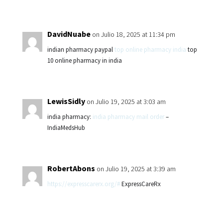
DavidNuabe
on Julio 18, 2025 at 11:34 pm
indian pharmacy paypal
top online pharmacy india
top
10 online pharmacy in india
LewisSidly
on Julio 19, 2025 at 3:03 am
india pharmacy:
india pharmacy mail order
–
IndiaMedsHub
RobertAbons
on Julio 19, 2025 at 3:39 am
https://expresscarerx.org/#
ExpressCareRx