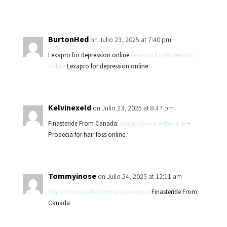
BurtonHed
on Julio 23, 2025 at 7:40 pm
Lexapro for depression online
Lexapro for depression
online
Lexapro for depression online
Kelvinexeld
on Julio 23, 2025 at 8:47 pm
Finasteride From Canada:
buy propecia without rx
–
Propecia for hair loss online
Tommyinose
on Julio 24, 2025 at 12:11 am
https://finasteridefromcanada.com/#
Finasteride From
Canada