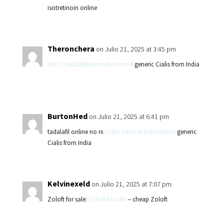
isotretinoin online
Theronchera
on Julio 21, 2025 at 3:45 pm
http://tadalafilfromindia.com/#
generic Cialis from India
BurtonHed
on Julio 21, 2025 at 6:41 pm
tadalafil online no rx
Cialis without prescription
generic
Cialis from India
Kelvinexeld
on Julio 21, 2025 at 7:07 pm
Zoloft for sale:
Zoloft for sale
– cheap Zoloft