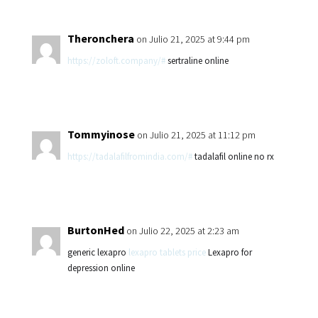
Theronchera
on Julio 21, 2025 at 9:44 pm
https://zoloft.company/#
sertraline online
Tommyinose
on Julio 21, 2025 at 11:12 pm
https://tadalafilfromindia.com/#
tadalafil online no rx
BurtonHed
on Julio 22, 2025 at 2:23 am
generic lexapro
lexapro tablets price
Lexapro for
depression online