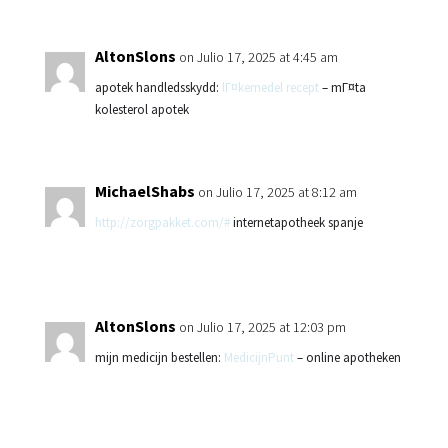
AltonSlons
on Julio 17, 2025 at 4:45 am
apotek handledsskydd:
lГ¤kemedel recept
– mГ¤ta
kolesterol apotek
MichaelShabs
on Julio 17, 2025 at 8:12 am
http://zorgpakket.com/#
internetapotheek spanje
AltonSlons
on Julio 17, 2025 at 12:03 pm
mijn medicijn bestellen:
MedicijnPunt
– online apotheken