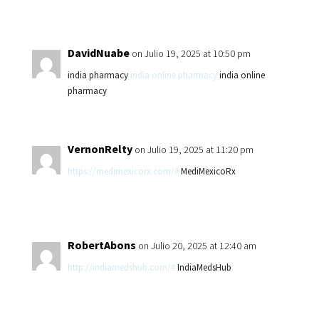
DavidNuabe
on Julio 19, 2025 at 10:50 pm
india pharmacy
india online pharmacy
india online
pharmacy
VernonRelty
on Julio 19, 2025 at 11:20 pm
https://medimexicorx.com/#
MediMexicoRx
RobertAbons
on Julio 20, 2025 at 12:40 am
http://indiamedshub.com/#
IndiaMedsHub