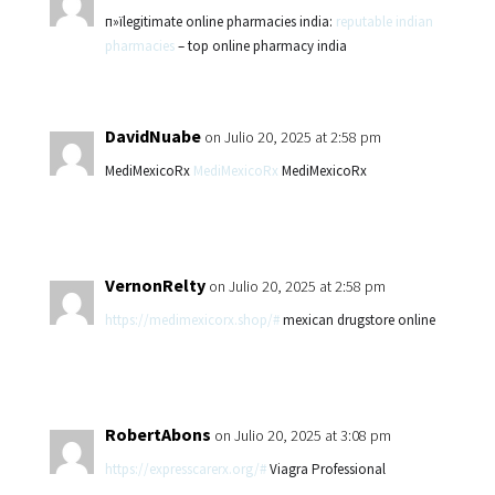
п»їlegitimate online pharmacies india:
reputable indian
pharmacies
– top online pharmacy india
DavidNuabe
on Julio 20, 2025 at 2:58 pm
MediMexicoRx
MediMexicoRx
MediMexicoRx
VernonRelty
on Julio 20, 2025 at 2:58 pm
https://medimexicorx.shop/#
mexican drugstore online
RobertAbons
on Julio 20, 2025 at 3:08 pm
https://expresscarerx.org/#
Viagra Professional