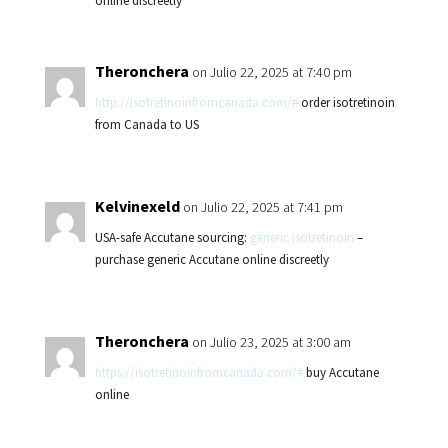
online discreetly
Theronchera
on Julio 22, 2025 at 7:40 pm
http://isotretinoinfromcanada.com/#
order isotretinoin
from Canada to US
Kelvinexeld
on Julio 22, 2025 at 7:41 pm
USA-safe Accutane sourcing:
generic isotretinoin
–
purchase generic Accutane online discreetly
Theronchera
on Julio 23, 2025 at 3:00 am
https://isotretinoinfromcanada.com/#
buy Accutane
online