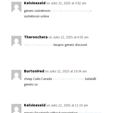
Kelvinexeld
on Julio 22, 2025 at 3:02 am
generic isotretinoin:
USA-safe Accutane sourcing
–
isotretinoin online
Theronchera
on Julio 22, 2025 at 4:59 am
https://lexapro.pro/#
lexapro generic discount
BurtonHed
on Julio 22, 2025 at 10:34 am
cheap Cialis Canada
buy Cialis online cheap
tadalafil
generic us
Kelvinexeld
on Julio 22, 2025 at 11:19 am
generic Finasteride without prescription:
Finasteride From