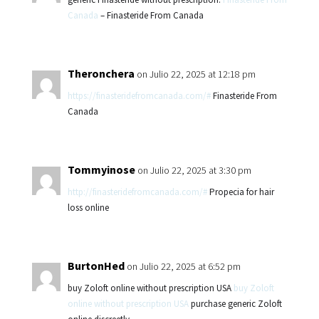
Canada
– Finasteride From Canada
Theronchera
on Julio 22, 2025 at 12:18 pm
https://finasteridefromcanada.com/#
Finasteride From
Canada
Tommyinose
on Julio 22, 2025 at 3:30 pm
http://finasteridefromcanada.com/#
Propecia for hair
loss online
BurtonHed
on Julio 22, 2025 at 6:52 pm
buy Zoloft online without prescription USA
buy Zoloft
online without prescription USA
purchase generic Zoloft