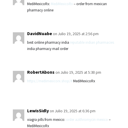
MediMexicoRx:
MediMexicoRx
– order from mexican
pharmacy online
DavidNuabe
on Julio 19, 2025 at 2:56 pm
best online pharmacy india
reputable indian pharmacies
india pharmacy mail order
RobertAbons
on Julio 19, 2025 at 5:38 pm
https://medimexicorx.shop/#
MediMexicoRx
LewisSidly
on Julio 19, 2025 at 6:36 pm
viagra pills from mexico:
order azithromycin mexico
–
MediMexicoRx