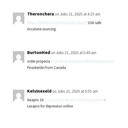
Theronchera
on Julio 21, 2025 at 4:23 am
https://isotretinoinfromcanada.shop/#
USA-safe
Accutane sourcing
BurtonHed
on Julio 21, 2025 at 5:40 am
order propecia
cost cheap propecia without prescription
Finasteride From Canada
Kelvinexeld
on Julio 21, 2025 at 5:55 am
lexapro 10:
can you buy lexapro over the counter
–
Lexapro for depression online