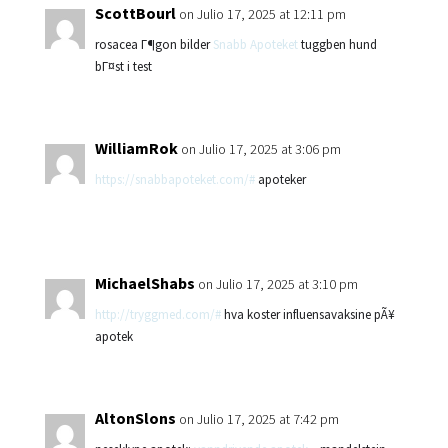
ScottBourl
on Julio 17, 2025 at 12:11 pm
rosacea Г¶gon bilder
Snabb Apoteket
tuggben hund
bГ¤st i test
WilliamRok
on Julio 17, 2025 at 3:06 pm
https://snabbapoteket.com/#
apoteker
MichaelShabs
on Julio 17, 2025 at 3:10 pm
http://tryggmed.com/#
hva koster influensavaksine pÃ¥
apotek
AltonSlons
on Julio 17, 2025 at 7:42 pm