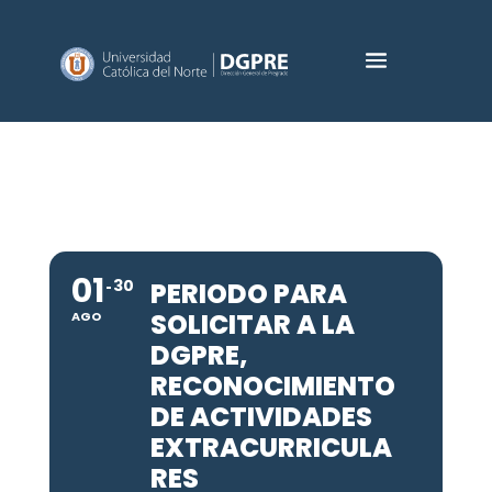
01
30
PERIODO PARA
SOLICITAR A LA
AGO
DGPRE,
RECONOCIMIENTO
DE ACTIVIDADES
EXTRACURRICULA
RES