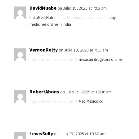
DavidNuabe
on Julio 19, 2025 at 7:03 am
IndiaMedsHub
online shopping pharmacy india
buy
medicines online in india
VernonRelty
on Julio 19, 2025 at 7:15 am
https://medimexicorx.com/#
mexican drugstore online
RobertAbons
on Julio 19, 2025 at 10:36 am
https://medimexicorx.com/#
MediMexicoRx
LewisSidly
on Julio 19, 2025 at 10:50 am