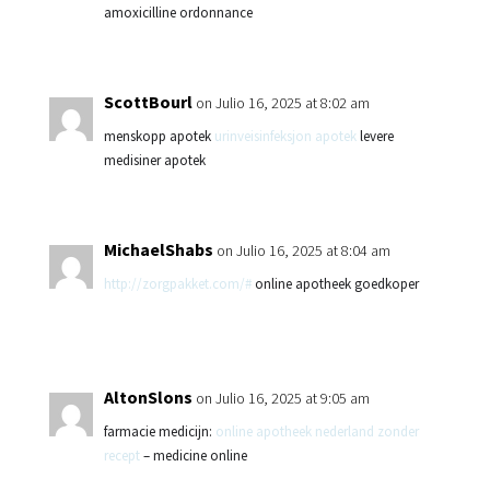
amoxicilline ordonnance
ScottBourl
on Julio 16, 2025 at 8:02 am
menskopp apotek
urinveisinfeksjon apotek
levere
medisiner apotek
MichaelShabs
on Julio 16, 2025 at 8:04 am
http://zorgpakket.com/#
online apotheek goedkoper
AltonSlons
on Julio 16, 2025 at 9:05 am
farmacie medicijn:
online apotheek nederland zonder
recept
– medicine online