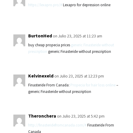
https://lexapro.pro/#
Lexapro for depression online
BurtonHed
on Julio 23, 2025 at 11:23 am
buy cheap propecia prices
generic Finasteride without
prescription
generic Finasteride without prescription
Kelvinexeld
on Julio 23, 2025 at 12:23 pm
Finasteride From Canada:
Propecia for hair loss online
–
generic Finasteride without prescription
Theronchera
on Julio 23, 2025 at 5:42 pm
http://finasteridefromcanada.com/#
Finasteride From
Canada