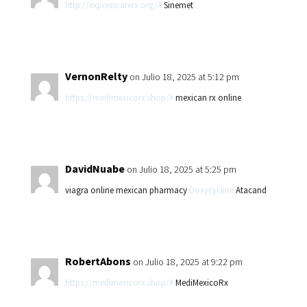
http://expresscarerx.org/#
Sinemet
VernonRelty
on Julio 18, 2025 at 5:12 pm
https://medimexicorx.shop/#
mexican rx online
DavidNuabe
on Julio 18, 2025 at 5:25 pm
viagra online mexican pharmacy
Doxycycline
Atacand
RobertAbons
on Julio 18, 2025 at 9:22 pm
https://medimexicorx.shop/#
MediMexicoRx