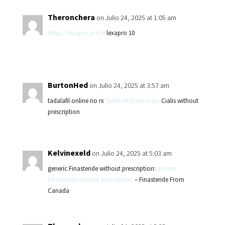
Theronchera
on Julio 24, 2025 at 1:05 am
https://lexapro.pro/#
lexapro 10
BurtonHed
on Julio 24, 2025 at 3:57 am
tadalafil online no rx
Tadalafil From India
Cialis without
prescription
Kelvinexeld
on Julio 24, 2025 at 5:03 am
generic Finasteride without prescription:
generic
Finasteride without prescription
– Finasteride From
Canada