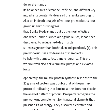
do-or-die mantra.
Its balanced mix of creatine, caffeine, and different key
ingredients constantly delivered the results we sought.
After an in depth analysis of various pre-workouts, our
group unanimously agrees
that Gorilla Mode stands out as the most effective.
And when Taurine is used alongside BCAAs, it has been
discovered to reduce next-day muscle
soreness greater than both taken independently [8]. This
pre-workout uses a wide range of ingredients
to help with pumps, focus and endurance. This pre-
workout will also deliver muscle pumps and elevated
focus.
Apparently, the muscle protein synthesis response to the
25 grams of protein was double that of the primary
protocol indicating that leucine alone does not decide
the anabolic effect of protein. Prospects recognize the
pre-workout complement for its natural elements that
present a lift of energy. They discover it effective and