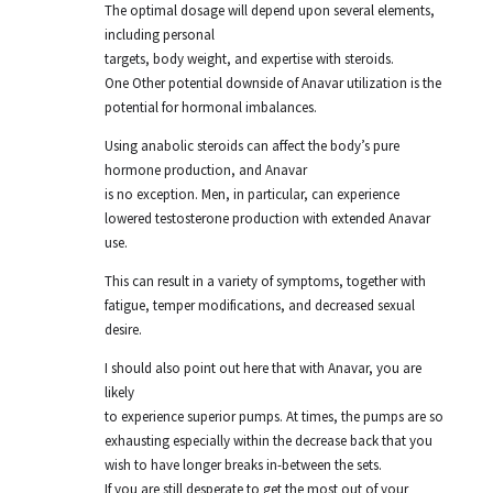
The optimal dosage will depend upon several elements,
including personal
targets, body weight, and expertise with steroids.
One Other potential downside of Anavar utilization is the
potential for hormonal imbalances.
Using anabolic steroids can affect the body’s pure
hormone production, and Anavar
is no exception. Men, in particular, can experience
lowered testosterone production with extended Anavar
use.
This can result in a variety of symptoms, together with
fatigue, temper modifications, and decreased sexual
desire.
I should also point out here that with Anavar, you are
likely
to experience superior pumps. At times, the pumps are so
exhausting especially within the decrease back that you
wish to have longer breaks in-between the sets.
If you are still desperate to get the most out of your