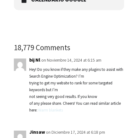
18,779 Comments
bij Nl
on Noviembre 14, 2024 at 6:15 am
Hey! Do you know if they make any plugins to assist with
Search Engine Optimization? I’m
trying to get my website to rank for some targeted
keywords but I’m
not seeing very good results. If you know
of any please share. Cheers! You can read similar article
here:
Warm blankets
Jinsaw
on Diciembre 17, 2024 at 6:18 pm