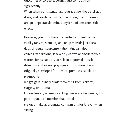
outcomes or to decrease physique composition
significantly.
When taken consistently, although, as per the beneficial
dose, and combined with correct train, the outcomes
are quite spectacular minus any kind of unwanted side
effects.
However, you must have the flexibility to see the rise in
vitality ranges, stamina, and temper inside just a few
days of regular supplementation. Anavar, also
called Oxandrolone, is a widely known anabolic steroid,
wanted for its capacity to help in improved muscle
definition and overall physique composition. It was
originally developed for medical purposes, similar to
promoting
weight gain in individuals recovering from sickness,
surgery, or trauma.
In conclusion, whereas stacking can skyrocket results, it’s
paramount to remember that not all
steroids make appropriate companions for Anavar when
slicing.