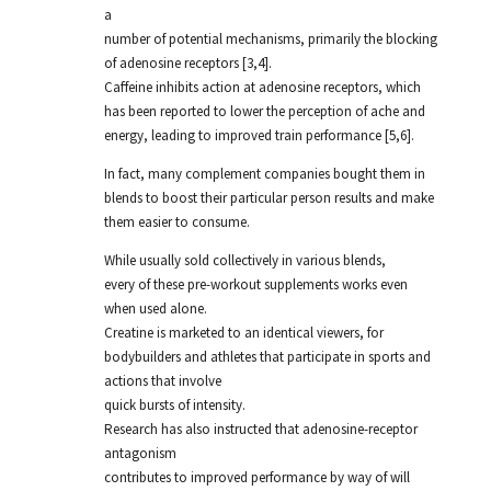
a
number of potential mechanisms, primarily the blocking
of adenosine receptors [3,4].
Caffeine inhibits action at adenosine receptors, which
has been reported to lower the perception of ache and
energy, leading to improved train performance [5,6].
In fact, many complement companies bought them in
blends to boost their particular person results and make
them easier to consume.
While usually sold collectively in various blends,
every of these pre-workout supplements works even
when used alone.
Creatine is marketed to an identical viewers, for
bodybuilders and athletes that participate in sports and
actions that involve
quick bursts of intensity.
Research has also instructed that adenosine-receptor
antagonism
contributes to improved performance by way of will