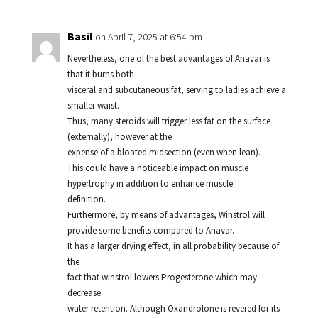
Basil
on Abril 7, 2025 at 6:54 pm
Nevertheless, one of the best advantages of Anavar is
that it burns both
visceral and subcutaneous fat, serving to ladies achieve a
smaller waist.
Thus, many steroids will trigger less fat on the surface
(externally), however at the
expense of a bloated midsection (even when lean).
This could have a noticeable impact on muscle
hypertrophy in addition to enhance muscle
definition.
Furthermore, by means of advantages, Winstrol will
provide some benefits compared to Anavar.
It has a larger drying effect, in all probability because of
the
fact that winstrol lowers Progesterone which may
decrease
water retention. Although Oxandrolone is revered for its