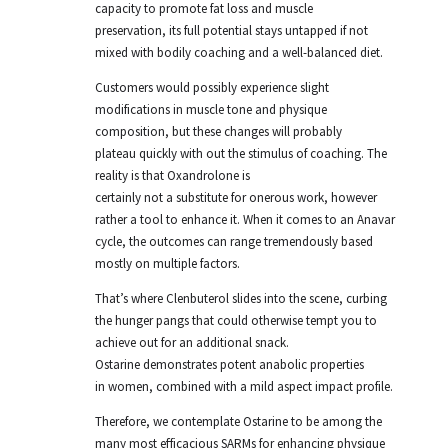
capacity to promote fat loss and muscle
preservation, its full potential stays untapped if not
mixed with bodily coaching and a well-balanced diet.
Customers would possibly experience slight
modifications in muscle tone and physique
composition, but these changes will probably
plateau quickly with out the stimulus of coaching. The
reality is that Oxandrolone is
certainly not a substitute for onerous work, however
rather a tool to enhance it. When it comes to an Anavar
cycle, the outcomes can range tremendously based
mostly on multiple factors.
That’s where Clenbuterol slides into the scene, curbing
the hunger pangs that could otherwise tempt you to
achieve out for an additional snack.
Ostarine demonstrates potent anabolic properties
in women, combined with a mild aspect impact profile.
Therefore, we contemplate Ostarine to be among the
many most efficacious SARMs for enhancing physique