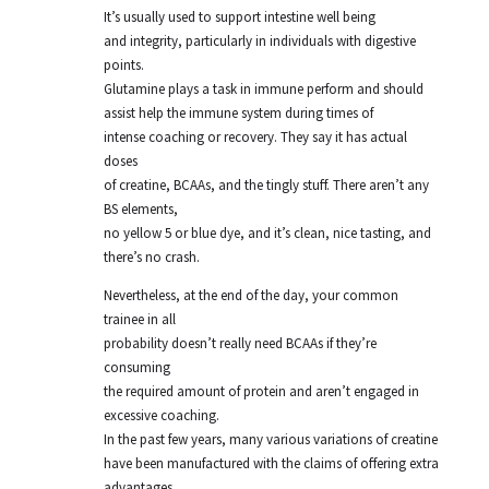
It’s usually used to support intestine well being
and integrity, particularly in individuals with digestive
points.
Glutamine plays a task in immune perform and should
assist help the immune system during times of
intense coaching or recovery. They say it has actual
doses
of creatine, BCAAs, and the tingly stuff. There aren’t any
BS elements,
no yellow 5 or blue dye, and it’s clean, nice tasting, and
there’s no crash.
Nevertheless, at the end of the day, your common
trainee in all
probability doesn’t really need BCAAs if they’re
consuming
the required amount of protein and aren’t engaged in
excessive coaching.
In the past few years, many various variations of creatine
have been manufactured with the claims of offering extra
advantages.