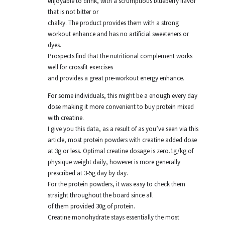
enjoyable to drink, with a scrumptious blueberry flavor
that is not bitter or
chalky. The product provides them with a strong
workout enhance and has no artificial sweeteners or
dyes.
Prospects find that the nutritional complement works
well for crossfit exercises
and provides a great pre-workout energy enhance.
For some individuals, this might be a enough every day
dose making it more convenient to buy protein mixed
with creatine.
I give you this data, as a result of as you’ve seen via this
article, most protein powders with creatine added dose
at 3g or less. Optimal creatine dosage is zero.1g/kg of
physique weight daily, however is more generally
prescribed at 3-5g day by day.
For the protein powders, it was easy to check them
straight throughout the board since all
of them provided 30g of protein.
Creatine monohydrate stays essentially the most