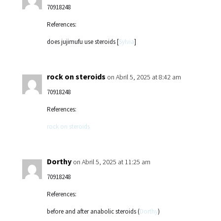
70918248
References:
does jujimufu use steroids [
Sylvia
]
rock on steroids
on Abril 5, 2025 at 8:42 am
70918248
References:
rock on steroids
Dorthy
on Abril 5, 2025 at 11:25 am
70918248
References:
before and after anabolic steroids (
Dorthy
)