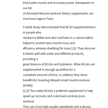
that builds muscle and increases power. Subsequent on
our list
of stimulant-free pre-workout dietary supplements, we
now have Legion Pulse.
A latest study demonstrated that BCAA supplementation
in people who
resistance skilled and who had been in a calorie deficit
helped to protect lean muscle mass and
efficiency whereas shedding fat mass (12). They discover
it blends well with water and different products,
providing a
great balance of BCAAs and hydration. When BCAAs are
supplemented in enough quantities for a
consistent amount of time, in addition they show
benefits for lowering delayed onset muscle soreness
(DOMS).
[2,3] This makes BCAAs a preferred supplement to help
speed up recovery and scale back soreness post-
workout.
They say it has high-quality ingredients and a strong