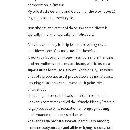
composition in females.
My wife stacks Ostarine and Cardarine; she often does 10
mg a day for an 8-week cycle.
Nonetheless, the extent of these unwanted effects is
typically mild and, typically, unnoticeable.
Anavar’s capability to help lean muscle progress is
considered one of its most notable benefits.
It works by boosting nitrogen retention and enhancing
protein synthesis in the muscle tissue, which fosters a
super setting for muscle growth. Additionally, Anavar’s
anabolic properties assist protect towards muscle loss,
ensuring customers can preserve their gains even
throughout
chopping phases or intervals of caloric restriction.
Anavar is sometimes called the “female-friendly” steroid,
largely because of its reputation amongst girls using
performance-enhancing substances.
Anavar has gained vital interest, particularly among
feminine bodybuilders and athletes trying to construct