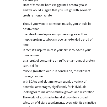
Most of these are both exaggerated or totally false
and we would suggest that you just go with good ol’
creatine monohydrate.
Thus, if you want to construct muscle, you should be
positive that
the rate of muscle protein synthesis is greater than
muscle protein catabolism over an extended period of
time.
In fact, it’s inspired in case your aim is to extend your
muscle mass
as a result of consuming an sufficient amount of protein
is crucial for
muscle growth to occur. In conclusion, the follow of
mixing creatine
with BCAAs and glutamine can supply a variety of
potential advantages, significantly for individuals
looking for to maximise muscle growth and restoration.
The world of sports activities diet provides a broad
selection of dietary supplements, every with its distinctive