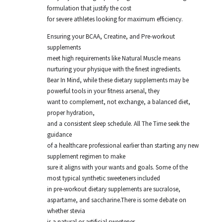
formulation that justify the cost
for severe athletes looking for maximum efficiency.
Ensuring your BCAA, Creatine, and Pre-workout
supplements
meet high requirements like Natural Muscle means
nurturing your physique with the finest ingredients.
Bear In Mind, while these dietary supplements may be
powerful tools in your fitness arsenal, they
want to complement, not exchange, a balanced diet,
proper hydration,
and a consistent sleep schedule. All The Time seek the
guidance
of a healthcare professional earlier than starting any new
supplement regimen to make
sure it aligns with your wants and goals. Some of the
most typical synthetic sweeteners included
in pre-workout dietary supplements are sucralose,
aspartame, and saccharine.There is some debate on
whether stevia
is a natural or artificial sweetener.