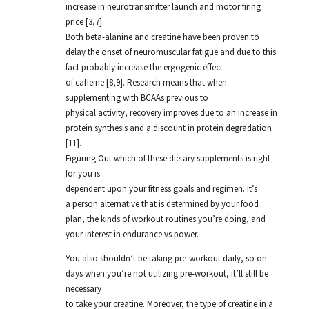
increase in neurotransmitter launch and motor firing
price [3,7].
Both beta-alanine and creatine have been proven to
delay the onset of neuromuscular fatigue and due to this
fact probably increase the ergogenic effect
of caffeine [8,9]. Research means that when
supplementing with BCAAs previous to
physical activity, recovery improves due to an increase in
protein synthesis and a discount in protein degradation
[11].
Figuring Out which of these dietary supplements is right
for you is
dependent upon your fitness goals and regimen. It’s
a person alternative that is determined by your food
plan, the kinds of workout routines you’re doing, and
your interest in endurance vs power.
You also shouldn’t be taking pre-workout daily, so on
days when you’re not utilizing pre-workout, it’ll still be
necessary
to take your creatine. Moreover, the type of creatine in a