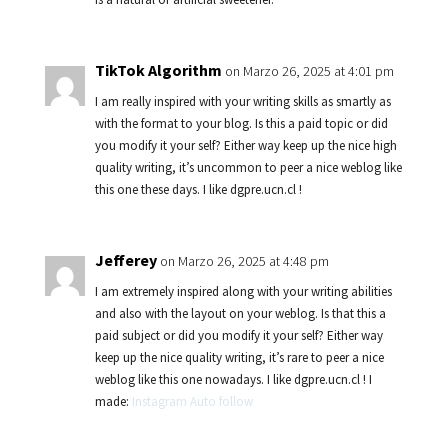
TikTok Algorithm
on Marzo 26, 2025 at 4:01 pm
I am really inspired with your writing skills as smartly as
with the format to your blog. Is this a paid topic or did
you modify it your self? Either way keep up the nice high
quality writing, it’s uncommon to peer a nice weblog like
this one these days. I like dgpre.ucn.cl !
Jefferey
on Marzo 26, 2025 at 4:48 pm
I am extremely inspired along with your writing abilities
and also with the layout on your weblog. Is that this a
paid subject or did you modify it your self? Either way
keep up the nice quality writing, it’s rare to peer a nice
weblog like this one nowadays. I like dgpre.ucn.cl ! I
made:
Instagram Auto follow