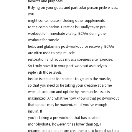
benefits and purposes.
Relying on your goals and particular person preferences,
you
might contemplate including other supplements
to the combination. Creatine is usually taken pre-
workout for immediate vitality, BCAAs during the
workout for muscle
help, and glutamine post-workout for recovery. BCAAs
are often used to help muscle
restoration and reduce muscle soreness after exercise.
So I truly have it in your post-workout as nicely to
replenish those levels.
Insulin is required for creatine to get into the muscle,
so that you need to be taking your creatine at a time
when absorption and uptake by the muscle tissue is
maximized. And what we now know is that post-workout
that uptake may be maximized—if you’ve enough
insulin. If
you’re taking a pre-workout that has creatine
monohydrate, however it has lower than 5g, I
recommend adding more creatine to it to bring it up to a