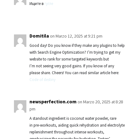
Ищите в
гугле
Domitila
on Marzo 12, 2025 at 9:21 pm
Good day! Do you know if they make any plugins to help
with Search Engine Optimization? I’m trying to get my
website to rank for some targeted keywords but
I’m not seeing very good gains. If you know of any
please share. Cheers! You can read similar article here:
Code of destiny
newsperfection.com
on Marzo 20, 2025 at 8:28
pm
A standout ingredient is coconut water powder, rare
in pre-workouts, aiding quick rehydration and electrolyte
replenishment throughout intense workouts,
emphasizing the necessity for hydration. Testers’