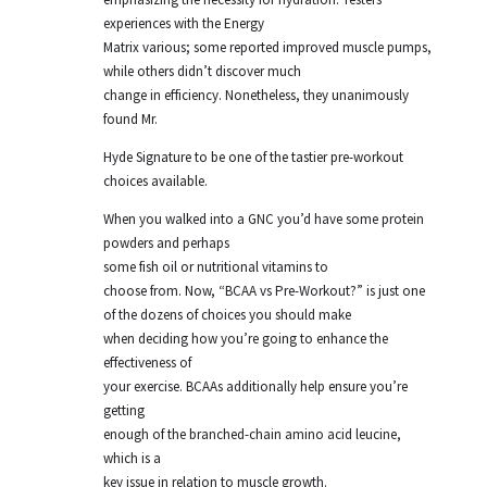
experiences with the Energy
Matrix various; some reported improved muscle pumps,
while others didn’t discover much
change in efficiency. Nonetheless, they unanimously
found Mr.
Hyde Signature to be one of the tastier pre-workout
choices available.
When you walked into a GNC you’d have some protein
powders and perhaps
some fish oil or nutritional vitamins to
choose from. Now, “BCAA vs Pre-Workout?” is just one
of the dozens of choices you should make
when deciding how you’re going to enhance the
effectiveness of
your exercise. BCAAs additionally help ensure you’re
getting
enough of the branched-chain amino acid leucine,
which is a
key issue in relation to muscle growth.