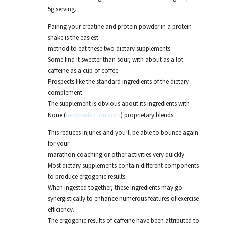
5g serving.
Pairing your creatine and protein powder in a protein
shake is the easiest
method to eat these two dietary supplements.
Some find it sweeter than sour, with about as a lot
caffeine as a cup of coffee.
Prospects like the standard ingredients of the dietary
complement.
The supplement is obvious about its ingredients with
None (
newsperfection.com
) proprietary blends.
This reduces injuries and you’ll be able to bounce again
for your
marathon coaching or other activities very quickly.
Most dietary supplements contain different components
to produce ergogenic results.
When ingested together, these ingredients may go
synergistically to enhance numerous features of exercise
efficiency.
The ergogenic results of caffeine have been attributed to