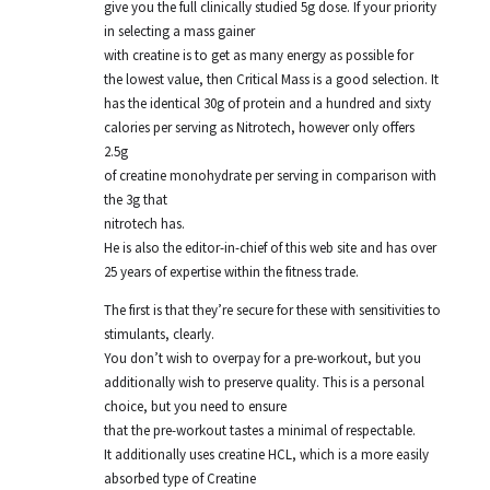
give you the full clinically studied 5g dose. If your priority
in selecting a mass gainer
with creatine is to get as many energy as possible for
the lowest value, then Critical Mass is a good selection. It
has the identical 30g of protein and a hundred and sixty
calories per serving as Nitrotech, however only offers
2.5g
of creatine monohydrate per serving in comparison with
the 3g that
nitrotech has.
He is also the editor-in-chief of this web site and has over
25 years of expertise within the fitness trade.
The first is that they’re secure for these with sensitivities to
stimulants, clearly.
You don’t wish to overpay for a pre-workout, but you
additionally wish to preserve quality. This is a personal
choice, but you need to ensure
that the pre-workout tastes a minimal of respectable.
It additionally uses creatine HCL, which is a more easily
absorbed type of Creatine