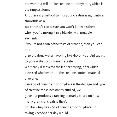
pre-workout will not be creatine monohydrate, which is
the simplest form.
Another easy method to mix your creatine is right into a
smoothie as a
outcome of I can assure you won’t know it’s there
when you’re mixing it in a blender with multiple
elements.
If you’re not a fan of the taste of creatine, then you can
add
a zero-calorie water flavoring like Mio or Kool-Aid squirts
to your water to disguise the taste.
We merely discovered the fee per serving, after which
assessed whether or not the creatine content material
diversified.
Since 5g of creatine monohydrate is the dosage and type
of creatine most incessantly studied, we
gave our products a ranking primarily based on how
many grams of creatine they’d.
Six Star whey has 2.5g of creatine monohydrate, so
taking 2 scoops per day would