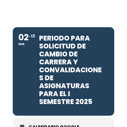
02
13
PERIODO PARA
SOLICITUD DE
ENE
CAMBIO DE
CARRERA Y
CONVALIDACIONE
S DE
ASIGNATURAS
PARA EL I
SEMESTRE 2025
CALENDARIO GOOGLE