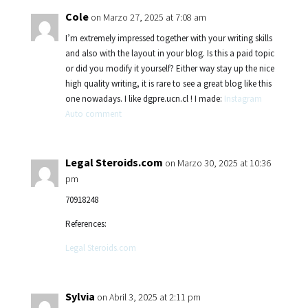
Cole
on Marzo 27, 2025 at 7:08 am
I’m extremely impressed together with your writing skills
and also with the layout in your blog. Is this a paid topic
or did you modify it yourself? Either way stay up the nice
high quality writing, it is rare to see a great blog like this
one nowadays. I like dgpre.ucn.cl ! I made:
Instagram
Auto comment
Legal Steroids.com
on Marzo 30, 2025 at 10:36
pm
70918248
References:
Legal Steroids.com
Sylvia
on Abril 3, 2025 at 2:11 pm