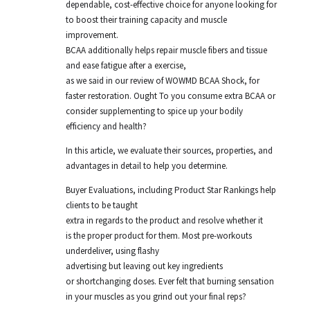
dependable, cost-effective choice for anyone looking for
to boost their training capacity and muscle
improvement.
BCAA additionally helps repair muscle fibers and tissue
and ease fatigue after a exercise,
as we said in our review of WOWMD BCAA Shock, for
faster restoration. Ought To you consume extra BCAA or
consider supplementing to spice up your bodily
efficiency and health?
In this article, we evaluate their sources, properties, and
advantages in detail to help you determine.
Buyer Evaluations, including Product Star Rankings help
clients to be taught
extra in regards to the product and resolve whether it
is the proper product for them. Most pre-workouts
underdeliver, using flashy
advertising but leaving out key ingredients
or shortchanging doses. Ever felt that burning sensation
in your muscles as you grind out your final reps?