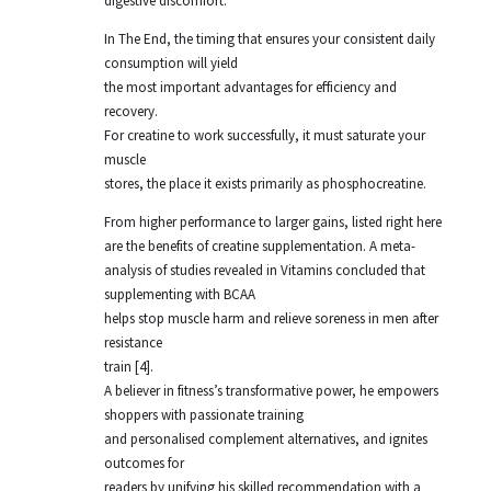
digestive discomfort.
In The End, the timing that ensures your consistent daily
consumption will yield
the most important advantages for efficiency and
recovery.
For creatine to work successfully, it must saturate your
muscle
stores, the place it exists primarily as phosphocreatine.
From higher performance to larger gains, listed right here
are the benefits of creatine supplementation. A meta-
analysis of studies revealed in Vitamins concluded that
supplementing with BCAA
helps stop muscle harm and relieve soreness in men after
resistance
train [4].
A believer in fitness’s transformative power, he empowers
shoppers with passionate training
and personalised complement alternatives, and ignites
outcomes for
readers by unifying his skilled recommendation with a