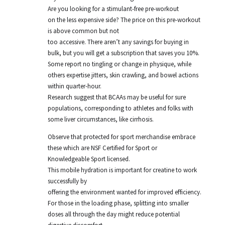
Are you looking for a stimulant-free pre-workout
on the less expensive side? The price on this pre-workout
is above common but not
too accessive. There aren’t any savings for buying in
bulk, but you will get a subscription that saves you 10%.
Some report no tingling or change in physique, while
others expertise jitters, skin crawling, and bowel actions
within quarter-hour.
Research suggest that BCAAs may be useful for sure
populations, corresponding to athletes and folks with
some liver circumstances, like cirrhosis.
Observe that protected for sport merchandise embrace
these which are NSF Certified for Sport or
Knowledgeable Sport licensed.
This mobile hydration is important for creatine to work
successfully by
offering the environment wanted for improved efficiency.
For those in the loading phase, splitting into smaller
doses all through the day might reduce potential