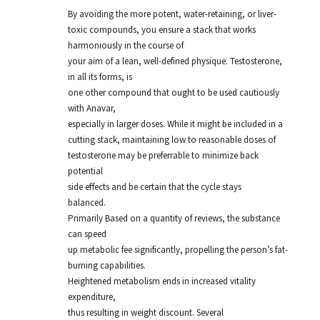
By avoiding the more potent, water-retaining, or liver-
toxic compounds, you ensure a stack that works
harmoniously in the course of
your aim of a lean, well-defined physique. Testosterone,
in all its forms, is
one other compound that ought to be used cautiously
with Anavar,
especially in larger doses. While it might be included in a
cutting stack, maintaining low to reasonable doses of
testosterone may be preferrable to minimize back
potential
side effects and be certain that the cycle stays
balanced.
Primarily Based on a quantity of reviews, the substance
can speed
up metabolic fee significantly, propelling the person’s fat-
burning capabilities.
Heightened metabolism ends in increased vitality
expenditure,
thus resulting in weight discount. Several