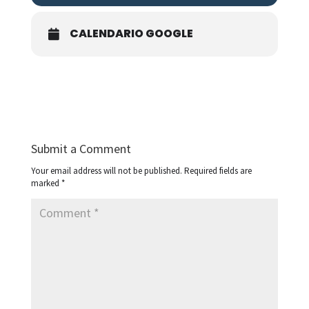
CALENDARIO GOOGLE
Submit a Comment
Your email address will not be published.
Required fields are
marked
*