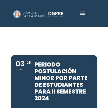
03
28
PERIODO
POSTULACIÓN
JUN
MINOR POR PARTE
DE ESTUDIANTES
PARA II SEMESTRE
2024