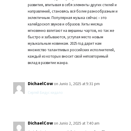
развития, впитывая в себя элементы других стилей и
направлений, становясь всё более разнообразным и
эклектичным. Популярная музыка сейчас – это
калейдоскоп звуков и образов. Хиты месяца
мгновенно взлетают на вершины чартов, но так же
быстро и забываются, уступая место новым
музыкальным новинкам. 2025 год дарит нам
множество талантливых российских исполнителей,
каждый из которых вносит свой неповторимый
вклад в развитие жанра.
DichaelCow
on Junio 1, 2025 at 9:31 pm
Сергей Бидус кидало
DichaelCow
on Junio 2, 2025 at 7:40 am