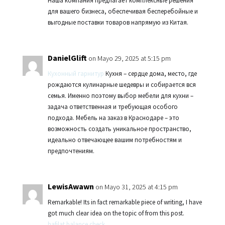
Наша компания предлагает комплексные решения
для вашего бизнеса, обеспечивая бесперебойные и
выгодные поставки товаров напрямую из Китая.
DanielGlift
on Mayo 29, 2025 at 5:15 pm
Кухонный гарнитур
Кухня – сердце дома, место, где
рождаются кулинарные шедевры и собирается вся
семья. Именно поэтому выбор мебели для кухни –
задача ответственная и требующая особого
подхода. Мебель на заказ в Краснодаре – это
возможность создать уникальное пространство,
идеально отвечающее вашим потребностям и
предпочтениям.
LewisAwawn
on Mayo 31, 2025 at 4:15 pm
Remarkable! Its in fact remarkable piece of writing, I have
got much clear idea on the topic of from this post.
hafilat balance check