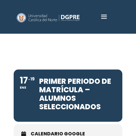
17
19
PRIMER PERIODO DE
MATRÍCULA –
ENE
ALUMNOS
SELECCIONADOS
CALENDARIO GOOGLE