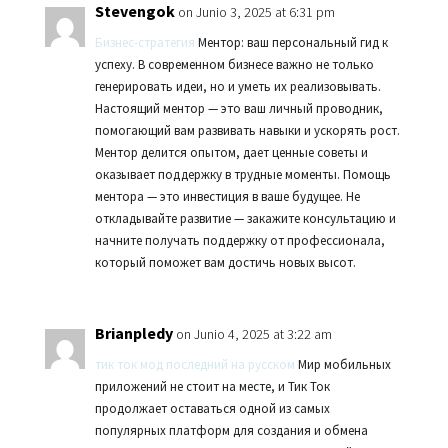
Stevengok
on Junio 3, 2025 at 6:31 pm
Бизнес-стратегия
Ментор: ваш персональный гид к
успеху. В современном бизнесе важно не только
генерировать идеи, но и уметь их реализовывать.
Настоящий ментор — это ваш личный проводник,
помогающий вам развивать навыки и ускорять рост.
Ментор делится опытом, дает ценные советы и
оказывает поддержку в трудные моменты. Помощь
ментора — это инвестиция в ваше будущее. Не
откладывайте развитие — закажите консультацию и
начните получать поддержку от профессионала,
который поможет вам достичь новых высот.
Brianpledy
on Junio 4, 2025 at 3:22 am
тик ток мод последний на русском
Мир мобильных
приложений не стоит на месте, и Тик Ток
продолжает оставаться одной из самых
популярных платформ для создания и обмена