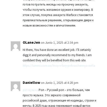
готов потратить месяцы на прокачку аккаунта,
чтобы получить желаемое оружие и экипировку. В
этом случае, покупка аккаунта Warface становится
привлекательным решением, открывающим двери к
новым возможностям и впечатлениям.
OLaneJen
on Junio 1, 2025 at 2:34 pm
Hi there, You have done an excellent job. I’ll certainly
digg it and personally recommend to my friends. I am
confident they will be benefited from this web site.
https://lummi.com.ua/linzy-v-fary-pokraschennya-svitla
Daniellow
on Junio 1, 2025 at 4:28 pm
рэп музыка
Роп – Русский роп – это больше, чем
просто музыка. Это зеркало современной
российской души, отражающее её надежды, страхи и
мечты. В 2025 году жанр переживает новый виток