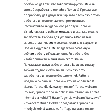
особенно для тех, кто говорит по-русски. Ищешь
способ заработать онлайн в Польше? Предлагаем
подработку для девушек в Варшаве с возможностью
работы в интернете, даже с проживанием.
Рассматриваешь удаленную работу в Польше?
Узнай, как стать вебкам моделью и сколько можно
заработать. Работа для украинок в Варшаве и
высокооплачиваемые возможности для девушек в
Польше ждут тебя. Мы предлагаем легальную
вебкам работу в Польше, онлайн работа без
необходимости знания польского языка.
Приглашаем девушек без опыта в Варшаве в нашу
вебкам студию с обучением. Возможность
заработка в интернете без вложений. Работа
моделью онлайн в Польше — это шанс для тебя!
Ищешь “praca dla dziewczyn online”, “praca webcam
Polska”, “praca modelka online” или “zarabianie przez
internet dla kobiet”? Наше “agencja webcam Warszawa”
и “webcam studio Polska” предлагают “praca dla
mlodych kobiet Warszawa” и “legalna praca online