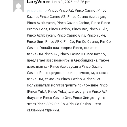
LarryVen
on Junio 3, 2025 at 3:26 pm
pinco casino
Pinco, Pinco AZ, Pinco Casino, Pinco
Kazino, Pinco Casino AZ, Pinco Casino Azerbaijan,
Pinco Azerbaycan, Pinco Gazino Casino, Pinco Pinco
Promo Code, Pinco Cazino, Pinco Bet, Pinco Yukl?,
Pinco Az?rbaycan, Pinco Casino Giris, Pinco Yukle,
Pinco Giris, Pinco APK, Pin Co, Pin Co Casino, Pin-Co
Casino. Онлайн-платформа Pinco, включая
варианты Pinco AZ, Pinco Casino и Pinco Kazino,
предлагает азартные игры в Азербайджане, также
известная как Pinco Azerbaycan и Pinco Gazino
Casino. Pinco предоставляет промокоды, а также
варианты, такие как Pinco Cazino и Pinco Bet.
Пользователи могут загрузить приложение Pinco
(Pinco Yukl?, Pinco Yukle) для доступа к Pinco Az?
rbaycan и Pinco Casino Giris. Pinco Giris доступен
через Pinco APK. Pin Co и Pin-Co Casino — это
связанные термины.