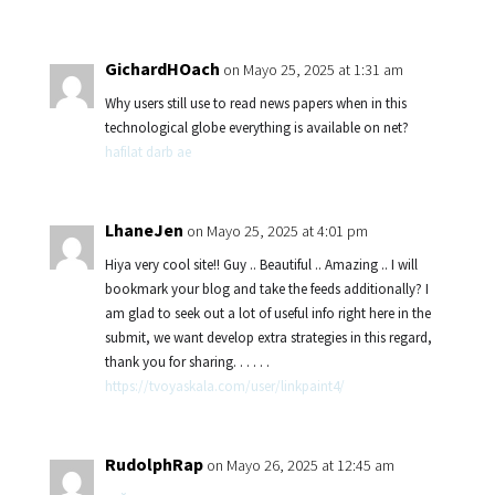
GichardHOach
on Mayo 25, 2025 at 1:31 am
Why users still use to read news papers when in this
technological globe everything is available on net?
hafilat darb ae
LhaneJen
on Mayo 25, 2025 at 4:01 pm
Hiya very cool site!! Guy .. Beautiful .. Amazing .. I will
bookmark your blog and take the feeds additionally? I
am glad to seek out a lot of useful info right here in the
submit, we want develop extra strategies in this regard,
thank you for sharing. . . . . .
https://tvoyaskala.com/user/linkpaint4/
RudolphRap
on Mayo 26, 2025 at 12:45 am