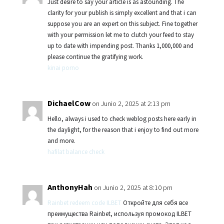
Just desire to say your article is as astounding. The
clarity for your publish is simply excellent and that i can
suppose you are an expert on this subject. Fine together
with your permission let me to clutch your feed to stay
up to date with impending post. Thanks 1,000,000 and
please continue the gratifying work.
kinai porno
DichaelCow
on Junio 2, 2025 at 2:13 pm
Hello, always i used to check weblog posts here early in
the daylight, for the reason that i enjoy to find out more
and more.
hafilat balance check
AnthonyHah
on Junio 2, 2025 at 8:10 pm
Rainbet redeem code ILBET
Откройте для себя все
преимущества Rainbet, используя промокод ILBET