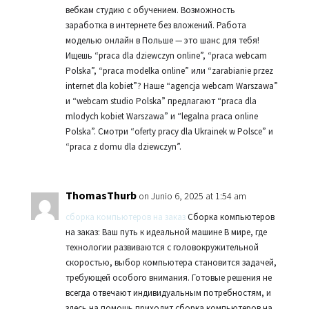
вебкам студию с обучением. Возможность
заработка в интернете без вложений. Работа
моделью онлайн в Польше — это шанс для тебя!
Ищешь “praca dla dziewczyn online”, “praca webcam
Polska”, “praca modelka online” или “zarabianie przez
internet dla kobiet”? Наше “agencja webcam Warszawa”
и “webcam studio Polska” предлагают “praca dla
mlodych kobiet Warszawa” и “legalna praca online
Polska”. Смотри “oferty pracy dla Ukrainek w Polsce” и
“praca z domu dla dziewczyn”.
ThomasThurb
on Junio 6, 2025 at 1:54 am
сборка компьютеров на заказ
Сборка компьютеров
на заказ: Ваш путь к идеальной машине В мире, где
технологии развиваются с головокружительной
скоростью, выбор компьютера становится задачей,
требующей особого внимания. Готовые решения не
всегда отвечают индивидуальным потребностям, и
здесь на помощь приходит сборка компьютеров на