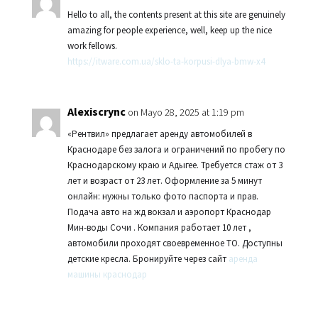
Hello to all, the contents present at this site are genuinely
amazing for people experience, well, keep up the nice
work fellows.
https://itware.com.ua/sklo-ta-korpusi-dlya-bmw-x4
Alexiscrync
on Mayo 28, 2025 at 1:19 pm
«Рентвил» предлагает аренду автомобилей в
Краснодаре без залога и ограничений по пробегу по
Краснодарскому краю и Адыгее. Требуется стаж от 3
лет и возраст от 23 лет. Оформление за 5 минут
онлайн: нужны только фото паспорта и прав.
Подача авто на жд вокзал и аэропорт Краснодар
Мин-воды Сочи . Компания работает 10 лет ,
автомобили проходят своевременное ТО. Доступны
детские кресла. Бронируйте через сайт
аренда
машины краснодар