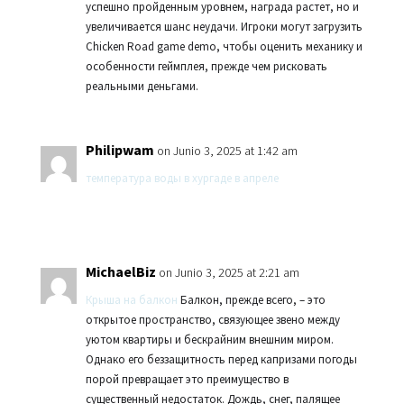
успешно пройденным уровнем, награда растет, но и
увеличивается шанс неудачи. Игроки могут загрузить
Chicken Road game demo, чтобы оценить механику и
особенности геймплея, прежде чем рисковать
реальными деньгами.
Philipwam
on Junio 3, 2025 at 1:42 am
температура воды в хургаде в апреле
MichaelBiz
on Junio 3, 2025 at 2:21 am
Крыша на балкон
Балкон, прежде всего, – это
открытое пространство, связующее звено между
уютом квартиры и бескрайним внешним миром.
Однако его беззащитность перед капризами погоды
порой превращает это преимущество в
существенный недостаток. Дождь, снег, палящее