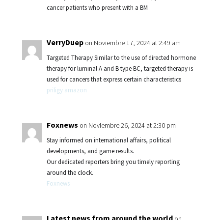
cancer patients who present with a BM
VerryDuep
on Noviembre 17, 2024 at 2:49 am
Targeted Therapy Similar to the use of directed hormone
therapy for luminal A and B type BC, targeted therapy is
used for cancers that express certain characteristics
priligy amazon
Foxnews
on Noviembre 26, 2024 at 2:30 pm
Stay informed on international affairs, political
developments, and game results.
Our dedicated reporters bring you timely reporting
around the clock.
Foxnews
Latest news from around the world
on