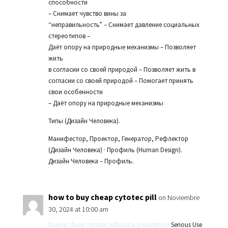
способности
– Снимает чувство вины за
“неправильность” – Снимает давление социальных
стереотипов –
Даёт опору на природные механизмы – Позволяет
жить
в согласии со своей природой – Позволяет жить в
согласии со своей природой – Помогает принять
свои особенности
– Даёт опору на природные механизмы
Типы (Дизайн Человека).
Манифестор, Проектор, Генератор, Рефлектор
(Дизайн Человека) · Профиль (Human Design).
Дизайн Человека – Профиль.
how to buy cheap cytotec pill
on Noviembre
30, 2024 at 10:00 am
buying cheap cytotec without a prescription
Serious Use