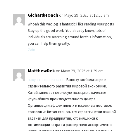
GichardHOach
on Mayo 29, 2025 at 12:55 am
whoah this weblog is fantastic i like reading your posts.
Stay up the good work! You already know, lots of
individuals are searching around for this information,
you can help them greatly.
Zain
MatthewDek
on Mayo 29, 2025 at 1:39 am
выкуп товара из китая
В эпоху глобализации и
стремительного развития мировой экономики,
Китай занимает ключевую позицию в качестве
крупнейшего производственного центра.
Организация эффективных и надежных поставок
товаров из Китая становится стратегически важной
задачей для предприятий, стремящихся к
оптимизации затрат и расширению ассортимента.