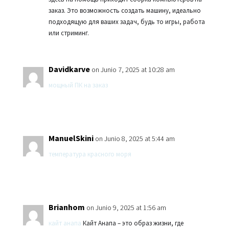
заказ. Это возможность создать машину, идеально
подходящую для ваших задач, будь то игры, работа
или стриминг.
Davidkarve
on Junio 7, 2025 at 10:28 am
мощный ПК на заказ
ManuelSkini
on Junio 8, 2025 at 5:44 am
температура красного моря
Brianhom
on Junio 9, 2025 at 1:56 am
кайт анапа
Кайт Анапа – это образ жизни, где