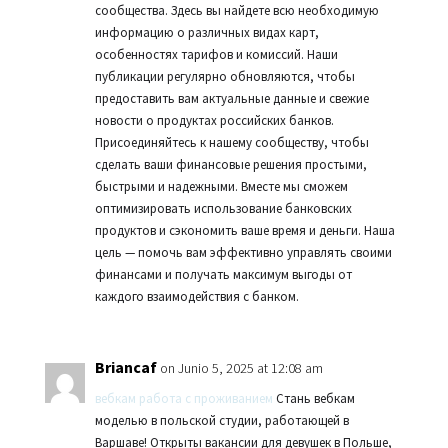
сообщества. Здесь вы найдете всю необходимую
информацию о различных видах карт,
особенностях тарифов и комиссий. Наши
публикации регулярно обновляются, чтобы
предоставить вам актуальные данные и свежие
новости о продуктах российских банков.
Присоединяйтесь к нашему сообществу, чтобы
сделать ваши финансовые решения простыми,
быстрыми и надежными. Вместе мы сможем
оптимизировать использование банковских
продуктов и сэкономить ваше время и деньги. Наша
цель — помочь вам эффективно управлять своими
финансами и получать максимум выгоды от
каждого взаимодействия с банком.
Briancaf
on Junio 5, 2025 at 12:08 am
вебкам работа с проживанием
Стань вебкам
моделью в польской студии, работающей в
Варшаве! Открыты вакансии для девушек в Польше,