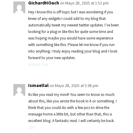
GichardHOach
on Mayo 28, 2025 at 1:51 pm
Hey I know this is off topic but I was wondering if you
knew of any widgets I could add to my blog that
automatically tweet my newest twitter updates. I’ve been
looking for a plug-in like this for quite some time and
was hoping maybe you would have some experience
with something like this. Please let me know if you run
into anything. I truly enjoy reading your blog and I look
forward to your new updates.
prepaid Zain
Ismaellal
on Mayo 28, 2025 at 5:38 pm
Its like you read my mind! You seem to know so much
about this, like you wrote the book in it or something. I
think that you could do with a few pics to drive the
message home a little bit, but other than that, this is
excellent blog. A fantastic read. I will certainly be back.
Zain