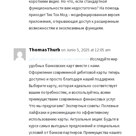
короткими видео. Но что, если стандартной
функциональности вам недостаточно? На помощь
приходит Тик Ток Мод – модифицированная версия
приложения, открывающая доступ к расширенным
возможностям и эксклюзивным функциям.
ThomasThurb
on Junio 5, 2025 at 12:05 am
дебетовая карта отзывы клиентов
Исследуйте мир
удобных банковских карт вместе с нами.
Оформление современной дебетовой карты теперь
доступно и просто благодаря нашей поддержке.
Выберите карту, которая идеально соответствует
вашим потребностям, и воспользуйтесь всеми
преимуществами современных финансовых услуг.
Что мы предлагаем? Экспертные советы: Полезные
лайфхаки и рекомендации по эффективному
использованию карты. Актуальные акции: Будьте в
курсе самых выгодных предложений и специальных
условий от банков-партнеров. Преимущества нашего