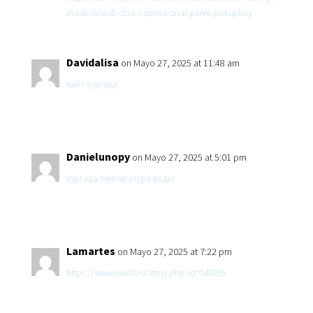
moshchnosti-chto-vazhno-znat-pered-pokupkoy
Davidalisa
on Mayo 27, 2025 at 11:48 am
кайт хургада
Danielunopy
on Mayo 27, 2025 at 5:01 pm
хургада температура воды
Lamartes
on Mayo 27, 2025 at 7:22 pm
https://www.med2.ru/story.php?id=147095