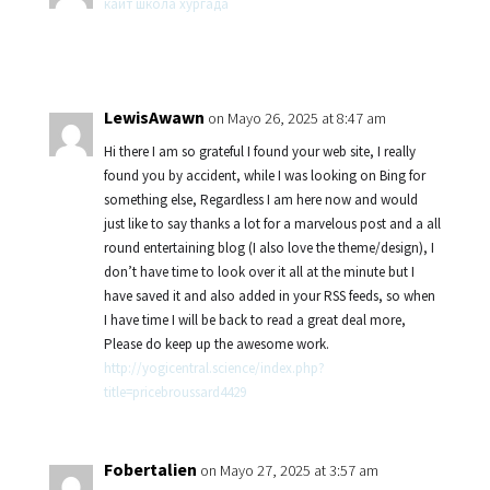
кайт школа хургада
LewisAwawn
on Mayo 26, 2025 at 8:47 am
Hi there I am so grateful I found your web site, I really
found you by accident, while I was looking on Bing for
something else, Regardless I am here now and would
just like to say thanks a lot for a marvelous post and a all
round entertaining blog (I also love the theme/design), I
don’t have time to look over it all at the minute but I
have saved it and also added in your RSS feeds, so when
I have time I will be back to read a great deal more,
Please do keep up the awesome work.
http://yogicentral.science/index.php?
title=pricebroussard4429
Fobertalien
on Mayo 27, 2025 at 3:57 am