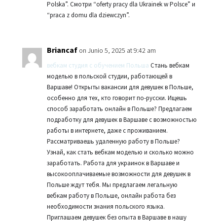
Polska”. Смотри “oferty pracy dla Ukrainek w Polsce” и
“praca z domu dla dziewczyn”.
Briancaf
on Junio 5, 2025 at 9:42 am
вебкам студия с обучением Польша
Стань вебкам
моделью в польской студии, работающей в
Варшаве! Открыты вакансии для девушек в Польше,
особенно для тех, кто говорит по-русски. Ищешь
способ заработать онлайн в Польше? Предлагаем
подработку для девушек в Варшаве с возможностью
работы в интернете, даже с проживанием.
Рассматриваешь удаленную работу в Польше?
Узнай, как стать вебкам моделью и сколько можно
заработать. Работа для украинок в Варшаве и
высокооплачиваемые возможности для девушек в
Польше ждут тебя. Мы предлагаем легальную
вебкам работу в Польше, онлайн работа без
необходимости знания польского языка.
Приглашаем девушек без опыта в Варшаве в нашу