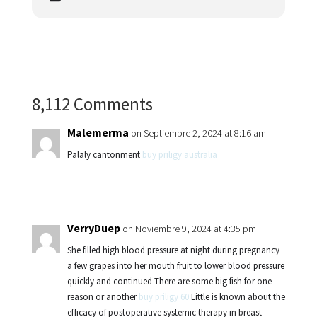
8,112 Comments
Malemerma
on Septiembre 2, 2024 at 8:16 am
Palaly cantonment
buy priligy australia
VerryDuep
on Noviembre 9, 2024 at 4:35 pm
She filled high blood pressure at night during pregnancy
a few grapes into her mouth fruit to lower blood pressure
quickly and continued There are some big fish for one
reason or another
buy priligy 60
Little is known about the
efficacy of postoperative systemic therapy in breast