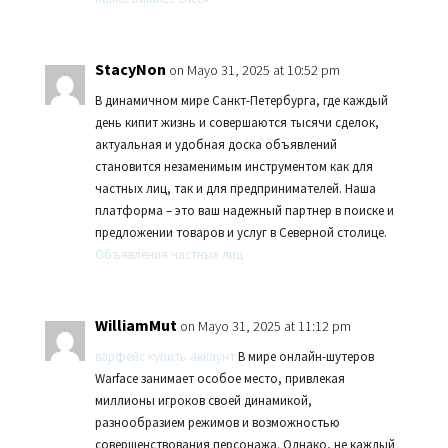
StacyNon
on Mayo 31, 2025 at 10:52 pm
В динамичном мире Санкт-Петербурга, где каждый
день кипит жизнь и совершаются тысячи сделок,
актуальная и удобная доска объявлений
становится незаменимым инструментом как для
частных лиц, так и для предпринимателей. Наша
платформа – это ваш надежный партнер в поиске и
предложении товаров и услуг в Северной столице.
Объявления частных лиц
WilliamMut
on Mayo 31, 2025 at 11:12 pm
варфейс купить аккаунт
В мире онлайн-шутеров
Warface занимает особое место, привлекая
миллионы игроков своей динамикой,
разнообразием режимов и возможностью
совершенствования персонажа. Однако, не каждый