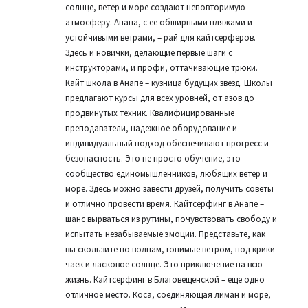
солнце, ветер и море создают неповторимую
атмосферу. Анапа, с ее обширными пляжами и
устойчивыми ветрами, – рай для кайтсерферов.
Здесь и новички, делающие первые шаги с
инструкторами, и профи, оттачивающие трюки.
Кайт школа в Анапе – кузница будущих звезд. Школы
предлагают курсы для всех уровней, от азов до
продвинутых техник. Квалифицированные
преподаватели, надежное оборудование и
индивидуальный подход обеспечивают прогресс и
безопасность. Это не просто обучение, это
сообщество единомышленников, любящих ветер и
море. Здесь можно завести друзей, получить советы
и отлично провести время. Кайтсерфинг в Анапе –
шанс вырваться из рутины, почувствовать свободу и
испытать незабываемые эмоции. Представьте, как
вы скользите по волнам, гонимые ветром, под крики
чаек и ласковое солнце. Это приключение на всю
жизнь. Кайтсерфинг в Благовещенской – еще одно
отличное место. Коса, соединяющая лиман и море,