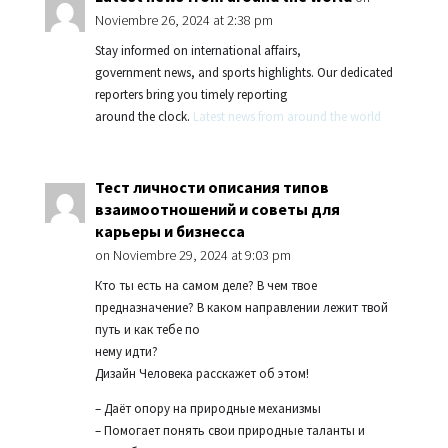
Noviembre 26, 2024 at 2:38 pm
Stay informed on international affairs,
government news, and sports highlights. Our dedicated
reporters bring you timely reporting
around the clock.
Latest news from around the world
Тест личности описания типов
взаимоотношений и советы для
карьеры и бизнесса
on Noviembre 29, 2024 at 9:03 pm
Кто ты есть на самом деле? В чем твое
предназначение? В каком направлении лежит твой
путь и как тебе по
нему идти?
Дизайн Человека расскажет об этом!
– Даёт опору на природные механизмы
– Помогает понять свои природные таланты и