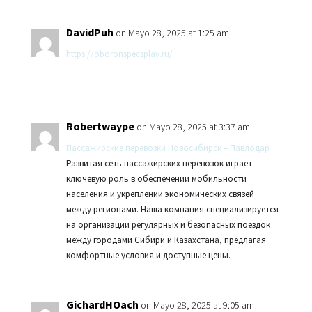
DavidPuh
on Mayo 28, 2025 at 1:25 am
https://oboronspecsplav.ru/
Robertwaype
on Mayo 28, 2025 at 3:37 am
Пассажирские перевозки Новосибирск – Павлодар
Развитая сеть пассажирских перевозок играет
ключевую роль в обеспечении мобильности
населения и укреплении экономических связей
между регионами. Наша компания специализируется
на организации регулярных и безопасных поездок
между городами Сибири и Казахстана, предлагая
комфортные условия и доступные цены.
GichardHOach
on Mayo 28, 2025 at 9:05 am