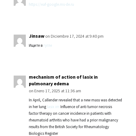
https://eaf-google.ms-de.ru
Jinsaw
on Diciembre 17, 2024 at 9:40 pm
Ищите в
гугле
mechanism of action of lasix in
pulmonary edema
on Enero 17, 2025 at 11:36 am
In April, Callender revealed that a new mass was detected
in her lung
lasix im
Influence of anti tumor necrosis
factor therapy on cancer incidence in patients with
rheumatoid arthritis who have had a prior malignancy
results from the British Society for Rheumatology
Biologics Register