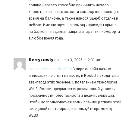
солнце – все это способно причинить немало
хлопот, лишая возможности комфортно проводить
время на балконе, а также нанося ущерб отделке и
мебели. Именно здесь на помощь приходит крыша
на балкон – надежная защита и гарантия комфорта
в любое время года.
Kerryzowly
on Junio 3, 2025 at 2:31 am
roobet redeem code WEB3
В мире онлайн-казино
инновации не стоят на месте, и Roobet находится в
авангарде этих перемен. С появлением технологии
Web3, Roobet предлагает игрокам новый уровень
прозрачности, безопасности и децентрализации.
Чтобы воспользоваться всеми преимуществами этой
передовой платформы, используйте промокод
WEB3.