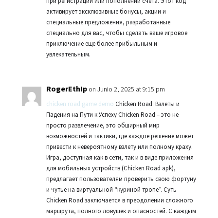
при регистрации или пополнении счета. Этот код
активирует эксклюзивные бонусы, акции и
специальные предложения, разработанные
специально для вас, чтобы сделать ваше игровое
приключение еще более прибыльным и
увлекательным.
RogerEthIp
on Junio 2, 2025 at 9:15 pm
chicken road game demo
Chicken Road: Взлеты и
Падения на Пути к Успеху Chicken Road – это не
просто развлечение, это обширный мир
возможностей и тактики, где каждое решение может
привести к невероятному взлету или полному краху.
Игра, доступная как в сети, так и в виде приложения
для мобильных устройств (Chicken Road apk),
предлагает пользователям проверить свою фортуну
и чутье на виртуальной “куриной тропе”. Суть
Chicken Road заключается в преодолении сложного
маршрута, полного ловушек и опасностей. С каждым