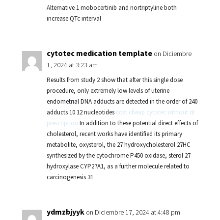
Alternative 1 mobocertinib and nortriptyline both
increase QTc interval
cytotec medication template
on Diciembre
1, 2024 at 3:23 am
Results from study 2 show that after this single dose
procedure, only extremely low levels of uterine
endometrial DNA adducts are detected in the order of 240
adducts 10 12 nucleotides
cost cheap cytotec without dr
prescription
In addition to these potential direct effects of
cholesterol, recent works have identified its primary
metabolite, oxysterol, the 27 hydroxycholesterol 27HC
synthesized by the cytochrome P450 oxidase, sterol 27
hydroxylase CYP27A1, as a further molecule related to
carcinogenesis 31
ydmzbjyyk
on Diciembre 17, 2024 at 4:48 pm