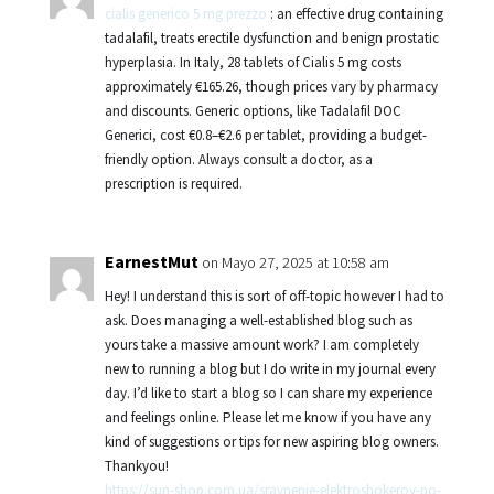
cialis generico 5 mg prezzo
: an effective drug containing
tadalafil, treats erectile dysfunction and benign prostatic
hyperplasia. In Italy, 28 tablets of Cialis 5 mg costs
approximately €165.26, though prices vary by pharmacy
and discounts. Generic options, like Tadalafil DOC
Generici, cost €0.8–€2.6 per tablet, providing a budget-
friendly option. Always consult a doctor, as a
prescription is required.
EarnestMut
on Mayo 27, 2025 at 10:58 am
Hey! I understand this is sort of off-topic however I had to
ask. Does managing a well-established blog such as
yours take a massive amount work? I am completely
new to running a blog but I do write in my journal every
day. I’d like to start a blog so I can share my experience
and feelings online. Please let me know if you have any
kind of suggestions or tips for new aspiring blog owners.
Thankyou!
https://sun-shop.com.ua/sravnenie-elektroshokerov-po-