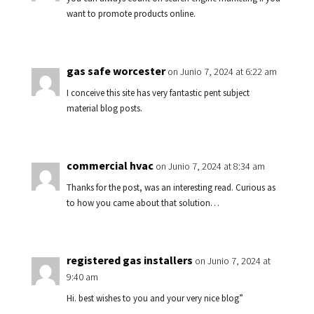
want to promote products online.
gas safe worcester
on Junio 7, 2024 at 6:22 am
I conceive this site has very fantastic pent subject
material blog posts.
commercial hvac
on Junio 7, 2024 at 8:34 am
Thanks for the post, was an interesting read. Curious as
to how you came about that solution…
registered gas installers
on Junio 7, 2024 at
9:40 am
Hi. best wishes to you and your very nice blog”