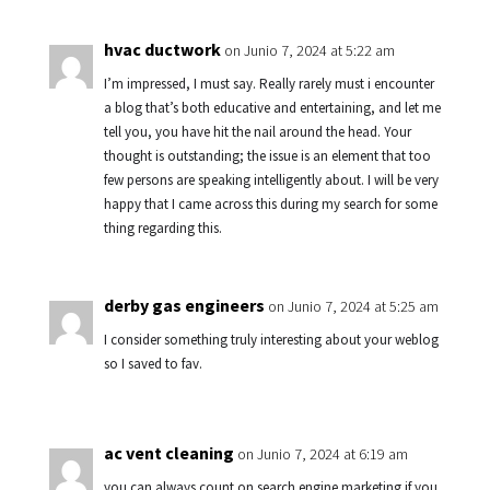
hvac ductwork
on Junio 7, 2024 at 5:22 am
I’m impressed, I must say. Really rarely must i encounter
a blog that’s both educative and entertaining, and let me
tell you, you have hit the nail around the head. Your
thought is outstanding; the issue is an element that too
few persons are speaking intelligently about. I will be very
happy that I came across this during my search for some
thing regarding this.
derby gas engineers
on Junio 7, 2024 at 5:25 am
I consider something truly interesting about your weblog
so I saved to fav.
ac vent cleaning
on Junio 7, 2024 at 6:19 am
you can always count on search engine marketing if you