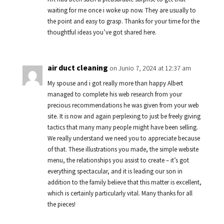
waiting for me once i woke up now. They are usually to
the point and easy to grasp. Thanks for your time for the
thoughtful ideas you’ve got shared here.
air duct cleaning
on Junio 7, 2024 at 12:37 am
My spouse and i got really more than happy Albert
managed to complete his web research from your
precious recommendations he was given from your web
site. It is now and again perplexing to just be freely giving
tactics that many many people might have been selling.
We really understand we need you to appreciate because
of that. These illustrations you made, the simple website
menu, the relationships you assist to create – it’s got
everything spectacular, and it is leading our son in
addition to the family believe that this matter is excellent,
which is certainly particularly vital. Many thanks for all
the pieces!