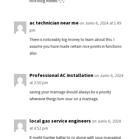
nice blog indeed.~,~,*
ac technician near me
on Junio 6, 2024 at 1:49
pm
There is noticeably big money to learn about this. I
assume you have made certain nice points in functions
also.
Professional AC installation
on Junio 6, 2024
at 2:50 pm
saving your marriage should always be a priority
whenever things turn sour on a marriage..
local gas service engineers
on Junio 6, 2024
at 4:52 pm
It might harden better to ro along with your managing