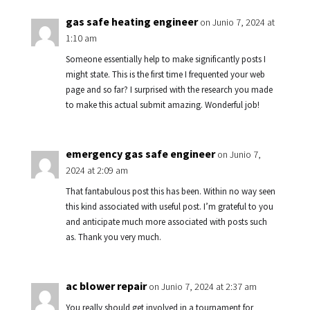
gas safe heating engineer
on Junio 7, 2024 at
1:10 am
Someone essentially help to make significantly posts I
might state. This is the first time I frequented your web
page and so far? I surprised with the research you made
to make this actual submit amazing. Wonderful job!
emergency gas safe engineer
on Junio 7,
2024 at 2:09 am
That fantabulous post this has been. Within no way seen
this kind associated with useful post. I’m grateful to you
and anticipate much more associated with posts such
as. Thank you very much.
ac blower repair
on Junio 7, 2024 at 2:37 am
You really should get involved in a tournament for