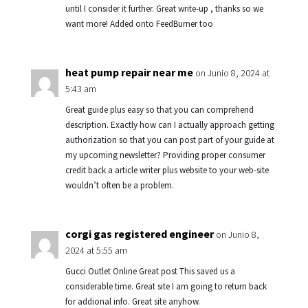
until I consider it further. Great write-up , thanks so we
want more! Added onto FeedBurner too
heat pump repair near me
on Junio 8, 2024 at
5:43 am
Great guide plus easy so that you can comprehend
description. Exactly how can I actually approach getting
authorization so that you can post part of your guide at
my upcoming newsletter? Providing proper consumer
credit back a article writer plus website to your web-site
wouldn’t often be a problem.
corgi gas registered engineer
on Junio 8,
2024 at 5:55 am
Gucci Outlet Online Great post This saved us a
considerable time. Great site I am going to return back
for addional info. Great site anyhow.