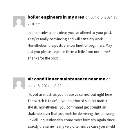
boiler engineers in my area
on Junio 6, 2024 at
7:01 am
I do consider all the ideas you’ve offered to your post.
They’re really convincing and will certainly work.
Nonetheless, the posts are too brief for beginners. May
just you please lengthen them a little from next time?
Thanks for the post.
air conditioner maintenance near me
on
Junio 6, 2024 at 8:23 am
I loved as much as you’ll receive carried out right here.
The sketch is tasteful, your authored subject matter
stylish. nonetheless, you command get bought an
shakiness over that you wish be delivering the following.
unwell unquestionably come more formerly again since
exactly the same nearly very often inside case you shield