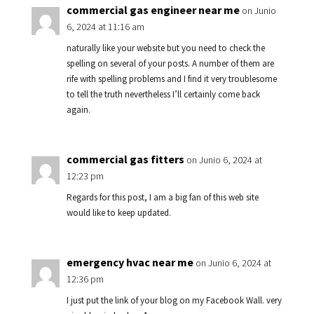
commercial gas engineer near me
on Junio
6, 2024 at 11:16 am
naturally like your website but you need to check the
spelling on several of your posts. A number of them are
rife with spelling problems and I find it very troublesome
to tell the truth nevertheless I’ll certainly come back
again.
commercial gas fitters
on Junio 6, 2024 at
12:23 pm
Regards for this post, I am a big fan of this web site
would like to keep updated.
emergency hvac near me
on Junio 6, 2024 at
12:36 pm
I just put the link of your blog on my Facebook Wall. very