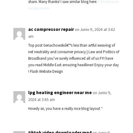
share. Many thanks! I saw similar blog here:
Choose your
escape room
ac compressor repair
on Junio 9, 2024 at 3:42
am
Top post Genachowskiâ€™s less than artful weaving of
net neutrality and consumer privacy | Law and Politics of
Broadband you’ve surely influenced all of us FYI have
you read Middle East amazing headlines! Enjoy your day
! Flash Website Design
lpg heating engineer near me
on Junio 9,
2024 at 3:45 am
Howdy sir, you have a really nice blog layout “
tiktok video downloader mp4
on Junio 9,