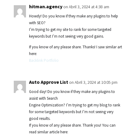
hitman.agency
on Abril 3, 2024 at 4:38 am
Howdy! Do you know if they make any plugins to help
with SEO?
I’m trying to get my site to rank for some targeted
keywords but I’m not seeing very good gains.
If you know of any please share. Thanks! I saw similar art
here:
Backlink Portfolio
Auto Approve List
on Abril 3, 2024 at 10:05 pm
Good day! Do you know if they make any plugins to
assist with Search
Engine Optimization? I’m trying to get my blog to rank
for some targeted keywords but I’m not seeing very
good results.
If you know of any please share. Thank you! You can
read similar article here: