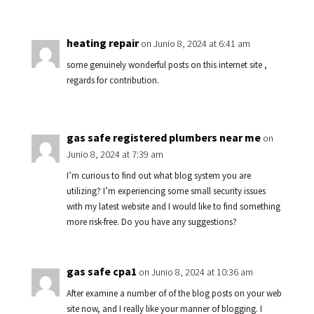
heating repair
on Junio 8, 2024 at 6:41 am
some genuinely wonderful posts on this internet site ,
regards for contribution.
gas safe registered plumbers near me
on
Junio 8, 2024 at 7:39 am
I’m curious to find out what blog system you are
utilizing? I’m experiencing some small security issues
with my latest website and I would like to find something
more risk-free. Do you have any suggestions?
gas safe cpa1
on Junio 8, 2024 at 10:36 am
After examine a number of of the blog posts on your web
site now, and I really like your manner of blogging. I