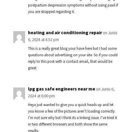
postpartum despression symptoms without using paxil if
you are strapped regarding it.
heating and air conditioning repair
on Junio
6, 2024 at 4:52 pm
This is a really great blog your have here but I had some
questions about advertising on your site. So if you could
reply to this post with a contact email, that would be
great.
lpg gas safe engineers near me
on Junio 6,
2024 at 6:00 pm
Heya just wanted to give you a quick heads up and let
you know a few of the pictures aren’t loading correctly.
I’m not sure why but I think its a linking issue. I’ve tried it
in two different browsers and both show the same
results.