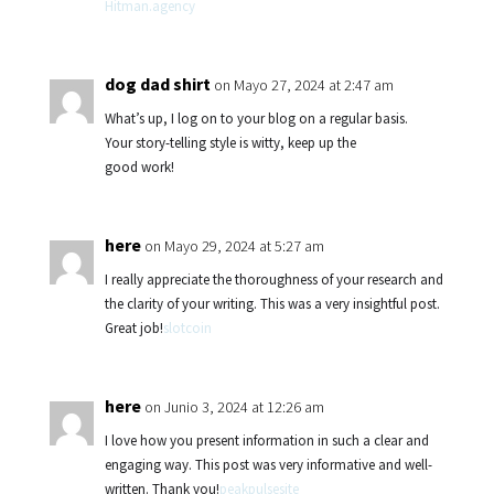
Hitman.agency
dog dad shirt
on Mayo 27, 2024 at 2:47 am
What’s up, I log on to your blog on a regular basis.
Your story-telling style is witty, keep up the
good work!
here
on Mayo 29, 2024 at 5:27 am
I really appreciate the thoroughness of your research and
the clarity of your writing. This was a very insightful post.
Great job!
slotcoin
here
on Junio 3, 2024 at 12:26 am
I love how you present information in such a clear and
engaging way. This post was very informative and well-
written. Thank you!
peakpulsesite