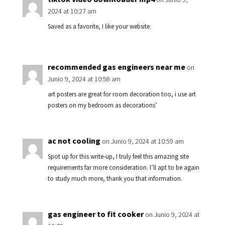
2024 at 10:27 am
Saved as a favorite, I like your website.
recommended gas engineers near me
on
Junio 9, 2024 at 10:58 am
art posters are great for room decoration too, i use art
posters on my bedroom as decorations’
ac not cooling
on Junio 9, 2024 at 10:59 am
Spot up for this write-up, I truly feel this amazing site
requirements far more consideration. I’ll apt to be again
to study much more, thank you that information.
gas engineer to fit cooker
on Junio 9, 2024 at