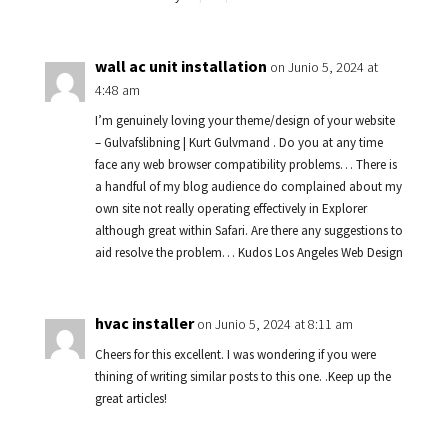
wall ac unit installation
on Junio 5, 2024 at
4:48 am
I’m genuinely loving your theme/design of your website
– Gulvafslibning | Kurt Gulvmand . Do you at any time
face any web browser compatibility problems… There is
a handful of my blog audience do complained about my
own site not really operating effectively in Explorer
although great within Safari. Are there any suggestions to
aid resolve the problem… Kudos Los Angeles Web Design
hvac installer
on Junio 5, 2024 at 8:11 am
Cheers for this excellent. I was wondering if you were
thining of writing similar posts to this one. .Keep up the
great articles!