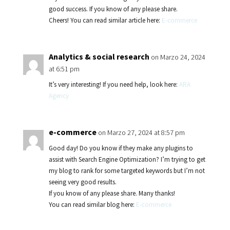
good success. If you know of any please share.
Cheers! You can read similar article here:
E-commerce
Analytics & social research
on Marzo 24, 2024
at 6:51 pm
It’s very interesting! If you need help, look here:
ARA
Agency
e-commerce
on Marzo 27, 2024 at 8:57 pm
Good day! Do you know if they make any plugins to
assist with Search Engine Optimization? I’m trying to get
my blog to rank for some targeted keywords but I’m not
seeing very good results.
If you know of any please share. Many thanks!
You can read similar blog here:
E-commerce