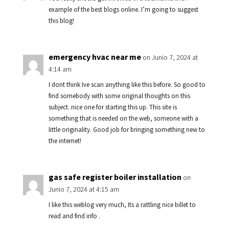
example of the best blogs online. I’m going to suggest
this blog!
emergency hvac near me
on Junio 7, 2024 at
4:14 am
I dont think Ive scan anything like this before. So good to
find somebody with some original thoughts on this
subject. nice one for starting this up. This site is
something that is needed on the web, someone with a
little originality. Good job for bringing something new to
the internet!
gas safe register boiler installation
on
Junio 7, 2024 at 4:15 am
I like this weblog very much, Its a rattling nice billet to
read and find info .