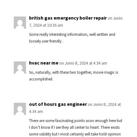
british gas emergency boiler repair
on Junio
7, 2024 at 10:36 am
Some really interesting information, well written and
loosely user friendly .
hvac near me
on Junio 8, 2024 at 4:34 am
So, naturally, with these two together, movie magic is
accomplished.
out of hours gas engineer
on Junio 8, 2024 at
4:34 am
There are some fascinating points soon enough here but
I don’t know if I see they all center to heart. There exists
some validity but I most certainly will take hold opinion