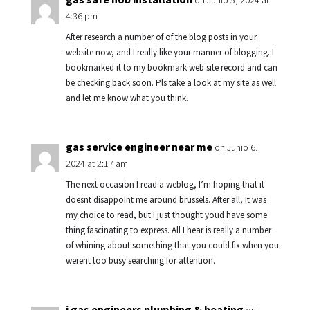
on Junio 5, 2024 at
4:36 pm
After research a number of of the blog posts in your
website now, and I really like your manner of blogging. I
bookmarked it to my bookmark web site record and can
be checking back soon. Pls take a look at my site as well
and let me know what you think.
gas service engineer near me
on Junio 6,
2024 at 2:17 am
The next occasion I read a weblog, I’m hoping that it
doesnt disappoint me around brussels. After all, It was
my choice to read, but I just thought youd have some
thing fascinating to express. All I hear is really a number
of whining about something that you could fix when you
werent too busy searching for attention.
i gas engineers plumbing & heating