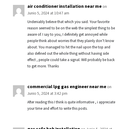
air conditioner installation near me
on
Junio 5, 2024 at 10:47 am
Undeniably believe that which you said. Your favorite
reason seemed to be on the web the simplest thing to be
aware of. I say to you, I definitely get annoyed while
people think about worries that they plainly don’t know
about. You managed to hit the nail upon the top and
also defined out the whole thing without having side
effect , people could take a signal. Will probably be back
to get more. Thanks
commercial lpg gas engineer near me
on
Junio 5, 2024 at 3:42 pm
After reading this I think is quite informative , i appreciate
your time and effort to write this posts.
gas safe hob installation