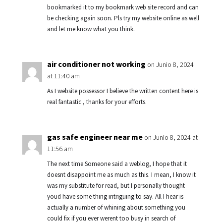
bookmarked it to my bookmark web site record and can
be checking again soon. Pls try my website online as well
and let me know what you think.
air conditioner not working
on Junio 8, 2024
at 11:40 am
As I website possessor I believe the written content here is
real fantastic , thanks for your efforts.
gas safe engineer near me
on Junio 8, 2024 at
11:56 am
The next time Someone said a weblog, I hope that it
doesnt disappoint me as much as this. I mean, I know it
was my substitute for read, but I personally thought
youd have some thing intriguing to say. All I hear is
actually a number of whining about something you
could fix if you ever werent too busy in search of