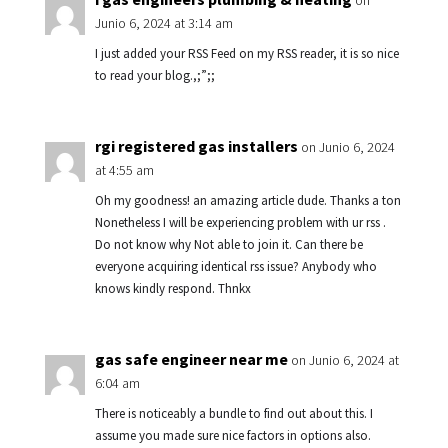
on
Junio 6, 2024 at 3:14 am
I just added your RSS Feed on my RSS reader, it is so nice
to read your blog.,;”;;
rgi registered gas installers
on Junio 6, 2024
at 4:55 am
Oh my goodness! an amazing article dude. Thanks a ton
Nonetheless I will be experiencing problem with ur rss .
Do not know why Not able to join it. Can there be
everyone acquiring identical rss issue? Anybody who
knows kindly respond. Thnkx
gas safe engineer near me
on Junio 6, 2024 at
6:04 am
There is noticeably a bundle to find out about this. I
assume you made sure nice factors in options also.