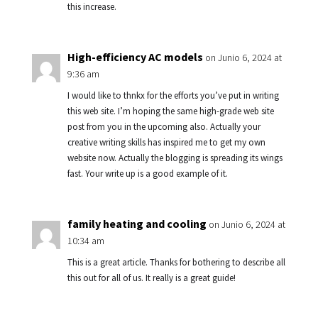
this increase.
High-efficiency AC models
on Junio 6, 2024 at
9:36 am
I would like to thnkx for the efforts you’ve put in writing
this web site. I’m hoping the same high-grade web site
post from you in the upcoming also. Actually your
creative writing skills has inspired me to get my own
website now. Actually the blogging is spreading its wings
fast. Your write up is a good example of it.
family heating and cooling
on Junio 6, 2024 at
10:34 am
This is a great article. Thanks for bothering to describe all
this out for all of us. It really is a great guide!