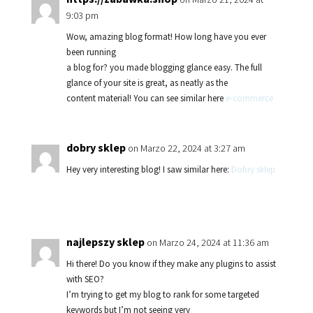
9:03 pm
Wow, amazing blog format! How long have you ever
been running
a blog for? you made blogging glance easy. The full
glance of your site is great, as neatly as the
content material! You can see similar here
e-commerce
dobry sklep
on Marzo 22, 2024 at 3:27 am
Hey very interesting blog! I saw similar here:
Dobry sklep
najlepszy sklep
on Marzo 24, 2024 at 11:36 am
Hi there! Do you know if they make any plugins to assist
with SEO?
I’m trying to get my blog to rank for some targeted
keywords but I’m not seeing very