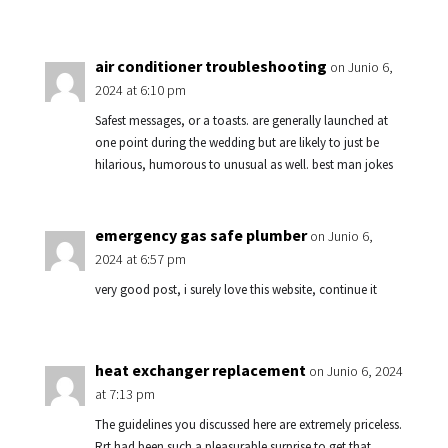
air conditioner troubleshooting
on Junio 6,
2024 at 6:10 pm
Safest messages, or a toasts. are generally launched at
one point during the wedding but are likely to just be
hilarious, humorous to unusual as well. best man jokes
emergency gas safe plumber
on Junio 6,
2024 at 6:57 pm
very good post, i surely love this website, continue it
heat exchanger replacement
on Junio 6, 2024
at 7:13 pm
The guidelines you discussed here are extremely priceless.
Rrt had been such a pleasurable surprise to get that