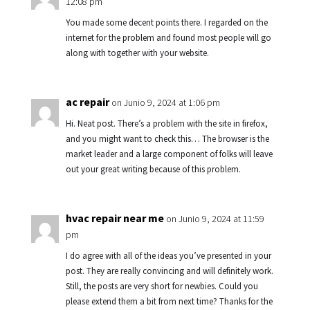
12:08 pm
You made some decent points there. I regarded on the
internet for the problem and found most people will go
along with together with your website.
ac repair
on Junio 9, 2024 at 1:06 pm
Hi. Neat post. There’s a problem with the site in firefox,
and you might want to check this… The browser is the
market leader and a large component of folks will leave
out your great writing because of this problem.
hvac repair near me
on Junio 9, 2024 at 11:59
pm
I do agree with all of the ideas you’ve presented in your
post. They are really convincing and will definitely work.
Still, the posts are very short for newbies. Could you
please extend them a bit from next time? Thanks for the