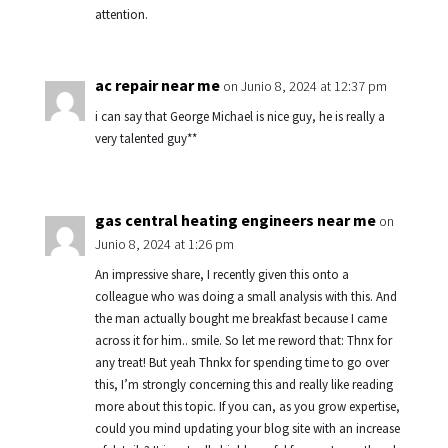
attention.
ac repair near me
on Junio 8, 2024 at 12:37 pm
i can say that George Michael is nice guy, he is really a
very talented guy**
gas central heating engineers near me
on
Junio 8, 2024 at 1:26 pm
An impressive share, I recently given this onto a
colleague who was doing a small analysis with this. And
the man actually bought me breakfast because I came
across it for him.. smile. So let me reword that: Thnx for
any treat! But yeah Thnkx for spending time to go over
this, I’m strongly concerning this and really like reading
more about this topic. If you can, as you grow expertise,
could you mind updating your blog site with an increase