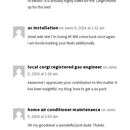
of details? It is actually highly useful for me. Large thumb
up for this text!
ac installation
on Junio 9, 2024 at 1:32 am
Great web site! I’m loving it!! Will come back once again.
I am book-marking your feeds additionally
local corgi registered gas engineer
on Junio
9, 2024 at 1:34 am
Awesome! I appreciate your contribution to this matter. It
has been insightful. my blog: how to get a six pack
home air conditioner maintenance
on Junio
9, 2024 at 2:43 am
Oh my goodness! a wonderful post dude. Thanks