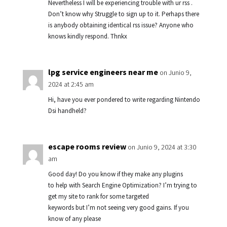
Nevertheless I will be experiencing trouble with ur rss .
Don’t know why Struggle to sign up to it. Perhaps there
is anybody obtaining identical rss issue? Anyone who
knows kindly respond. Thnkx
lpg service engineers near me
on Junio 9,
2024 at 2:45 am
Hi, have you ever pondered to write regarding Nintendo
Dsi handheld?
escape rooms review
on Junio 9, 2024 at 3:30
am
Good day! Do you know if they make any plugins
to help with Search Engine Optimization? I’m trying to
get my site to rank for some targeted
keywords but I’m not seeing very good gains. If you
know of any please