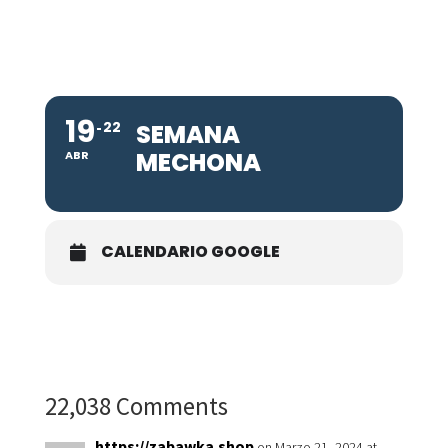
19
22
SEMANA
MECHONA
ABR
CALENDARIO GOOGLE
22,038 Comments
https://zabawka.shop
on Marzo 21, 2024 at