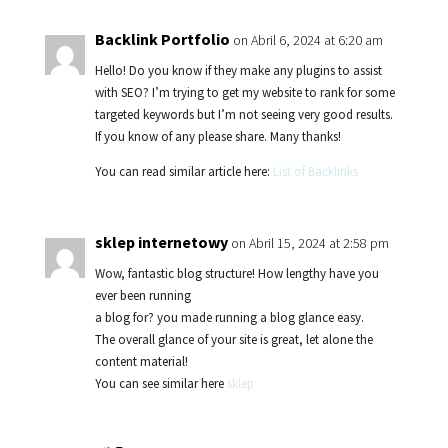
Backlink Portfolio
on Abril 6, 2024 at 6:20 am
Hello! Do you know if they make any plugins to assist
with SEO? I’m trying to get my website to rank for some
targeted keywords but I’m not seeing very good results.
If you know of any please share. Many thanks!
You can read similar article here:
List of Backlinks
sklep internetowy
on Abril 15, 2024 at 2:58 pm
Wow, fantastic blog structure! How lengthy have you
ever been running
a blog for? you made running a blog glance easy.
The overall glance of your site is great, let alone the
content material!
You can see similar here
sklep