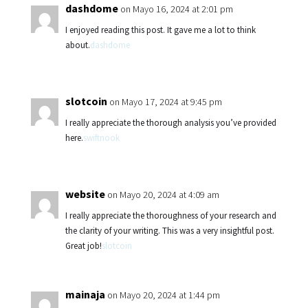
dashdome
on Mayo 16, 2024 at 2:01 pm
I enjoyed reading this post. It gave me a lot to think
about.
dashdome
slotcoin
on Mayo 17, 2024 at 9:45 pm
I really appreciate the thorough analysis you’ve provided
here.
swiftnook
website
on Mayo 20, 2024 at 4:09 am
I really appreciate the thoroughness of your research and
the clarity of your writing. This was a very insightful post.
Great job!
slotcoin
mainaja
on Mayo 20, 2024 at 1:44 pm