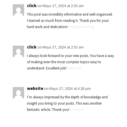
click
on Mayo 27, 2024 at 2:03 am
This post was incredibly informative and well-organized.
I learned so much from reading it. Thank you for your
hard work and dedication!
rendingnicheblog
click
on Mayo 27, 2024 at 2:55 am
I always look forward to your new posts. You have a way
of making even the most complex topics easy to
understand. Excellent job!
swiftnook
website
on Mayo 27, 2024 at 4:28 pm
I’m always impressed by the depth of knowledge and
insight you bring to your posts. This was another
fantastic article. Thank you!
echozone