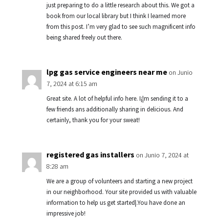
just preparing to do a little research about this. We got a
book from our local library but I think I learned more
from this post. I’m very glad to see such magnificent info
being shared freely out there.
lpg gas service engineers near me
on Junio
7, 2024 at 6:15 am
Great site. A lot of helpful info here. I¡¦m sending it to a
few friends ans additionally sharing in delicious. And
certainly, thank you for your sweat!
registered gas installers
on Junio 7, 2024 at
8:28 am
We are a group of volunteers and starting a new project
in our neighborhood. Your site provided us with valuable
information to help us get started|.You have done an
impressive job!