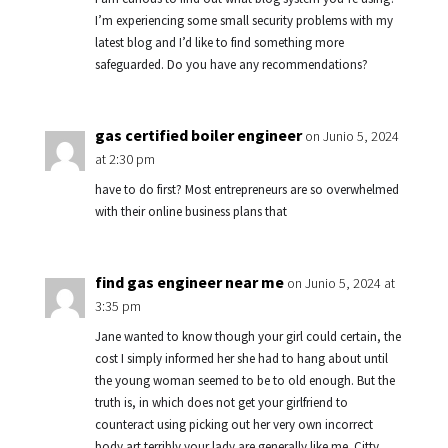
I’m experiencing some small security problems with my
latest blog and I’d like to find something more
safeguarded. Do you have any recommendations?
gas certified boiler engineer
on Junio 5, 2024
at 2:30 pm
have to do first? Most entrepreneurs are so overwhelmed
with their online business plans that
find gas engineer near me
on Junio 5, 2024 at
3:35 pm
Jane wanted to know though your girl could certain, the
cost I simply informed her she had to hang about until
the young woman seemed to be to old enough. But the
truth is, in which does not get your girlfriend to
counteract using picking out her very own incorrect
body art terribly your lady are generally like me. Citty