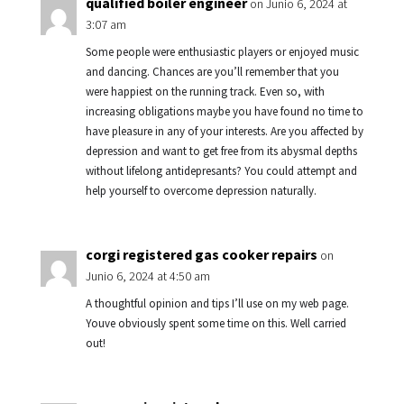
qualified boiler engineer
on Junio 6, 2024 at
3:07 am
Some people were enthusiastic players or enjoyed music
and dancing. Chances are you’ll remember that you
were happiest on the running track. Even so, with
increasing obligations maybe you have found no time to
have pleasure in any of your interests. Are you affected by
depression and want to get free from its abysmal depths
without lifelong antidepresants? You could attempt and
help yourself to overcome depression naturally.
corgi registered gas cooker repairs
on
Junio 6, 2024 at 4:50 am
A thoughtful opinion and tips I’ll use on my web page.
Youve obviously spent some time on this. Well carried
out!