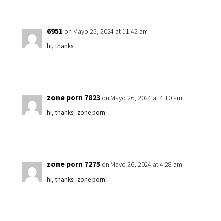
6951
on Mayo 25, 2024 at 11:42 am
hi, thanks!:
zone porn 7823
on Mayo 26, 2024 at 4:10 am
hi, thanks!: zone porn
zone porn 7275
on Mayo 26, 2024 at 4:28 am
hi, thanks!: zone porn