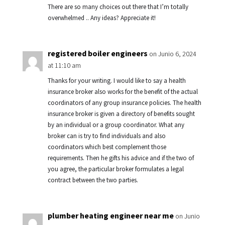
There are so many choices out there that I’m totally
overwhelmed .. Any ideas? Appreciate it!
registered boiler engineers
on Junio 6, 2024
at 11:10 am
Thanks for your writing. I would like to say a health
insurance broker also works for the benefit of the actual
coordinators of any group insurance policies. The health
insurance broker is given a directory of benefits sought
by an individual or a group coordinator. What any
broker can is try to find individuals and also
coordinators which best complement those
requirements. Then he gifts his advice and if the two of
you agree, the particular broker formulates a legal
contract between the two parties.
plumber heating engineer near me
on Junio