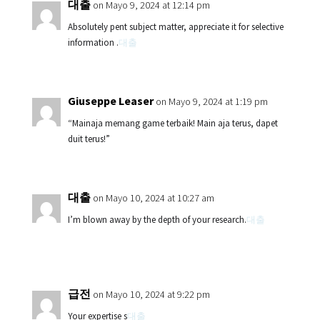
대출
on Mayo 9, 2024 at 12:14 pm
Absolutely pent subject matter, appreciate it for selective
information .
대출
Giuseppe Leaser
on Mayo 9, 2024 at 1:19 pm
“Mainaja memang game terbaik! Main aja terus, dapet
duit terus!”
대출
on Mayo 10, 2024 at 10:27 am
I’m blown away by the depth of your research.
대출
급전
on Mayo 10, 2024 at 9:22 pm
Your expertise s
대출