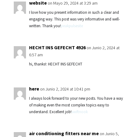
website
on Mayo 29, 2024 at 3:29 am
I love how you present information in such a clear and
engaging way. This post was very informative and well-
written. Thank you!
peakpulsesite
HECHT INS GEFECHT 4926
on Junio 2, 2024 at
6:57 am
hi, thanks!: HECHT INS GEFECHT
here
on Junio 2, 2024 at 10:41 pm
I always look forward to your new posts. You have a way
of making even the most complex topics easy to
understand. Excellent job!
swiftnook
air conditioning fitters near me
on Junio 5,