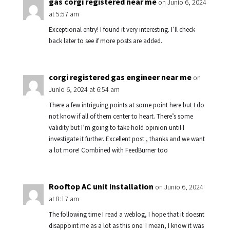
gas corgi registered near me
on Junio 6, 2024
at 5:57 am
Exceptional entry! I found it very interesting. I’ll check
back later to see if more posts are added.
corgi registered gas engineer near me
on
Junio 6, 2024 at 6:54 am
There a few intriguing points at some point here but I do
not know if all of them center to heart. There’s some
validity but I’m going to take hold opinion until I
investigate it further. Excellent post , thanks and we want
a lot more! Combined with FeedBurner too
Rooftop AC unit installation
on Junio 6, 2024
at 8:17 am
The following time I read a weblog, I hope that it doesnt
disappoint me as a lot as this one. I mean, I know it was