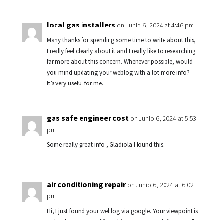
local gas installers
on Junio 6, 2024 at 4:46 pm
Many thanks for spending some time to write about this,
I really feel clearly about it and I really like to researching
far more about this concern. Whenever possible, would
you mind updating your weblog with a lot more info?
It’s very useful for me.
gas safe engineer cost
on Junio 6, 2024 at 5:53
pm
Some really great info , Gladiola I found this.
air conditioning repair
on Junio 6, 2024 at 6:02
pm
Hi, I just found your weblog via google. Your viewpoint is