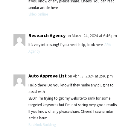
If you know of any please share. Cheers! You can read
similar article here:
Sklep online
Research Agency
on Marzo 24, 2024 at 6:46 pm
It’s very interesting! If you need help, look here:
ARA
Agency
Auto Approve List
on Abril 3, 2024 at 2:46 pm
Hello there! Do you know if they make any plugins to
assist with
SEO? I’m trying to get my website to rank for some
targeted keywords but I’m not seeing very good results.
If you know of any please share. Cheers! I saw similar
article here:
Backlink Building