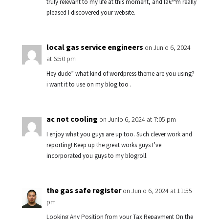
truly relevant to my life at this moment, and Iâ€™m really
pleased I discovered your website.
local gas service engineers
on Junio 6, 2024
at 6:50 pm
Hey dude” what kind of wordpress theme are you using?
i want it to use on my blog too .
ac not cooling
on Junio 6, 2024 at 7:05 pm
I enjoy what you guys are up too. Such clever work and
reporting! Keep up the great works guys I’ve
incorporated you guys to my blogroll.
the gas safe register
on Junio 6, 2024 at 11:55
pm
Looking Any Position from your Tax Repayment On the