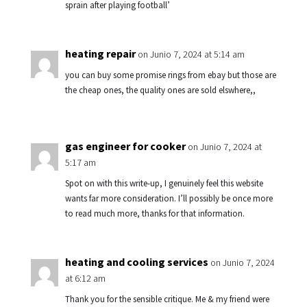
sprain after playing football’
heating repair
on Junio 7, 2024 at 5:14 am
you can buy some promise rings from ebay but those are
the cheap ones, the quality ones are sold elswhere,,
gas engineer for cooker
on Junio 7, 2024 at
5:17 am
Spot on with this write-up, I genuinely feel this website
wants far more consideration. I’ll possibly be once more
to read much more, thanks for that information.
heating and cooling services
on Junio 7, 2024
at 6:12 am
Thank you for the sensible critique. Me & my friend were