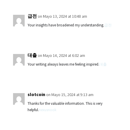
급전
on Mayo 13, 2024 at 10:48 am
Your insights have broadened my understanding.
급전
대출
on Mayo 14, 2024 at 6:02 am
Your writing always leaves me feeling inspired.
대출
slotcoin
on Mayo 15, 2024 at 9:13 am
Thanks for the valuable information. This is very
helpful.
nexusnook