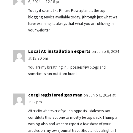
6, 2024 at 12:16 pm
Today it seems like Phrase Powerplant is the top
blogging service available today. (through just what We
have examine) Is always that what you are utilizing in
your website?
Local AC installation experts
on Junio 6, 2024
at 12:30 pm
You are my breathing in, I possess few blogs and
sometimes run out from brand .
corgi registered gas man
on Junio 6, 2024 at
1:12 pm
After city whatever of your blogposts I staleness say i
constitute this fact one to mostly be top snick. I hump a
weblog also and want to repost a few shear of your
articles on my own journal tract. Should it be alright if I