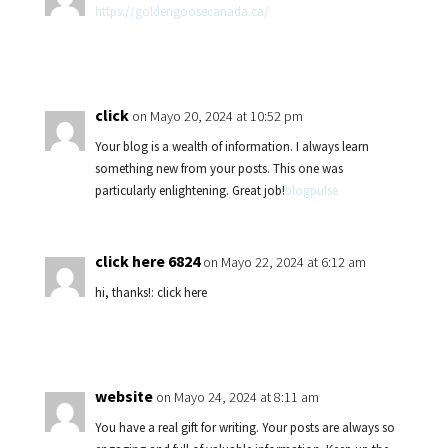
https://goldengoosecanada.ca/
click
on Mayo 20, 2024 at 10:52 pm
Your blog is a wealth of information. I always learn
something new from your posts. This one was
particularly enlightening. Great job!
blogpulse
click here 6824
on Mayo 22, 2024 at 6:12 am
hi, thanks!: click here
website
on Mayo 24, 2024 at 8:11 am
You have a real gift for writing. Your posts are always so