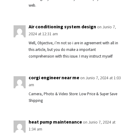
web.
Air conditioning system design
on Junio 7,
2024 at 12:31 am
Well, Objective, i’m not so i are in agreement with all in
this article, but you do make a important
comprehension with this issue. I may instruct myself
corgi engineer near me
on Junio 7, 2024 at 1:03
am
Camera, Photo & Video Store: Low Price & Super Save
Shipping
heat pump maintenance
on Junio 7, 2024 at
1:34 am