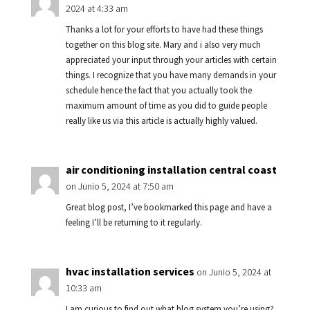
2024 at 4:33 am
Thanks a lot for your efforts to have had these things
together on this blog site. Mary and i also very much
appreciated your input through your articles with certain
things. I recognize that you have many demands in your
schedule hence the fact that you actually took the
maximum amount of time as you did to guide people
really like us via this article is actually highly valued.
air conditioning installation central coast
on Junio 5, 2024 at 7:50 am
Great blog post, I’ve bookmarked this page and have a
feeling I’ll be returning to it regularly.
hvac installation services
on Junio 5, 2024 at
10:33 am
I am curious to find out what blog system you’re using?