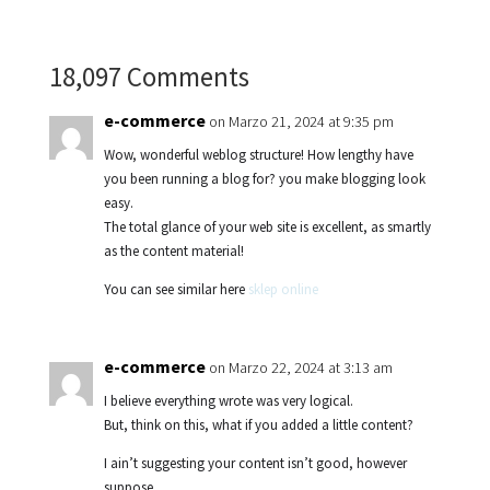
18,097 Comments
e-commerce
on Marzo 21, 2024 at 9:35 pm
Wow, wonderful weblog structure! How lengthy have
you been running a blog for? you make blogging look
easy.
The total glance of your web site is excellent, as smartly
as the content material!
You can see similar here
sklep online
e-commerce
on Marzo 22, 2024 at 3:13 am
I believe everything wrote was very logical.
But, think on this, what if you added a little content?
I ain’t suggesting your content isn’t good, however
suppose