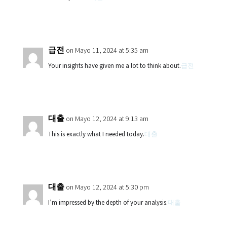
급전
on Mayo 11, 2024 at 5:35 am
Your insights have given me a lot to think about.
급전
대출
on Mayo 12, 2024 at 9:13 am
This is exactly what I needed today.
대출
대출
on Mayo 12, 2024 at 5:30 pm
I’m impressed by the depth of your analysis.
대출