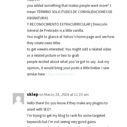
you added something that makes people want more? I
mean TÉRMINO SOLICITUDES DE CONVALIDACIONES DE
ASIGNATURAS
Y RECONOCIMIENTO EXTRACURRICULAR | Dirección
General de PreGrado is a little vanilla.
You ought to glance at Yahoo’s home page and see how
they create news titles
to get viewers interested. You might add a related video
or a related picture or two to grab
people excited about what you’ve got to say. Just my
opinion, it would bring your posts a little livelier. I saw
similar here:
Sklep internetowy
sklep
on Marzo 24, 2024 at 11:19 am
Hello there! Do you know if they make any plugins to
assist with SEO?
I’m trying to get my blog to rank for some targeted
keywords but I’m not seeing very good gains.