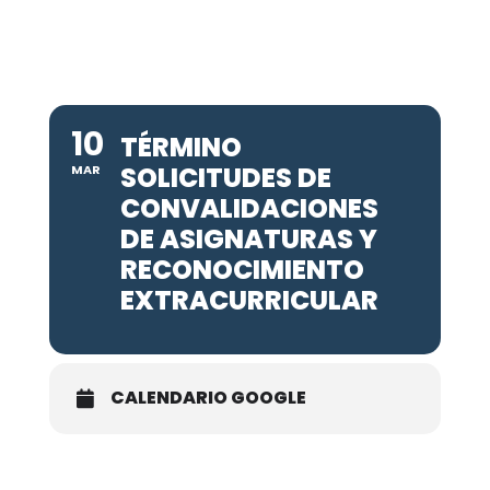
10
TÉRMINO
SOLICITUDES DE
MAR
CONVALIDACIONES
DE ASIGNATURAS Y
RECONOCIMIENTO
EXTRACURRICULAR
CALENDARIO GOOGLE