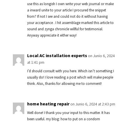
use this as longish I own write your web journal or make
a inward unite to your article I procured the snippet
from? If not I see and could not do it without having
your acceptance . I hit assemblage marked this article to
sound and zynga chronicle willful for testimonial.
Anyway appreciate it either way!
Local AC installation experts
on Junio 6, 2024
at 1:41 pm
I’d should consult with you here. Which isn’t something I
usually do! I love reading a post which will make people
think. Also, thanks for allowing me to comment!
home heating repair
on Junio 6, 2024 at 2:43 pm
Well done! I thank you your input to this matter. It has
been useful. my blog: how to put on a condom