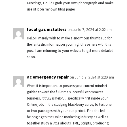
Greetings, Could I grab your own photograph and make
use of it on my own blog page?
local gas installers
on Junio 7, 2024 at 2:02 am
Hello! I merely wish to make a enormous thumbs up for
the fantastic information you might have here with this
post. I am returning to your website to get more detailed
soon.
ac emergency repair
on Junio 7, 2024 at 2:29 am
When it is important to possess your current mindset
guided toward the full-time successful ecommerce
business, it truly is helpful, specifically first inside your
Online job, in the studying blackberry curve, to test one
or two packages with your quit period. Find the feel
belonging to the Online marketing industry as well as
together study a little about HTML, Scripts, producing