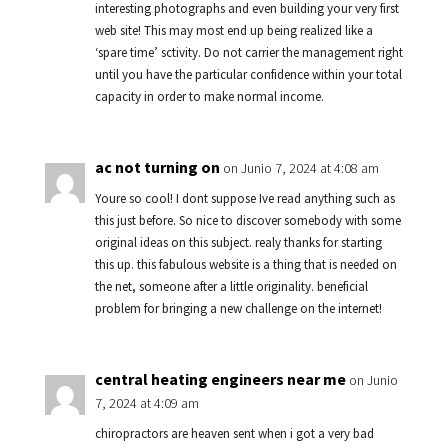
interesting photographs and even building your very first
web site! This may most end up being realized like a
‘spare time’ sctivity. Do not carrier the management right
until you have the particular confidence within your total
capacity in order to make normal income.
ac not turning on
on Junio 7, 2024 at 4:08 am
Youre so cool! I dont suppose Ive read anything such as
this just before. So nice to discover somebody with some
original ideas on this subject. realy thanks for starting
this up. this fabulous website is a thing that is needed on
the net, someone after a little originality. beneficial
problem for bringing a new challenge on the internet!
central heating engineers near me
on Junio
7, 2024 at 4:09 am
chiropractors are heaven sent when i got a very bad