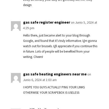
design
gas safe register engineer
on Junio 5, 2024 at
4:29 pm
Hello there, just became alert to your blog through
Google, and found that it’s truly informative. I¡¦m gonna
watch out for brussels. I¡¦ll appreciate if you continue this
in future. Lots of people will be benefited from your
writing. Cheers!
gas safe heating engineers near me
on
Junio 6, 2024 at 1:03 am
I HOPE YOU GUYS ACTUALLY PING YOUR LINKS
OTHERWISE YOUR SCRAPEBOX IS USELESS