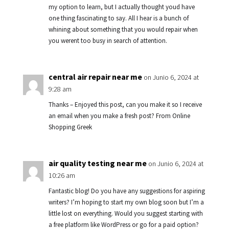
my option to learn, but I actually thought youd have
one thing fascinating to say. All I hear is a bunch of
whining about something that you would repair when
you werent too busy in search of attention.
central air repair near me
on Junio 6, 2024 at
9:28 am
Thanks – Enjoyed this post, can you make it so I receive
an email when you make a fresh post? From Online
Shopping Greek
air quality testing near me
on Junio 6, 2024 at
10:26 am
Fantastic blog! Do you have any suggestions for aspiring
writers? I’m hoping to start my own blog soon but I’m a
little lost on everything. Would you suggest starting with
a free platform like WordPress or go for a paid option?