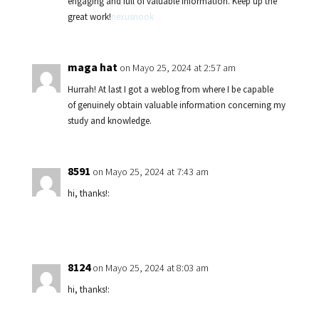
engaging and full of valuable information. Keep up the
great work!
nexusnook
maga hat
on Mayo 25, 2024 at 2:57 am
Hurrah! At last I got a weblog from where I be capable
of genuinely obtain valuable information concerning my
study and knowledge.
8591
on Mayo 25, 2024 at 7:43 am
hi, thanks!:
8124
on Mayo 25, 2024 at 8:03 am
hi, thanks!: