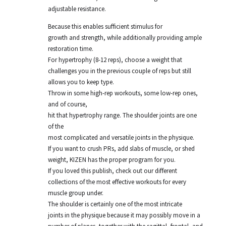
adjustable resistance.
Because this enables sufficient stimulus for
growth and strength, while additionally providing ample
restoration time.
For hypertrophy (8-12 reps), choose a weight that
challenges you in the previous couple of reps but still
allows you to keep type.
Throw in some high-rep workouts, some low-rep ones,
and of course,
hit that hypertrophy range. The shoulder joints are one
of the
most complicated and versatile joints in the physique.
If you want to crush PRs, add slabs of muscle, or shed
weight, KIZEN has the proper program for you.
If you loved this publish, check out our different
collections of the most effective workouts for every
muscle group under.
The shoulder is certainly one of the most intricate
joints in the physique because it may possibly move in a