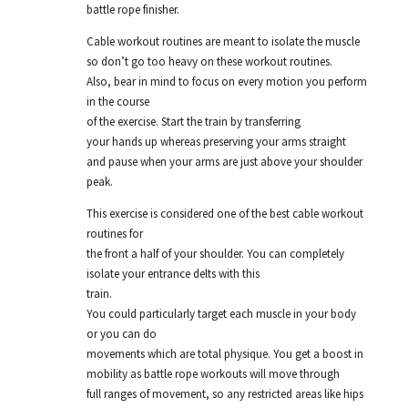
battle rope finisher.
Cable workout routines are meant to isolate the muscle
so don’t go too heavy on these workout routines.
Also, bear in mind to focus on every motion you perform
in the course
of the exercise. Start the train by transferring
your hands up whereas preserving your arms straight
and pause when your arms are just above your shoulder
peak.
This exercise is considered one of the best cable workout
routines for
the front a half of your shoulder. You can completely
isolate your entrance delts with this
train.
You could particularly target each muscle in your body
or you can do
movements which are total physique. You get a boost in
mobility as battle rope workouts will move through
full ranges of movement, so any restricted areas like hips