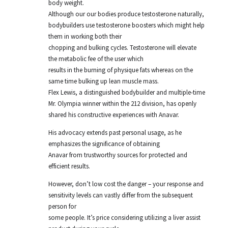
body weight.
Although our our bodies produce testosterone naturally,
bodybuilders use testosterone boosters which might help
them in working both their
chopping and bulking cycles. Testosterone will elevate
the metabolic fee of the user which
results in the burning of physique fats whereas on the
same time bulking up lean muscle mass.
Flex Lewis, a distinguished bodybuilder and multiple-time
Mr. Olympia winner within the 212 division, has openly
shared his constructive experiences with Anavar.
His advocacy extends past personal usage, as he
emphasizes the significance of obtaining
Anavar from trustworthy sources for protected and
efficient results.
However, don’t low cost the danger – your response and
sensitivity levels can vastly differ from the subsequent
person for
some people. It’s price considering utilizing a liver assist