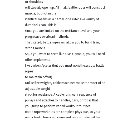
or shoulders
will steadily open up. All in all, battle ropes will construct
muscle, but not in the
identical means as a barbell or a extensive variety of
dumbbells can. This is
since you are limited on the resistance level and your
progressive overload methods.
That stated, battle ropes will allow you to build lean,
strong muscle.
So, if you want to seem like a Mr. Olympia, you will need
other implements
like barbells/plates (but you must nonetheless use battle
ropes
to maintain off fat).
Unlike free weights, cable machines make the most of an
adjustable weight
stack for resistance. A cable runs via a sequence of
pulleys and attaches to handles, bars, or ropes that
you grasp to perform varied workout routines.
Battle rope workouts are complete physique, so your
upper body, lower physique and core muscles will be