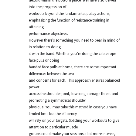
deltoid within the bottom place. We Have also delved
into the progression of
workouts beyond the fundamental pulley actions,
emphasizing the function of resistance training in
attaining
performance objectives.
However there’s something you need to bear in mind of
in relation to doing
it with the band. Whether you’re doing the cable rope
face pulls or doing
banded face pulls at home, there are some important
differences between the two
and concerns for each. This approach ensures balanced
power
across the shoulder joint, lowering damage threat and
promoting a symmetrical shoulder
physique. You may take this method in case you have
limited time but the efficiency
will rely on your targets. Splitting your workouts to give
attention to particular muscle
groups could make your sessions a lot more intense,