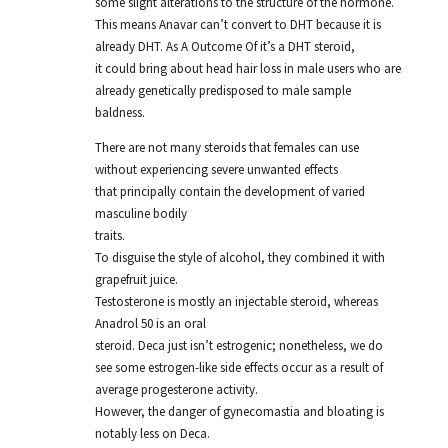
some slight alterations to the structure of the hormone.
This means Anavar can’t convert to DHT because it is
already DHT. As A Outcome Of it’s a DHT steroid,
it could bring about head hair loss in male users who are
already genetically predisposed to male sample
baldness.
There are not many steroids that females can use
without experiencing severe unwanted effects
that principally contain the development of varied
masculine bodily
traits.
To disguise the style of alcohol, they combined it with
grapefruit juice.
Testosterone is mostly an injectable steroid, whereas
Anadrol 50 is an oral
steroid. Deca just isn’t estrogenic; nonetheless, we do
see some estrogen-like side effects occur as a result of
average progesterone activity.
However, the danger of gynecomastia and bloating is
notably less on Deca.