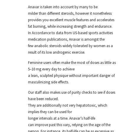
Anavar is taken into account by many to be
milder than different steroids, however it nonetheless
provides you excellent muscle features and accelerates
fat burning, while increasing strength and endurance.
In Accordance to data from US-based sports activities
medication publications, Anavar is amongst the
few anabolic steroids widely tolerated by women as a
result of its low androgenic exercise.
Feminine users often make the most of doses as little as
5–10 mg every day to achieve
a lean, sculpted physique without important danger of
masculinizing side effects.
Our staff also makes use of purity checks to see if doses
have been reduced.
They are additionally not very hepatotoxic, which
implies they can be used for
longer intervals at a time. Anavar’s half-life
can improve past this vary, relying on the age of the
person. For instance, its half-life can be as excessive as