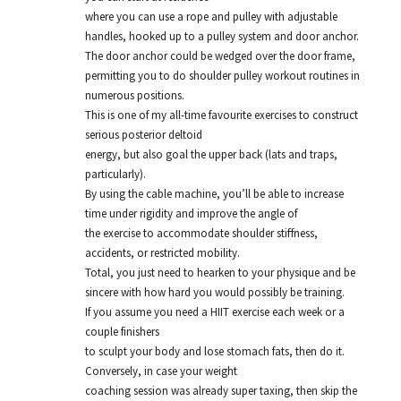
where you can use a rope and pulley with adjustable
handles, hooked up to a pulley system and door anchor.
The door anchor could be wedged over the door frame,
permitting you to do shoulder pulley workout routines in
numerous positions.
This is one of my all-time favourite exercises to construct
serious posterior deltoid
energy, but also goal the upper back (lats and traps,
particularly).
By using the cable machine, you’ll be able to increase
time under rigidity and improve the angle of
the exercise to accommodate shoulder stiffness,
accidents, or restricted mobility.
Total, you just need to hearken to your physique and be
sincere with how hard you would possibly be training.
If you assume you need a HIIT exercise each week or a
couple finishers
to sculpt your body and lose stomach fats, then do it.
Conversely, in case your weight
coaching session was already super taxing, then skip the