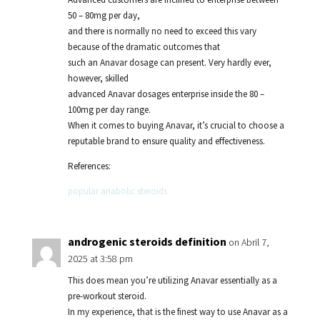
50 – 80mg per day,
and there is normally no need to exceed this vary
because of the dramatic outcomes that
such an Anavar dosage can present. Very hardly ever,
however, skilled
advanced Anavar dosages enterprise inside the 80 –
100mg per day range.
When it comes to buying Anavar, it’s crucial to choose a
reputable brand to ensure quality and effectiveness.
References:
popular anabolic steroids
androgenic steroids definition
on Abril 7,
2025 at 3:58 pm
This does mean you’re utilizing Anavar essentially as a
pre-workout steroid.
In my experience, that is the finest way to use Anavar as a