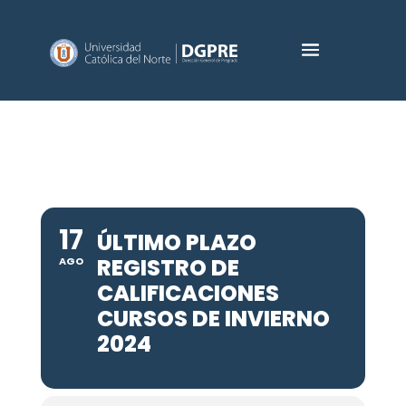
17
ÚLTIMO PLAZO
REGISTRO DE
AGO
CALIFICACIONES
CURSOS DE INVIERNO
2024