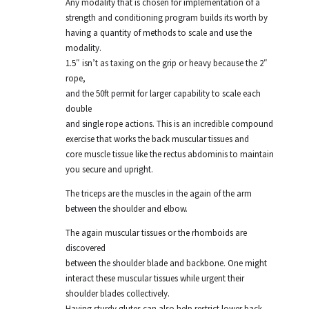
Any modality that is chosen for implementation of a
strength and conditioning program builds its worth by
having a quantity of methods to scale and use the
modality.
1.5″ isn’t as taxing on the grip or heavy because the 2″
rope,
and the 50ft permit for larger capability to scale each
double
and single rope actions. This is an incredible compound
exercise that works the back muscular tissues and
core muscle tissue like the rectus abdominis to maintain
you secure and upright.
The triceps are the muscles in the again of the arm
between the shoulder and elbow.
The again muscular tissues or the rhomboids are
discovered
between the shoulder blade and backbone. One might
interact these muscular tissues while urgent their
shoulder blades collectively.
Having sturdy glutes can also help restrict lower back