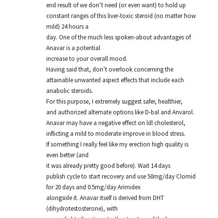
end result of we don’t need (or even want) to hold up
constant ranges of this liver-toxic steroid (no matter how
mild) 24 hours a
day. One of the much less spoken-about advantages of
Anavar is a potential
increase to your overall mood.
Having said that, don’t overlook concerning the
attainable unwanted aspect effects that include each
anabolic steroids.
For this purpose, I extremely suggest safer, healthier,
and authorized alternate options like D-bal and Anvarol.
Anavar may have a negative effect on ldl cholesterol,
inflicting a mild to moderate improve in blood stress.
If something I really feel like my erection high quality is
even better (and
it was already pretty good before). Wait 14 days
publish cycle to start recovery and use 50mg/day Clomid
for 20 days and 0.5mg/day Arimidex
alongside it. Anavar itself is derived from DHT
(dihydrotestosterone), with