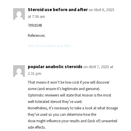
Steroid use before and after
on Abril 6, 2025
at 7:36 am
70918248
References:
Steroid use before and after
popular anabolic steroids
on Abril 7, 2025 at
2:31 pm
That means it won’t be low-cost if yow will discover
some (and ensure it’s legitimate and genuine).
Optimistic reviewers will state that Anavar is the most
well-tolerated steroid they’ve used.
Nonetheless, it’s necessary to take a look at what dosage
they’ve used so you can determine how the
dose might influence your results and (lack of) unwanted
side effects.