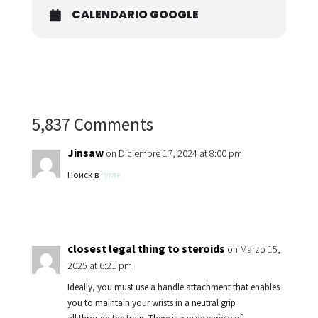
CALENDARIO GOOGLE
5,837 Comments
Jinsaw
on Diciembre 17, 2024 at 8:00 pm
Поиск в
гугле
closest legal thing to steroids
on Marzo 15,
2025 at 6:21 pm
Ideally, you must use a handle attachment that enables
you to maintain your wrists in a neutral grip