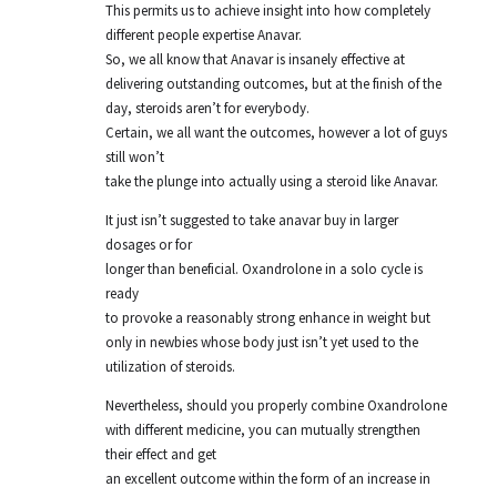
This permits us to achieve insight into how completely
different people expertise Anavar.
So, we all know that Anavar is insanely effective at
delivering outstanding outcomes, but at the finish of the
day, steroids aren’t for everybody.
Certain, we all want the outcomes, however a lot of guys
still won’t
take the plunge into actually using a steroid like Anavar.
It just isn’t suggested to take anavar buy in larger
dosages or for
longer than beneficial. Oxandrolone in a solo cycle is
ready
to provoke a reasonably strong enhance in weight but
only in newbies whose body just isn’t yet used to the
utilization of steroids.
Nevertheless, should you properly combine Oxandrolone
with different medicine, you can mutually strengthen
their effect and get
an excellent outcome within the form of an increase in