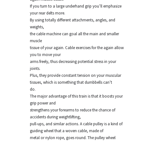
If you turn to a large underhand grip you’ll emphasize
your rear delts more.
By using totally different attachments, angles, and
weights,
the cable machine can goal all the main and smaller
muscle
tissue of your again. Cable exercises for the again allow
you to move your
arms freely, thus decreasing potential stress in your
joints.
Plus, they provide constant tension on your muscular
tissues, which is something that dumbbells can’t
do.
The major advantage of this train is that it boosts your
grip power and
strengthens your forearms to reduce the chance of
accidents during weightlifting,
pull-ups, and similar actions. A cable pulley is a kind of
guiding wheel that a woven cable, made of
metal or nylon rope, goes round. The pulley wheel