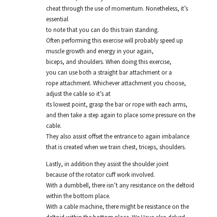
cheat through the use of momentum. Nonetheless, it’s
essential
to note that you can do this train standing.
Often performing this exercise will probably speed up
muscle growth and energy in your again,
biceps, and shoulders. When doing this exercise,
you can use both a straight bar attachment or a
rope attachment. Whichever attachment you choose,
adjust the cable so it’s at
its lowest point, grasp the bar or rope with each arms,
and then take a step again to place some pressure on the
cable.
They also assist offset the entrance to again imbalance
that is created when we train chest, triceps, shoulders.
Lastly, in addition they assist the shoulder joint
because of the rotator cuff work involved.
With a dumbbell, there isn’t any resistance on the deltoid
within the bottom place.
With a cable machine, there might be resistance on the