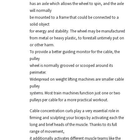
has an axle which allows the wheel to spin, and the axle
will normally
be mounted to a frame that could be connected to a
solid object
for energy and stability. The wheel may be manufactured
from metal or heavy plastic, to forestall untimely put on
or other harm.
To provide a better guiding monitor for the cable, the
pulley
wheel is normally grooved or scooped around its
perimeter.
Widespread on weight lifting machines are smaller cable
pulley
systems. Most train machines function just one or two
pulleys per cable for a more practical workout.
Cable concentration curls play a very essential role in
firming and sculpting your biceps by activating each the
long and brief heads of the muscle. Thanks to its full
range of movement,
it additionally activates different muscle teams like the