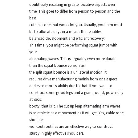
doubtlessly resulting in greater positive aspects over
time. This goes to differ from person to person and the
best
cut up is one that works for you. Usually, your aim must
be to allocate days in a means that enables
balanced development and efficient recovery.
This time, you might be performing squat jumps with
your
alternating waves. This is arguably even more durable
than the squat bounce version as
the split squat bounce is a unilateral motion. It
requires drive manufacturing mainly from one aspect
and even more stability due to that. If you want to
construct some good legs and a giant round, powerfully
athletic
booty, that is it. The cut up leap alternating arm waves
is as athletic as a movement as it will get. Yes, cable rope
shoulder
workout routines are an effective way to construct
sturdy, highly effective shoulders.