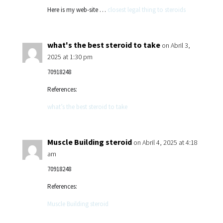
Here is my web-site …
closest legal thing to steroids
what's the best steroid to take
on Abril 3,
2025 at 1:30 pm
70918248
References:
what’s the best steroid to take
Muscle Building steroid
on Abril 4, 2025 at 4:18
am
70918248
References:
Muscle Building steroid