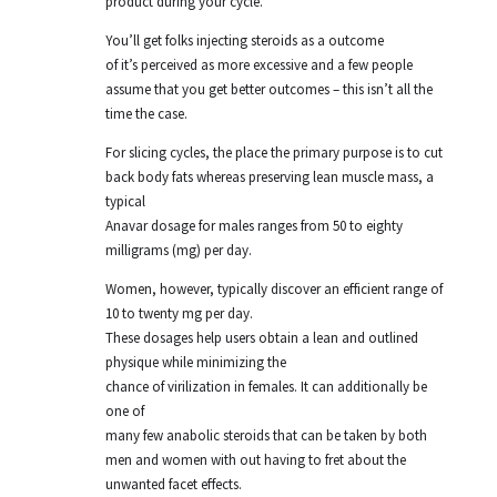
product during your cycle.
You’ll get folks injecting steroids as a outcome
of it’s perceived as more excessive and a few people
assume that you get better outcomes – this isn’t all the
time the case.
For slicing cycles, the place the primary purpose is to cut
back body fats whereas preserving lean muscle mass, a
typical
Anavar dosage for males ranges from 50 to eighty
milligrams (mg) per day.
Women, however, typically discover an efficient range of
10 to twenty mg per day.
These dosages help users obtain a lean and outlined
physique while minimizing the
chance of virilization in females. It can additionally be
one of
many few anabolic steroids that can be taken by both
men and women with out having to fret about the
unwanted facet effects.