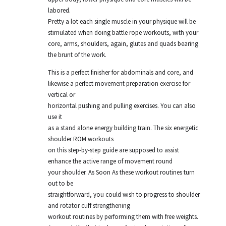
labored.
Pretty a lot each single muscle in your physique will be
stimulated when doing battle rope workouts, with your
core, arms, shoulders, again, glutes and quads bearing
the brunt of the work.
This is a perfect finisher for abdominals and core, and
likewise a perfect movement preparation exercise for
vertical or
horizontal pushing and pulling exercises. You can also
use it
as a stand alone energy building train. The six energetic
shoulder ROM workouts
on this step-by-step guide are supposed to assist
enhance the active range of movement round
your shoulder. As Soon As these workout routines turn
out to be
straightforward, you could wish to progress to shoulder
and rotator cuff strengthening
workout routines by performing them with free weights.