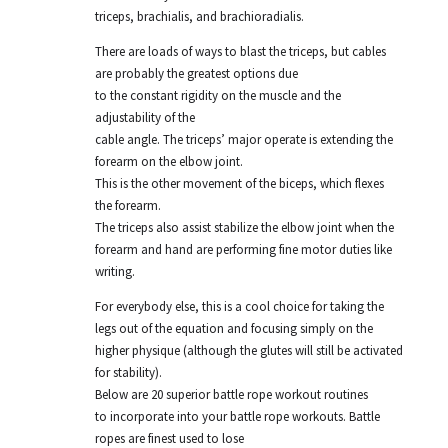
triceps, brachialis, and brachioradialis.
There are loads of ways to blast the triceps, but cables
are probably the greatest options due
to the constant rigidity on the muscle and the
adjustability of the
cable angle. The triceps’ major operate is extending the
forearm on the elbow joint.
This is the other movement of the biceps, which flexes
the forearm.
The triceps also assist stabilize the elbow joint when the
forearm and hand are performing fine motor duties like
writing.
For everybody else, this is a cool choice for taking the
legs out of the equation and focusing simply on the
higher physique (although the glutes will still be activated
for stability).
Below are 20 superior battle rope workout routines
to incorporate into your battle rope workouts. Battle
ropes are finest used to lose