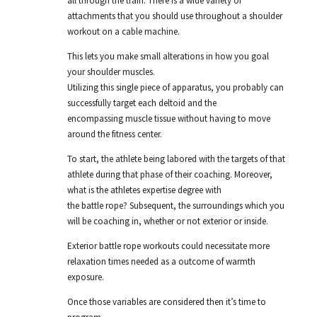
all through the train. There is a wide variety of
attachments that you should use throughout a shoulder
workout on a cable machine.
This lets you make small alterations in how you goal
your shoulder muscles.
Utilizing this single piece of apparatus, you probably can
successfully target each deltoid and the
encompassing muscle tissue without having to move
around the fitness center.
To start, the athlete being labored with the targets of that
athlete during that phase of their coaching. Moreover,
what is the athletes expertise degree with
the battle rope? Subsequent, the surroundings which you
will be coaching in, whether or not exterior or inside.
Exterior battle rope workouts could necessitate more
relaxation times needed as a outcome of warmth
exposure.
Once those variables are considered then it’s time to