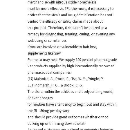
merchandise with nitrous oxide nonetheless
must be more effective. †Furthermore, it is necessary to
notice that the Meals and Drug Administration has not
verified the efficacy or safety claims made about
this product. Therefore, it shouldn’t be utilized as a
remedy for diagnosing, treating, curing, or averting any
well being circumstances.
If you are involved or vulnerable to hair loss,
supplements like Saw
Palmetto may help. We supply 100 percent pharma grade
Var products supplied by high internationally renowned
pharmaceutical companies.
(17) Malhotra, A., Poon, E., Tse, W. Y., Pringle, P.
J., Hindmarsh, P. C., & Brook, C. G.
Therefore, within the athletics and bodybuilding world,
Anavar dosages
for newbies have a tendency to begin out and stay within
the 25 – 50mg per day vary
and should provide great outcomes whether or not
bulking up or trimming down the fat.
Advanced customers are inclined to enterprise between