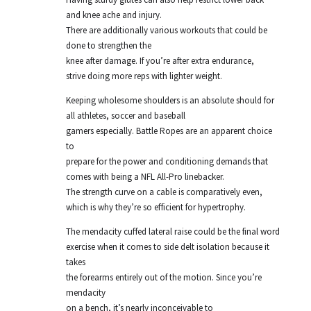
and knee ache and injury.
There are additionally various workouts that could be
done to strengthen the
knee after damage. If you’re after extra endurance,
strive doing more reps with lighter weight.
Keeping wholesome shoulders is an absolute should for
all athletes, soccer and baseball
gamers especially. Battle Ropes are an apparent choice
to
prepare for the power and conditioning demands that
comes with being a NFL All-Pro linebacker.
The strength curve on a cable is comparatively even,
which is why they’re so efficient for hypertrophy.
The mendacity cuffed lateral raise could be the final word
exercise when it comes to side delt isolation because it
takes
the forearms entirely out of the motion. Since you’re
mendacity
on a bench, it’s nearly inconceivable to