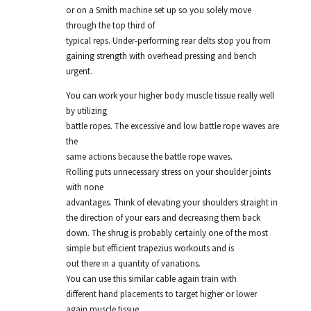
or on a Smith machine set up so you solely move
through the top third of
typical reps. Under-performing rear delts stop you from
gaining strength with overhead pressing and bench
urgent.
You can work your higher body muscle tissue really well
by utilizing
battle ropes. The excessive and low battle rope waves are
the
same actions because the battle rope waves.
Rolling puts unnecessary stress on your shoulder joints
with none
advantages. Think of elevating your shoulders straight in
the direction of your ears and decreasing them back
down. The shrug is probably certainly one of the most
simple but efficient trapezius workouts and is
out there in a quantity of variations.
You can use this similar cable again train with
different hand placements to target higher or lower
again muscle tissue.