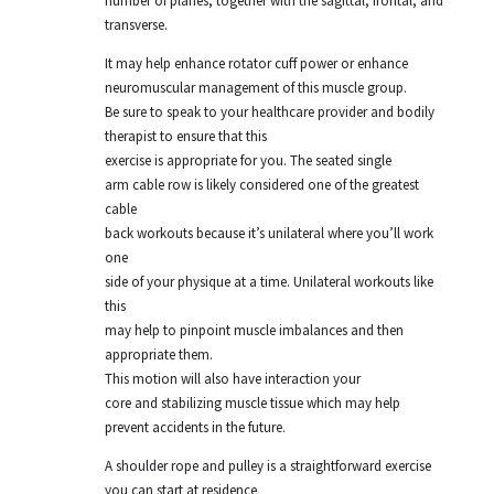
number of planes, together with the sagittal, frontal, and
transverse.
It may help enhance rotator cuff power or enhance
neuromuscular management of this muscle group.
Be sure to speak to your healthcare provider and bodily
therapist to ensure that this
exercise is appropriate for you. The seated single
arm cable row is likely considered one of the greatest
cable
back workouts because it’s unilateral where you’ll work
one
side of your physique at a time. Unilateral workouts like
this
may help to pinpoint muscle imbalances and then
appropriate them.
This motion will also have interaction your
core and stabilizing muscle tissue which may help
prevent accidents in the future.
A shoulder rope and pulley is a straightforward exercise
you can start at residence