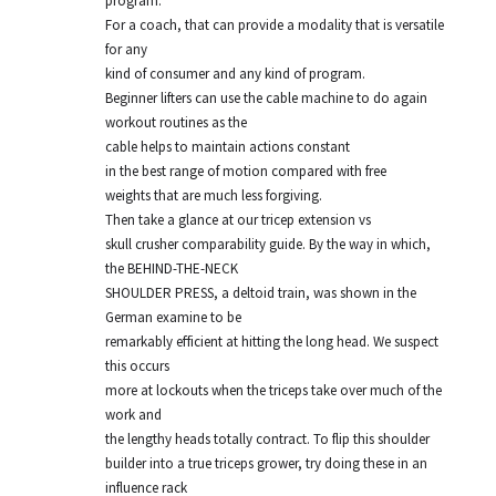
program.
For a coach, that can provide a modality that is versatile
for any
kind of consumer and any kind of program.
Beginner lifters can use the cable machine to do again
workout routines as the
cable helps to maintain actions constant
in the best range of motion compared with free
weights that are much less forgiving.
Then take a glance at our tricep extension vs
skull crusher comparability guide. By the way in which,
the BEHIND-THE-NECK
SHOULDER PRESS, a deltoid train, was shown in the
German examine to be
remarkably efficient at hitting the long head. We suspect
this occurs
more at lockouts when the triceps take over much of the
work and
the lengthy heads totally contract. To flip this shoulder
builder into a true triceps grower, try doing these in an
influence rack