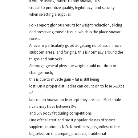
If you’re asking “where to buy Anavar,” it’s
crucial to prioritize quality, legitimacy, and security
when selecting a supplier.
Folks report glorious results for weight reduction, slicing,
and preserving muscle tissue, which is the place Anavar
excels.
Anavar is particularly good at getting rid of fats in more
stubborn areas, and for girls, this is normally around the
thighs and buttocks.
Although general physique weight could not drop or
change much,
this is due to muscle gain – fat is still being
lost. On a proper diet, ladies can count on to lose 5-10lbs
of
fats on an Anavar cycle except they are lean. Most male
rivals may have between 3%
and 5% body fat during competitions.
One of the latest and most popular classes of sports
supplementation is N.O. Nevertheless, regardless of the
big selection of pumping products, traditional