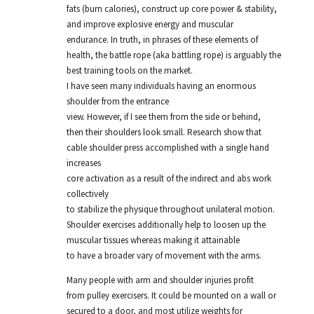
fats (burn calories), construct up core power & stability,
and improve explosive energy and muscular
endurance. In truth, in phrases of these elements of
health, the battle rope (aka battling rope) is arguably the
best training tools on the market.
I have seen many individuals having an enormous
shoulder from the entrance
view. However, if I see them from the side or behind,
then their shoulders look small. Research show that
cable shoulder press accomplished with a single hand
increases
core activation as a result of the indirect and abs work
collectively
to stabilize the physique throughout unilateral motion.
Shoulder exercises additionally help to loosen up the
muscular tissues whereas making it attainable
to have a broader vary of movement with the arms.
Many people with arm and shoulder injuries profit
from pulley exercisers. It could be mounted on a wall or
secured to a door, and most utilize weights for